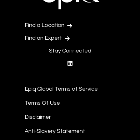
Find a Location
Find an Expert
Stay Connected
linkedin
Epiq Global Terms of Service
Terms Of Use
Disclaimer
Anti-Slavery Statement