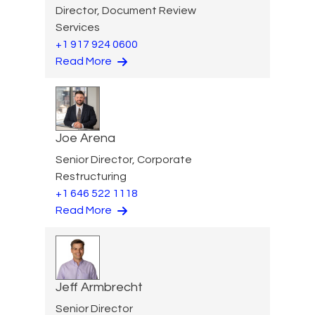
Director, Document Review
Services
+1 917 924 0600
Read More
Joe Arena
Senior Director, Corporate
Restructuring
+1 646 522 1118
Read More
Jeff Armbrecht
Senior Director