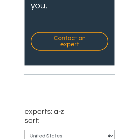
you.
Contact an
expert
experts: a-z
sort: