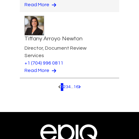
Read More
Tiffany Arroyo Newton
Director, Document Review
Services
+1 (704) 996 0811
Read More
1
2
3
4
...
16
Pagination.PreviousPage
Pagination.NextPage