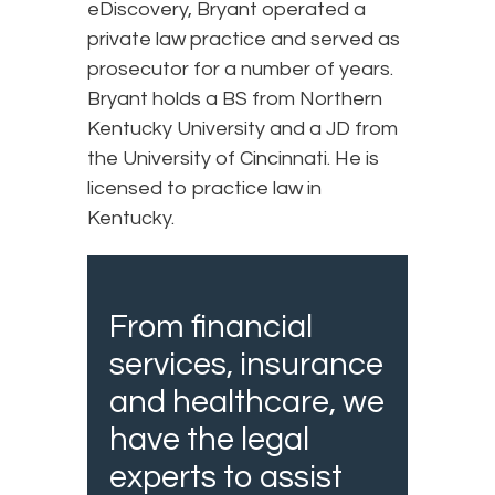
eDiscovery, Bryant operated a
private law practice and served as
prosecutor for a number of years.
Bryant holds a BS from Northern
Kentucky University and a JD from
the University of Cincinnati. He is
licensed to practice law in
Kentucky.
From financial
services, insurance
and healthcare, we
have the legal
experts to assist