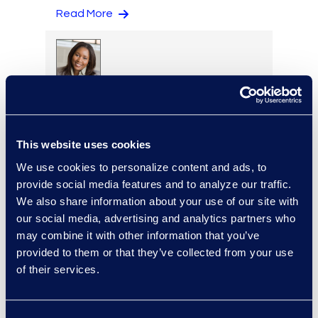
Read More
Regina Amporfro
Director, Corporate
Restructuring
This website uses cookies
+1 646 282 2531
Read More
We use cookies to personalize content and ads, to
provide social media features and to analyze our traffic.
We also share information about your use of our site with
our social media, advertising and analytics partners who
may combine it with other information that you’ve
Eric Anderson
provided to them or that they’ve collected from your use
Senior Director
of their services.
Read More