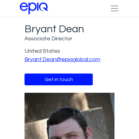
Bryant Dean
Associate Director
United States
Bryant.Dean@epiqglobal.com
Get in touch