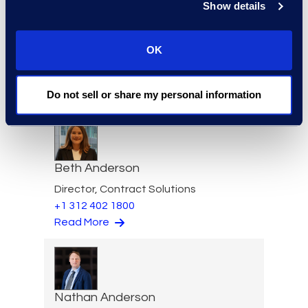
Show details
Felicia Anderson
OK
VP of Product Management
+1 610 269 3961
Read More
Do not sell or share my personal information
Beth Anderson
Director, Contract Solutions
+1 312 402 1800
Read More
Nathan Anderson