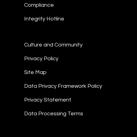
Compliance
Integrity Hotline
Culture and Community
Privacy Policy
Site Map
Data Privacy Framework Policy
Privacy Statement
Data Processing Terms