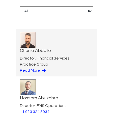
Charlie Abbate
Director, Financial Services
Practice Group
Read More
Hossam Abuzahra
Director, EMS Operations
+1 913 324 5934