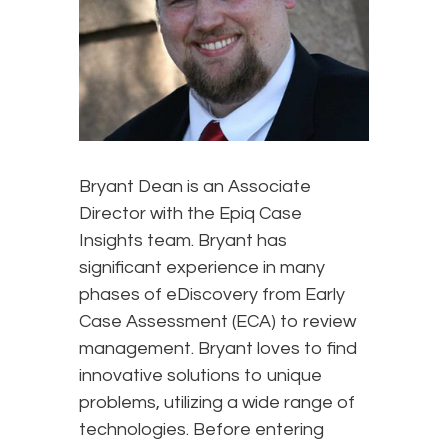
Bryant Dean is an Associate
Director with the Epiq Case
Insights team. Bryant has
significant experience in many
phases of eDiscovery from Early
Case Assessment (ECA) to review
management. Bryant loves to find
innovative solutions to unique
problems, utilizing a wide range of
technologies. Before entering