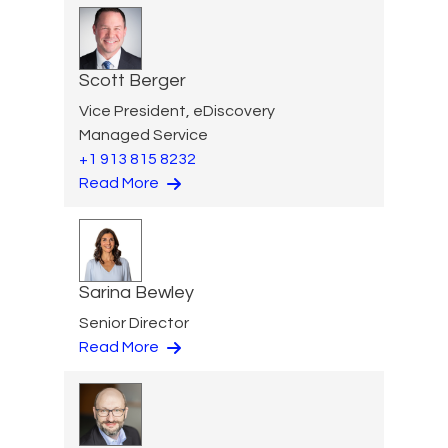
Scott Berger
Vice President, eDiscovery
Managed Service
+1 913 815 8232
Read More
Sarina Bewley
Senior Director
Read More