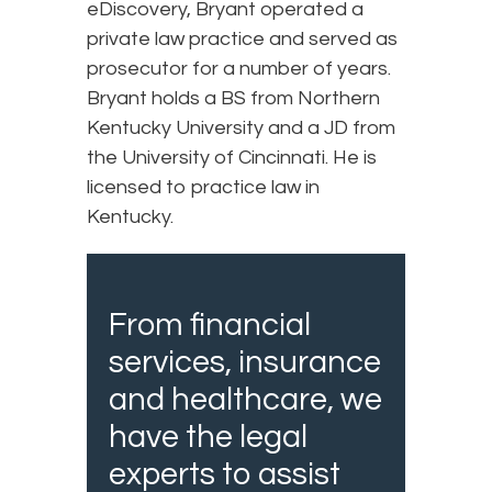
eDiscovery, Bryant operated a
private law practice and served as
prosecutor for a number of years.
Bryant holds a BS from Northern
Kentucky University and a JD from
the University of Cincinnati. He is
licensed to practice law in
Kentucky.
From financial
services, insurance
and healthcare, we
have the legal
experts to assist