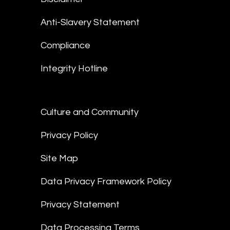
Anti-Slavery Statement
Compliance
Integrity Hotline
Culture and Community
Privacy Policy
Site Map
Data Privacy Framework Policy
Privacy Statement
Data Processing Terms