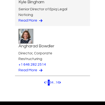
Kyle Bingham
Senior Director of Epiq Legal
Noticing
Read More
Angharad Bowdler
Director, Corporate
Restructuring
+1 646 282 2514
Read More
1
2
3
4
...
16
Pagination.PreviousPage
Pagination.NextPage