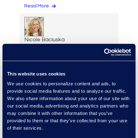
Read More
Nicole Baciuska
Director of Engagement
Management and Client
Solutions
Read More
This website uses cookies
We use cookies to personalize content and ads, to
provide social media features and to analyze our traffic.
We also share information about your use of our site with
Lilith Bat-Leah
our social media, advertising and analytics partners who
may combine it with other information that you’ve
Senior Director, AI Labs
provided to them or that they’ve collected from your use
+1 347 861 2540
of their services.
Read More