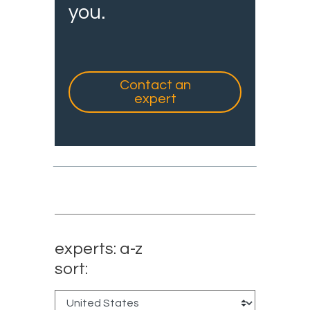
you.
Contact an
expert
experts: a-z
sort: