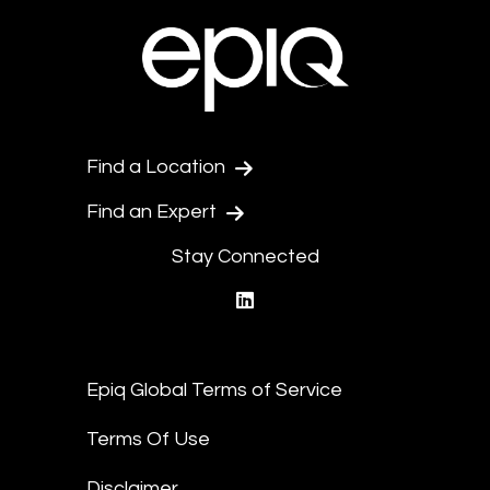
Find a Location
Find an Expert
Stay Connected
linkedin
Epiq Global Terms of Service
Terms Of Use
Disclaimer