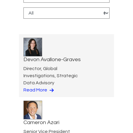
Devon Avallone-Graves
Director, Global
Investigations, Strategic
Data Advisory
Read More
Cameron Azari
Senior Vice President