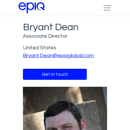
Bryant Dean
Associate Director
United States
Bryant.Dean@epiqglobal.com
Get in touch