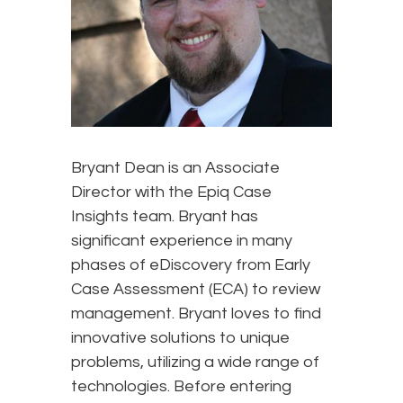
Bryant Dean is an Associate
Director with the Epiq Case
Insights team. Bryant has
significant experience in many
phases of eDiscovery from Early
Case Assessment (ECA) to review
management. Bryant loves to find
innovative solutions to unique
problems, utilizing a wide range of
technologies. Before entering