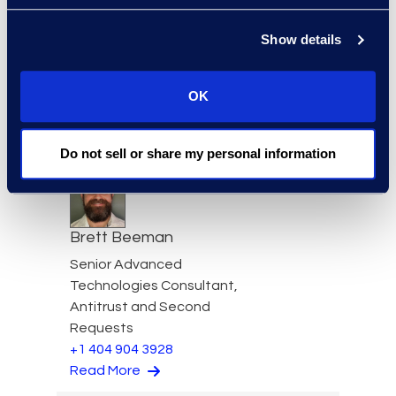
Show details
Simon Bayangos
OK
Simon Bayangos, Director,
Information Governance
Read More
Do not sell or share my personal information
Brett Beeman
Senior Advanced
Technologies Consultant,
Antitrust and Second
Requests
+1 404 904 3928
Read More