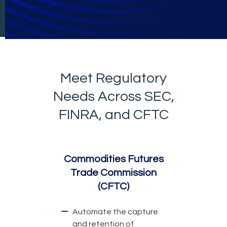
Meet Regulatory
Needs Across SEC,
FINRA, and CFTC
Commodities Futures
Trade Commission
(CFTC)
Automate the capture
and retention of