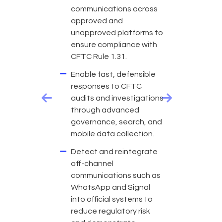
communications across
approved and
unapproved platforms to
ensure compliance with
CFTC Rule 1.31.
Enable fast, defensible
responses to CFTC
audits and investigations
Previous
Next
through advanced
governance, search, and
mobile data collection.
Detect and reintegrate
off-channel
communications such as
WhatsApp and Signal
into official systems to
reduce regulatory risk