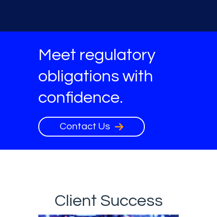
Meet regulatory
obligations with
confidence.
Contact Us
Client Success