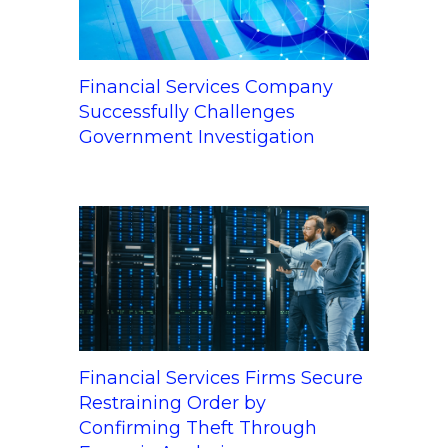
Financial Services Company
Successfully Challenges
Government Investigation
Financial Services Firms Secure
Restraining Order by
Confirming Theft Through