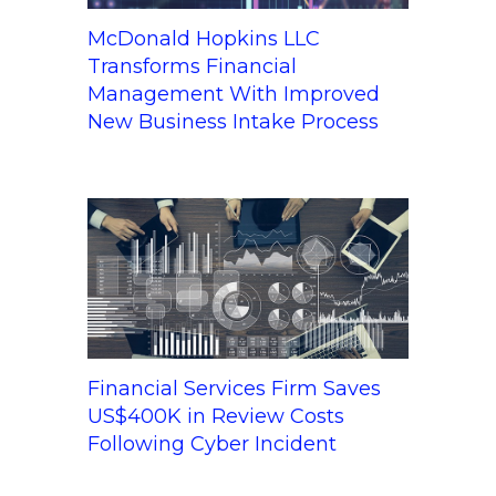
McDonald Hopkins LLC
Transforms Financial
Management With Improved
New Business Intake Process
Financial Services Firm Saves
US$400K in Review Costs
Following Cyber Incident