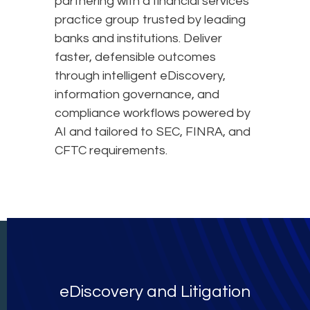
partnering with a financial services
practice group trusted by leading
banks and institutions. Deliver
faster, defensible outcomes
through intelligent eDiscovery,
information governance, and
compliance workflows powered by
AI and tailored to SEC, FINRA, and
CFTC requirements.
eDiscovery and Litigation