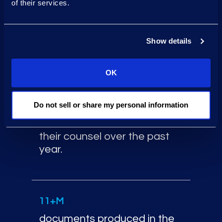
data ingested over the past
of their services.
12 months for banks and
asset management firms.
Show details
OK
33K+
hours of project
Do not sell or share my personal information
management supporting
Financial Services clients and
their counsel over the past
year.
Additional financial servic
11+M
documents produced in the