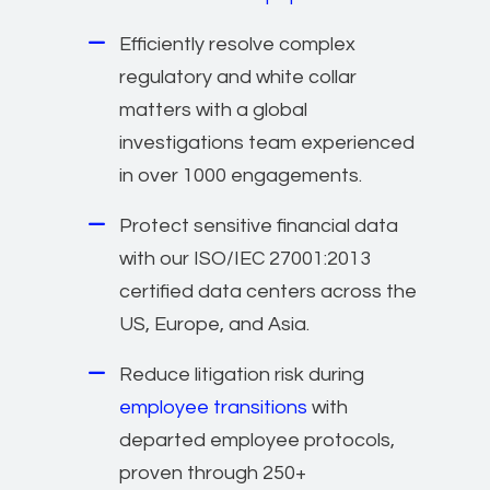
Efficiently resolve complex
regulatory and white collar
matters with a global
investigations team experienced
in over 1000 engagements.
Protect sensitive financial data
with our ISO/IEC 27001:2013
certified data centers across the
US, Europe, and Asia.
Reduce litigation risk during
employee transitions
with
departed employee protocols,
proven through 250+