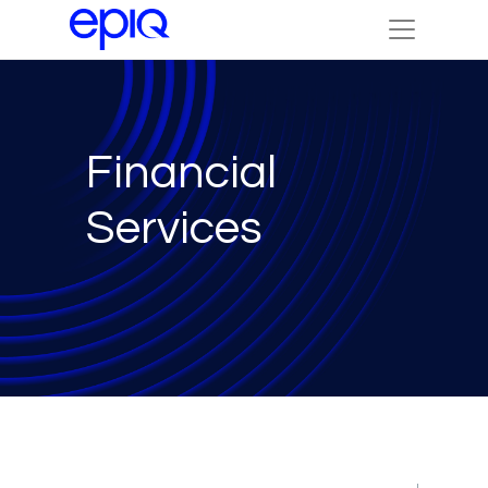
Financial
Services