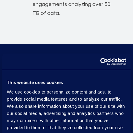
engagements analyzing over 50
TB of data.
Financial services experien
9 out of 10
of the top US banks trust
This website uses cookies
Epiq to help them meet their
We use cookies to personalize content and ads, to
legal and compliance needs.
provide social media features and to analyze our traffic.
We also share information about your use of our site with
our social media, advertising and analytics partners who
may combine it with other information that you’ve
115 TB
provided to them or that they’ve collected from your use