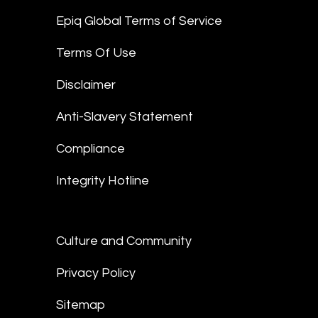
Epiq Global Terms of Service
Terms Of Use
Disclaimer
Anti-Slavery Statement
Compliance
Integrity Hotline
Culture and Community
Privacy Policy
Sitemap