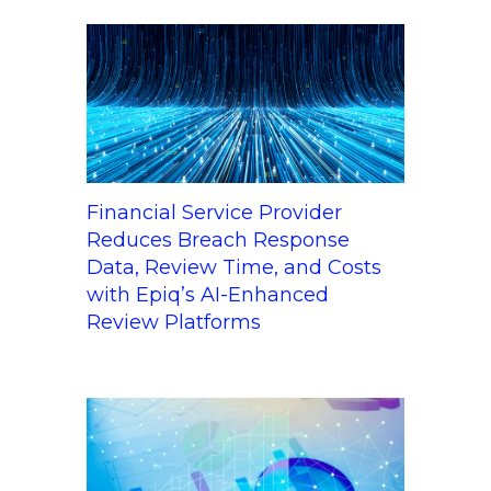
Financial Service Provider
Reduces Breach Response
Data, Review Time, and Costs
with Epiq’s AI-Enhanced
Review Platforms