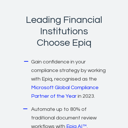
Leading Financial
Institutions
Choose Epiq
Gain confidence in your
compliance strategy by working
with Epiq, recognised as the
Microsoft Global Compliance
Partner of the Year
in 2023.
Automate up to 80% of
traditional document review
workflows with
Epiq AI™
.