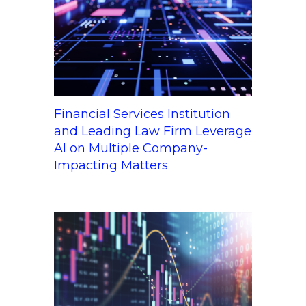
Financial Services Institution
and Leading Law Firm Leverage
AI on Multiple Company-
Impacting Matters