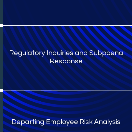
Regulatory Inquiries and Subpoena
Response
Departing Employee Risk Analysis