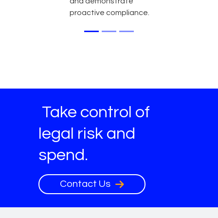
and demonstrate
proactive compliance.
Take control of
legal risk and
spend.
Contact Us