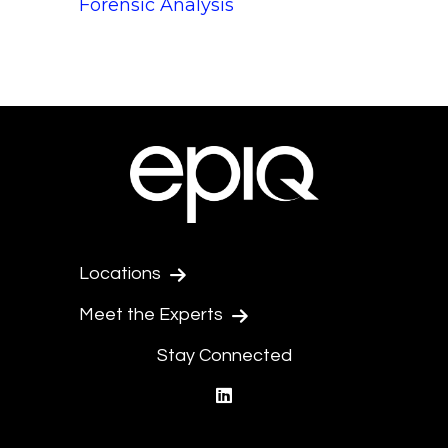
Forensic Analysis
Locations
Meet the Experts
Stay Connected
linkedin