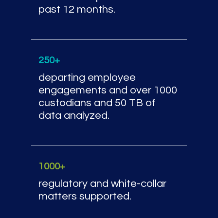
past 12 months.
250+
departing employee
engagements and over 1000
custodians and 50 TB of
data analyzed.
1000+
regulatory and white-collar
matters supported.