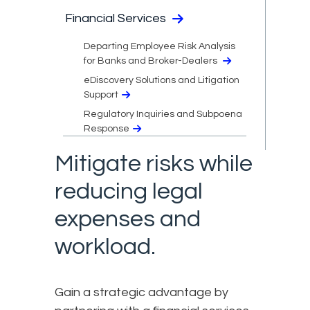
Financial Services
Departing Employee Risk Analysis
for Banks and Broker-Dealers
eDiscovery Solutions and Litigation
Support
Regulatory Inquiries and Subpoena
Response
Mitigate risks while
reducing legal
expenses and
workload.
Gain a strategic advantage by