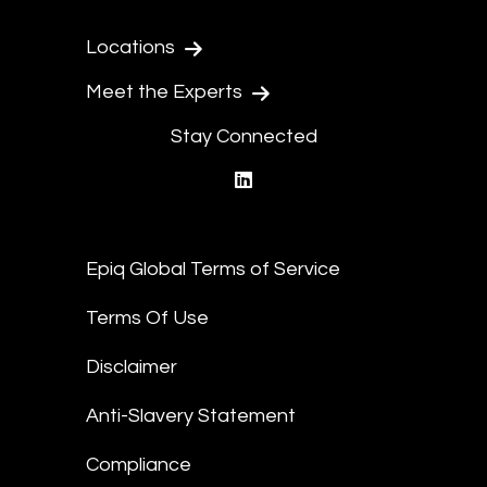
Locations
Meet the Experts
Stay Connected
linkedin
Epiq Global Terms of Service
Terms Of Use
Disclaimer
Anti-Slavery Statement
Compliance