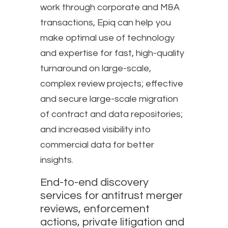
work through corporate and M&A
transactions, Epiq can help you
make optimal use of technology
and expertise for fast, high-quality
turnaround on large-scale,
complex review projects; effective
and secure large-scale migration
of contract and data repositories;
and increased visibility into
commercial data for better
insights.
End-to-end discovery
services for antitrust merger
reviews, enforcement
actions, private litigation and