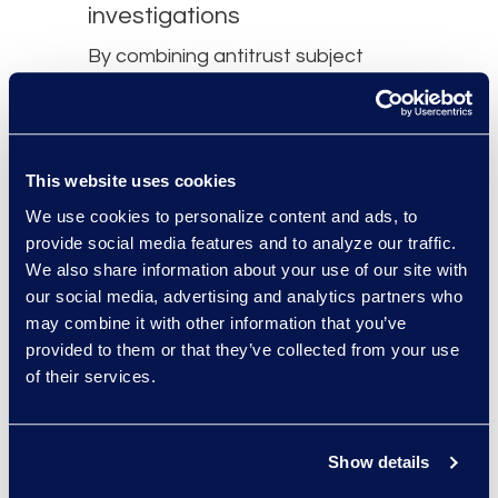
investigations​
By combining antitrust subject
matter expertise with a
sophisticated use of technology,
our team can help you negotiate
This website uses cookies
data and Technology Assisted
We use cookies to personalize content and ads, to
Review (TAR) protocols, process
provide social media features and to analyze our traffic.
data efficiently, quickly and
We also share information about your use of our site with
accurately identify privileged
our social media, advertising and analytics partners who
content, and meet rigorous
may combine it with other information that you’ve
provided to them or that they’ve collected from your use
production requirements. We
of their services.
understand the data and
analytics requirements of
government regulators across the
Show details
globe and can advise on best