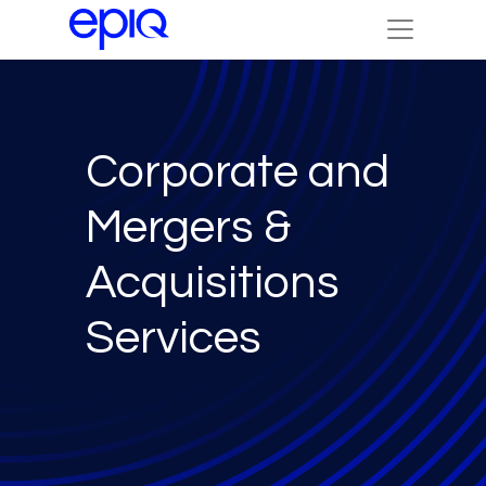
Corporate and
Mergers &
Acquisitions
Services