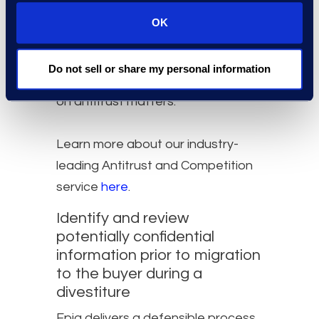
practices for complying with
OK
their current specifications.​ Our
global bench of contract attorneys
Do not sell or share my personal information
bring extensive experience working
on antitrust matters.
Learn more about our industry-
leading Antitrust and Competition
service
here
.
Identify and review
potentially confidential
information prior to migration
to the buyer during a
divestiture​
Epiq delivers a defensible process