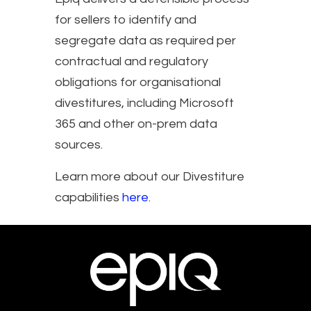
for sellers to identify and
segregate data as required per
contractual and regulatory
obligations for organisational
divestitures, including Microsoft
365 and other on-prem data
sources.
Learn more about our Divestiture
capabilities
here
.