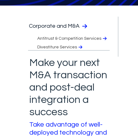
Corporate and M&A
Antitrust & Competition Services
Divestiture Services
Make your next
M&A transaction
and post-deal
integration a
success
Take advantage of well-
deployed technology and