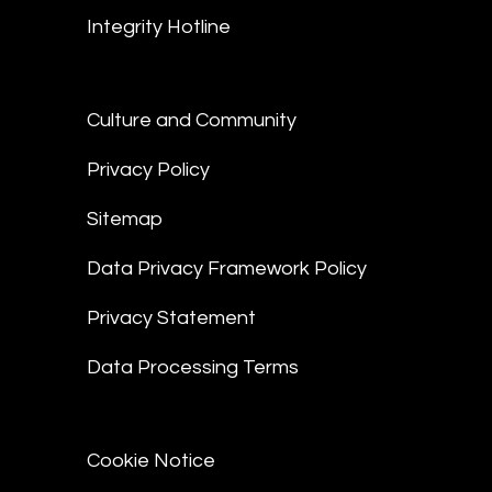
Integrity Hotline
Culture and Community
Privacy Policy
Sitemap
Data Privacy Framework Policy
Privacy Statement
Data Processing Terms
Cookie Notice