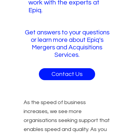
work with the experts at
Epiq.
Get answers to your questions
or learn more about Epiq's
Mergers and Acquisitions
Services.
Contact Us
As the speed of business
increases, we see more
organisations seeking support that
enables speed and quality. As you