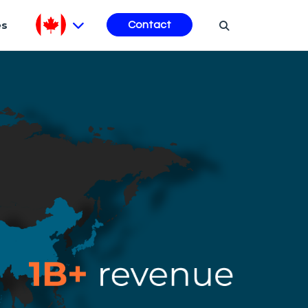
es
Contact