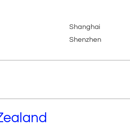
Shanghai
Shenzhen
 Zealand