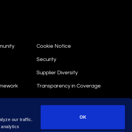
munity
Cookie Notice
Security
Supplier Diversity
amework
Transparency in Coverage
nt
OK
yze our traffic.
 Terms
 analytics