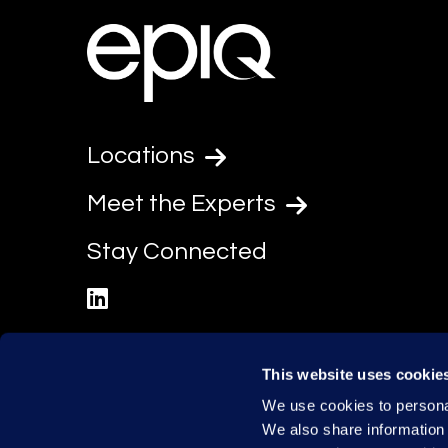
Locations
Meet the Experts
Stay Connected
linkedin
This website uses cookie
We use cookies to personal
We also share information 