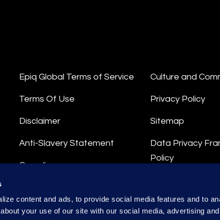
Epiq Global Terms of Service
Culture and Com
Terms Of Use
Privacy Policy
Disclaimer
Sitemap
Anti-Slavery Statement
Data Privacy Fr
Policy
Compliance
Privacy Stateme
s
Integrity Hotline
ize content and ads, to provide social media features and to anal
Data Processing
about your use of our site with our social media, advertising and