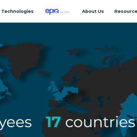
Technologies
About Us
Resourc