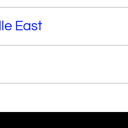
le East