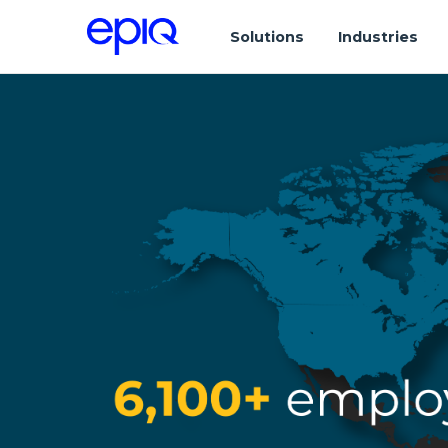
Solutions
Industries