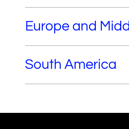
Europe and Midd
South America