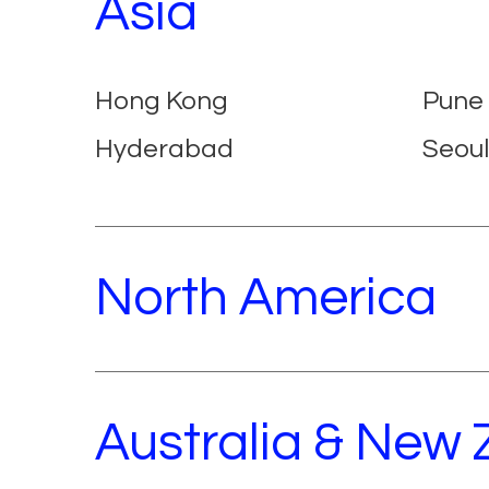
Asia
Hong Kong
Pune
Hyderabad
Seoul
North America
Australia & New