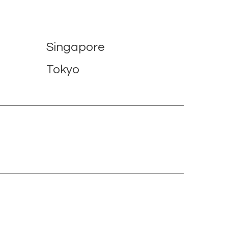
Singapore
Tokyo