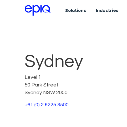
Solutions
Industries
Sydney
Level 1
50 Park Street
Sydney NSW 2000
+61 (0) 2 9225 3500