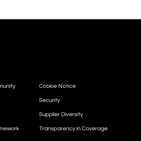
munity
Cookie Notice
Security
Supplier Diversity
amework
Transparency in Coverage