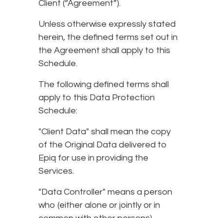
Client (“Agreement”).
Unless otherwise expressly stated
herein, the defined terms set out in
the Agreement shall apply to this
Schedule.
The following defined terms shall
apply to this Data Protection
Schedule:
"Client Data" shall mean the copy
of the Original Data delivered to
Epiq for use in providing the
Services.
"Data Controller" means a person
who (either alone or jointly or in