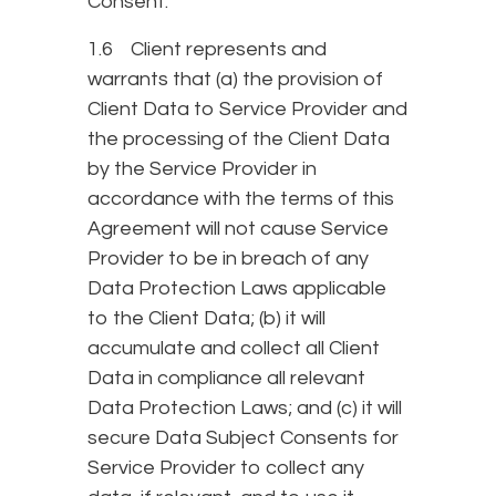
Consent.
1.6 Client represents and
warrants that (a) the provision of
Client Data to Service Provider and
the processing of the Client Data
by the Service Provider in
accordance with the terms of this
Agreement will not cause Service
Provider to be in breach of any
Data Protection Laws applicable
to the Client Data; (b) it will
accumulate and collect all Client
Data in compliance all relevant
Data Protection Laws; and (c) it will
secure Data Subject Consents for
Service Provider to collect any