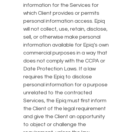
information for the Services for
which Client provides or permits
personal information access. Epiq
will not collect, use, retain, disclose,
sell, or otherwise make personal
information available for Epiq’s own
commercial purposes in a way that
does not comply with the CCPA or
Date Protection Laws. If a law
requires the Epiq to disclose
personal information for a purpose
unrelated to the contracted
Services, the Epiq must first inform
the Client of the legal requirement
and give the Client an opportunity
to object or challenge the