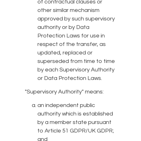
of contractual clauses or
other similar mechanism
approved by such supervisory
authority or by Data
Protection Laws for use in
respect of the transfer, as
updated, replaced or
superseded from time to time
by each Supervisory Authority
or Data Protection Laws.
"Supervisory Authority" means:
an independent public
authority which is established
by a member state pursuant
to Article 51 GDPR/UK GDPR;
and