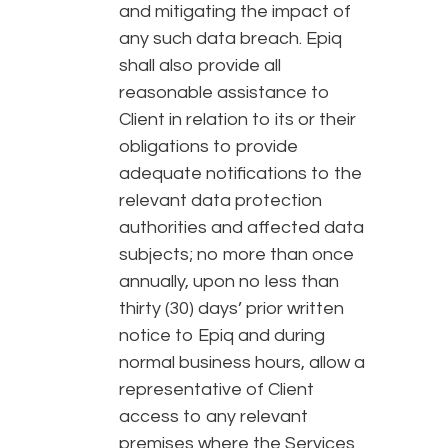
and mitigating the impact of
any such data breach. Epiq
shall also provide all
reasonable assistance to
Client in relation to its or their
obligations to provide
adequate notifications to the
relevant data protection
authorities and affected data
subjects; no more than once
annually, upon no less than
thirty (30) days’ prior written
notice to Epiq and during
normal business hours, allow a
representative of Client
access to any relevant
premises where the Services