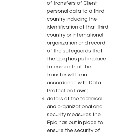
of transfers of Client
personal data to a third
country including the
identification of that third
country or international
organization and record
of the safeguards that
the Epiq has put in place
to ensure that the
transfer will be in
accordance with Data
Protection Laws;
details of the technical
and organizational and
security measures the
Epiq has put in place to
ensure the security of