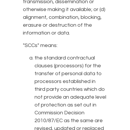
transmission, dissemination or
otherwise making it available; or (d)
alignment, combination, blocking,
erasure or destruction of the
information or data.
"SCCs" means:
the standard contractual
clauses (processors) for the
transfer of personal data to
processors established in
third party countries which do
not provide an adequate level
of protection as set out in
Commission Decision
2010/87/EC as the same are
revised, updated or replaced