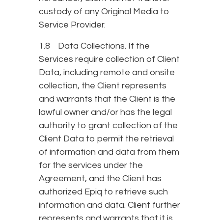
custody of any Original Media to
Service Provider.
1.8 Data Collections. If the
Services require collection of Client
Data, including remote and onsite
collection, the Client represents
and warrants that the Client is the
lawful owner and/or has the legal
authority to grant collection of the
Client Data to permit the retrieval
of information and data from them
for the services under the
Agreement, and the Client has
authorized Epiq to retrieve such
information and data. Client further
represents and warrants that it is