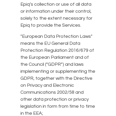
Epiq’s collection or use of all data
or information under their control,
solely to the extent necessary for
Epiq to provide the Services.
"European Data Protection Laws"
means the EU General Data
Protection Regulation 2016/679 of
the European Parliament and of
the Council (“GDPR”) and laws
implementing or supplementing the
GDPR, together with the Directive
on Privacy and Electronic
Communications 2002/58 and
other data protection or privacy
legislation in form from time to time
in the EEA;