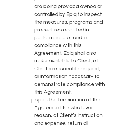
are being provided owned or
controlled by Epiq to inspect
the measures, programs and
procedures adopted in
performance of and in
compliance with this
Agreement. Epiq shall also
make available to Client, at
Client’s reasonable request,
all information necessary to
demonstrate compliance with
this Agreement.
upon the termination of the
Agreement for whatever
reason, at Client’s instruction
and expense, return all