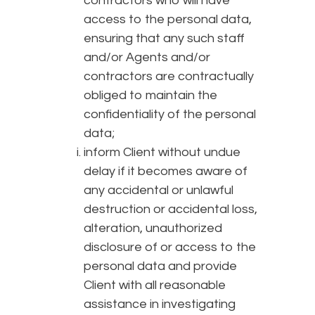
contractors who will have
access to the personal data,
ensuring that any such staff
and/or Agents and/or
contractors are contractually
obliged to maintain the
confidentiality of the personal
data;
inform Client without undue
delay if it becomes aware of
any accidental or unlawful
destruction or accidental loss,
alteration, unauthorized
disclosure of or access to the
personal data and provide
Client with all reasonable
assistance in investigating