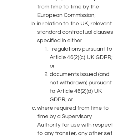
from time to time by the
European Commission;
in relation to the UK, relevant
standard contractual clauses
specified in either
regulations pursuant to
Article 46(2)(c) UK GDPR;
or
documents issued (and
not withdrawn) pursuant
to Article 46(2)(d) UK
GDPR; or
where required from time to
time by a Supervisory
Authority for use with respect
to any transfer, any other set