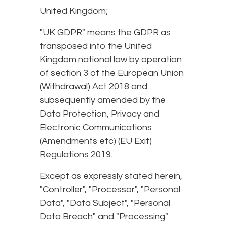
United Kingdom;
"UK GDPR" means the GDPR as
transposed into the United
Kingdom national law by operation
of section 3 of the European Union
(Withdrawal) Act 2018 and
subsequently amended by the
Data Protection, Privacy and
Electronic Communications
(Amendments etc) (EU Exit)
Regulations 2019.
Except as expressly stated herein,
"Controller", "Processor", "Personal
Data", "Data Subject", "Personal
Data Breach" and "Processing"