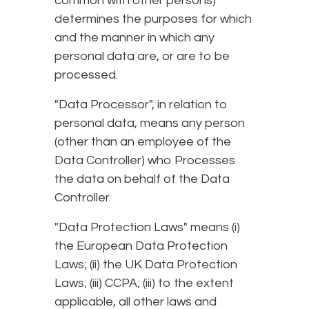
common with other persons)
determines the purposes for which
and the manner in which any
personal data are, or are to be
processed.
"Data Processor", in relation to
personal data, means any person
(other than an employee of the
Data Controller) who Processes
the data on behalf of the Data
Controller.
"Data Protection Laws" means (i)
the European Data Protection
Laws; (ii) the UK Data Protection
Laws; (iii) CCPA; (iii) to the extent
applicable, all other laws and