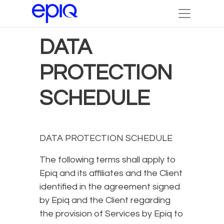
DATA
PROTECTION
SCHEDULE
DATA PROTECTION SCHEDULE
The following terms shall apply to
Epiq and its affiliates and the Client
identified in the agreement signed
by Epiq and the Client regarding
the provision of Services by Epiq to