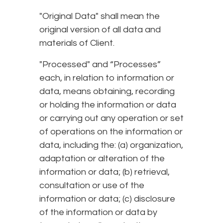
"Original Data" shall mean the
original version of all data and
materials of Client.
"Processed" and “Processes”
each, in relation to information or
data, means obtaining, recording
or holding the information or data
or carrying out any operation or set
of operations on the information or
data, including the: (a) organization,
adaptation or alteration of the
information or data; (b) retrieval,
consultation or use of the
information or data; (c) disclosure
of the information or data by