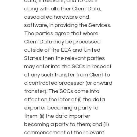
data, if relevant, and to use it
along with all other Client Data,
associated hardware and
software, in providing the Services.
The parties agree that where
Client Data may be processed
outside of the EEA and United
States then the relevant parties
may enter into the SCCs in respect
of any such transfer from Client to
a contracted processor (or onward
transfer). The SCCs come into
effect on the later of (i) the data
exporter becoming a party to
them; (ii) the data importer
becoming a party to them; and (iii)
commencement of the relevant