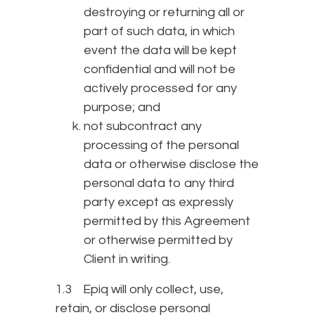
destroying or returning all or
part of such data, in which
event the data will be kept
confidential and will not be
actively processed for any
purpose; and
not subcontract any
processing of the personal
data or otherwise disclose the
personal data to any third
party except as expressly
permitted by this Agreement
or otherwise permitted by
Client in writing.
1.3 Epiq will only collect, use,
retain, or disclose personal