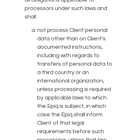
processors under such laws and
shall:
not process Client personal
data other than on Client’s
documented instructions,
including with regards to
transfers of personal data to
a third country or an
international organization,
unless processing is required
by applicable laws to which
the Epiq is subject, in which
case the Epiq shall inform
Client of that legal
requirements before such
processing, unless that law