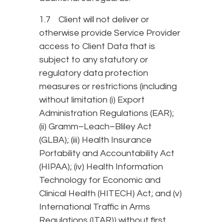
1.7 Client will not deliver or
otherwise provide Service Provider
access to Client Data that is
subject to any statutory or
regulatory data protection
measures or restrictions (including
without limitation (i) Export
Administration Regulations (EAR);
(ii) Gramm–Leach–Bliley Act
(GLBA); (iii) Health Insurance
Portability and Accountability Act
(HIPAA); (iv) Health Information
Technology for Economic and
Clinical Health (HITECH) Act; and (v)
International Traffic in Arms
Regulations (ITAR)) without first