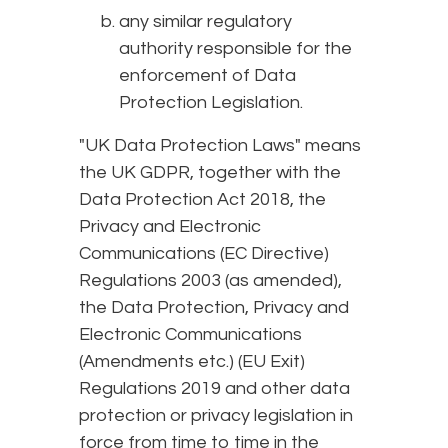
any similar regulatory
authority responsible for the
enforcement of Data
Protection Legislation.
"UK Data Protection Laws" means
the UK GDPR, together with the
Data Protection Act 2018, the
Privacy and Electronic
Communications (EC Directive)
Regulations 2003 (as amended),
the Data Protection, Privacy and
Electronic Communications
(Amendments etc.) (EU Exit)
Regulations 2019 and other data
protection or privacy legislation in
force from time to time in the