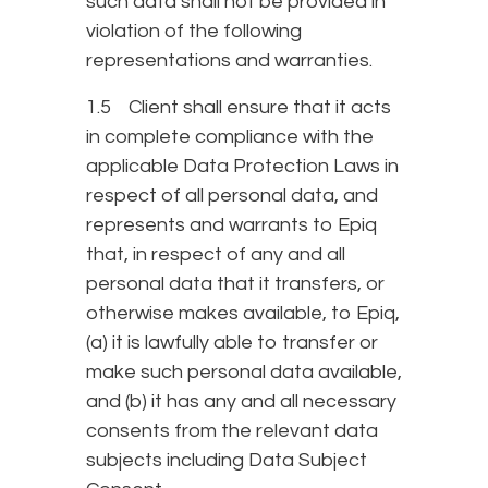
such data shall not be provided in
violation of the following
representations and warranties.
1.5 Client shall ensure that it acts
in complete compliance with the
applicable Data Protection Laws in
respect of all personal data, and
represents and warrants to Epiq
that, in respect of any and all
personal data that it transfers, or
otherwise makes available, to Epiq,
(a) it is lawfully able to transfer or
make such personal data available,
and (b) it has any and all necessary
consents from the relevant data
subjects including Data Subject