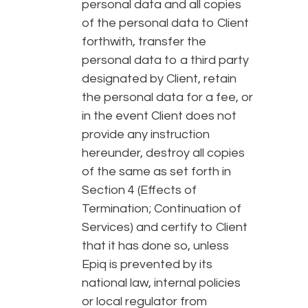
personal data and all copies
of the personal data to Client
forthwith, transfer the
personal data to a third party
designated by Client, retain
the personal data for a fee, or
in the event Client does not
provide any instruction
hereunder, destroy all copies
of the same as set forth in
Section 4 (Effects of
Termination; Continuation of
Services) and certify to Client
that it has done so, unless
Epiq is prevented by its
national law, internal policies
or local regulator from