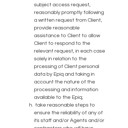
subject access request,
reasonably promptly following
a written request from Client,
provide reasonable
assistance to Client to allow
Client to respond to the
relevant request, in each case
solely in relation to the
prcessing of Client personal
data by Epiq and taking in
account the nature of the
processing and information
available to the Epiq;
take reasonable steps to
ensure the reliability of any of
its staff and/or Agents and/or