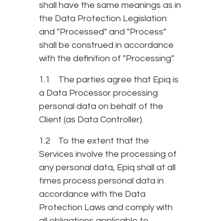
shall have the same meanings as in
the Data Protection Legislation
and "Processed" and "Process"
shall be construed in accordance
with the definition of "Processing".
1.1 The parties agree that Epiq is
a Data Processor processing
personal data on behalf of the
Client (as Data Controller).
1.2 To the extent that the
Services involve the processing of
any personal data, Epiq shall at all
times process personal data in
accordance with the Data
Protection Laws and comply with
all obligations applicable to