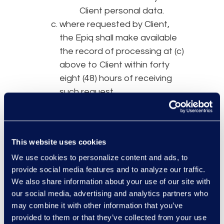
Client personal data.
where requested by Client,
the Epiq shall make available
the record of processing at (c)
above to Client within forty
eight (48) hours of receiving
such request.
process such personal data
only as is reasonable in
connection with the Services;
This website uses cookies
implement and maintain
We use cookies to personalize content and ads, to
appropriate technical and
provide social media features and to analyze our traffic.
organizational measures
We also share information about your use of our site with
against unauthorized or
our social media, advertising and analytics partners who
unlawful processing of such
may combine it with other information that you’ve
personal data, including the
provided to them or that they’ve collected from your use