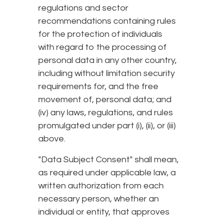
regulations and sector
recommendations containing rules
for the protection of individuals
with regard to the processing of
personal data in any other country,
including without limitation security
requirements for, and the free
movement of, personal data; and
(iv) any laws, regulations, and rules
promulgated under part (i), (ii), or (iii)
above.
"Data Subject Consent" shall mean,
as required under applicable law, a
written authorization from each
necessary person, whether an
individual or entity, that approves