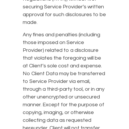
securing Service Provider’s written
approval for such disclosures to be
made.
Any fines and penalties (including
those imposed on Service
Provider) related to a disclosure
that violates the foregoing will be
at Client’s sole cost and expense.
No Client Data may be transferred
to Service Provider via email,
through a third-party tool, or in any
other unencrypted or unsecured
manner. Except for the purpose of
copying, imaging, or otherwise
collecting data as requested
hereunder, Client will not transfer