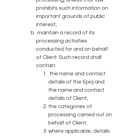
prohibits such information on
important grounds of public
interest;
maintain a record of its
processing activities
conducted for and on behalf
of Client. Such record shall
contain:
the name and contact
details of the Epiq and
the name and contact
details of Client;
the categories of
processing carried out on
behalf of Client;
where applicable, details