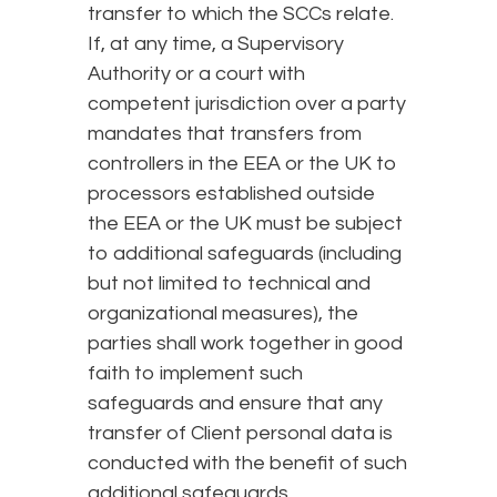
transfer to which the SCCs relate.
If, at any time, a Supervisory
Authority or a court with
competent jurisdiction over a party
mandates that transfers from
controllers in the EEA or the UK to
processors established outside
the EEA or the UK must be subject
to additional safeguards (including
but not limited to technical and
organizational measures), the
parties shall work together in good
faith to implement such
safeguards and ensure that any
transfer of Client personal data is
conducted with the benefit of such
additional safeguards.