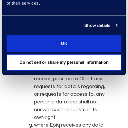
engagement of reliable staff
of their services.
and the implementation of
appropriate security
measures to ensure a level of
Show details
security appropriate to the
risk, as required by Article 32
OK
GDPR/UKGDPR or similar
provisions under any other
Do not sell or share my personal information
Data Protection Law;
reasonably promptly following
receipt, pass on to Client any
requests for details regarding,
or requests for access to, any
personal data and shall not
answer such requests in its
own right;
where Epiq receives any data