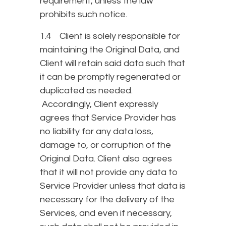
requirement, unless the law
prohibits such notice.
1.4 Client is solely responsible for
maintaining the Original Data, and
Client will retain said data such that
it can be promptly regenerated or
duplicated as needed.
Accordingly, Client expressly
agrees that Service Provider has
no liability for any data loss,
damage to, or corruption of the
Original Data. Client also agrees
that it will not provide any data to
Service Provider unless that data is
necessary for the delivery of the
Services, and even if necessary,