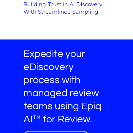
Building Trust in AI Discovery
With Streamlined Sampling
Expedite your
eDiscovery
process with
managed review
teams using Epiq
AI™ for Review.