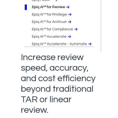
Epiq AI™ for Review
Epiq AI™ for Privilege
Epiq AI™ for Antitrust
Epiq AI™ for Compliance
Epiq AI™ Accelerate
Epiq AI™ Accelerate - Automate
Increase review
speed, accuracy,
and cost efficiency
beyond traditional
TAR or linear
review.