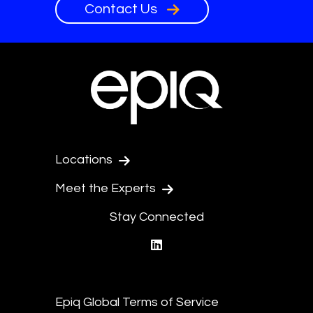
Contact Us
Locations
Meet the Experts
Stay Connected
linkedin
Epiq Global Terms of Service