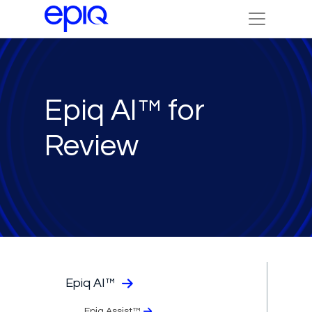
Epiq AI™ for
Review
Epiq AI™
Epiq Assist™