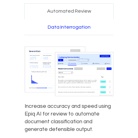
Automated Review
Data Interrogation
Increase accuracy and speed using
Epiq AI for review to automate
document classification and
generate defensible output.