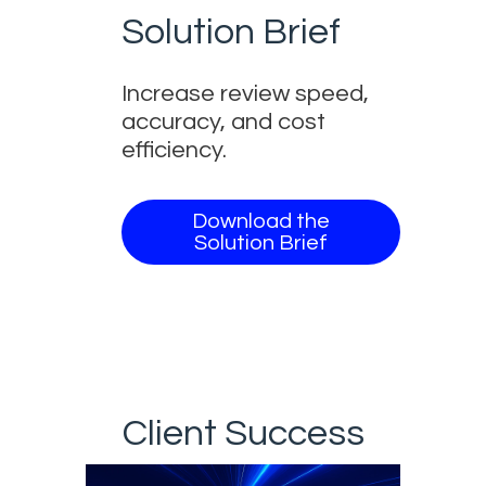
Solution Brief
Increase review speed,
accuracy, and cost
efficiency.
Download the
Solution Brief
Client Success