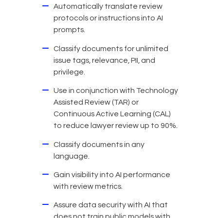
Automatically translate review
protocols or instructions into AI
prompts.
Classify documents for unlimited
issue tags, relevance, PII, and
privilege.
Use in conjunction with Technology
Assisted Review (TAR) or
Continuous Active Learning (CAL)
to reduce lawyer review up to 90%.
Classify documents in any
language.
Gain visibility into AI performance
with review metrics.
Assure data security with AI that
does not train public models with