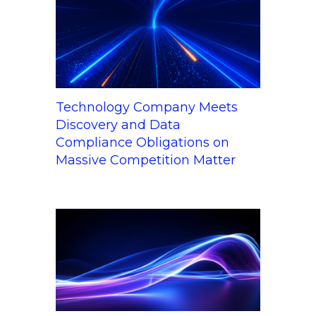
Technology Company Meets
Discovery and Data
Compliance Obligations on
Massive Competition Matter