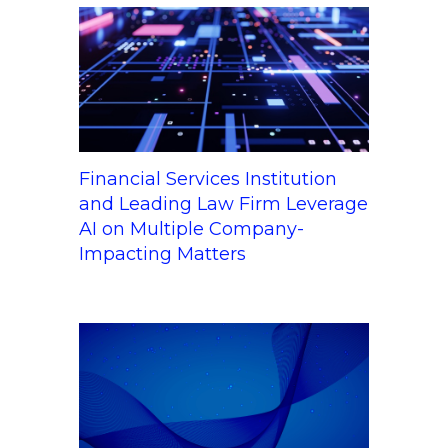
Financial Services Institution
and Leading Law Firm Leverage
AI on Multiple Company-
Impacting Matters