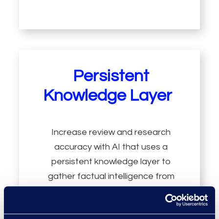
Persistent
Knowledge Layer
Increase review and research
accuracy with AI that uses a
persistent knowledge layer to
gather factual intelligence from
data and applies logic to identify
deeper relationships and patterns.