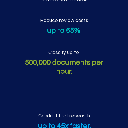
Reduce review costs
up to 65%.
Classify up to
500,000 documents per
hour.
Additional AI review pe
Conduct fact research
up to 45x faster.