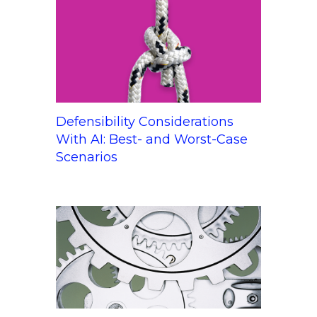
Defensibility Considerations
With AI: Best- and Worst-Case
Scenarios