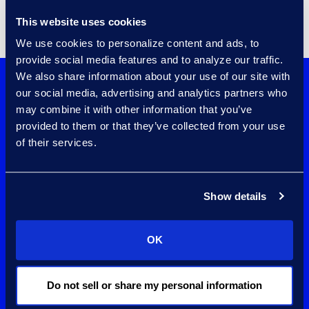
This website uses cookies
We use cookies to personalize content and ads, to
provide social media features and to analyze our traffic.
We also share information about your use of our site with
Increase privilege
our social media, advertising and analytics partners who
may combine it with other information that you’ve
review and log
provided to them or that they’ve collected from your use
of their services.
creation accuracy
and speed with
Show details
Epiq AI™ for
Privilege.
OK
Learn More
Do not sell or share my personal information