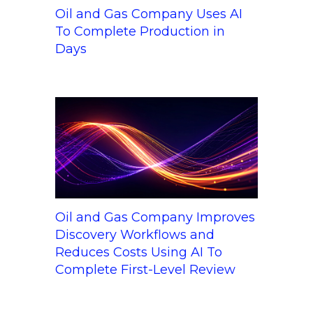
Oil and Gas Company Uses AI
To Complete Production in
Days
Oil and Gas Company Improves
Discovery Workflows and
Reduces Costs Using AI To
Complete First-Level Review