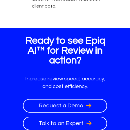
client data.
Ready to see Epiq
AI™ for Review in
action?
Increase review speed, accuracy,
and cost efficiency.
Request a Demo
Talk to an Expert