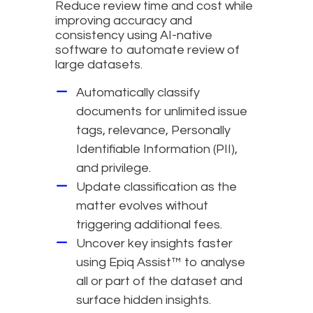
Reduce review time and cost while
improving accuracy and
consistency using AI-native
software to automate review of
large datasets.
Automatically classify
documents for unlimited issue
tags, relevance, Personally
Identifiable Information (PII),
and privilege.
Update classification as the
matter evolves without
triggering additional fees.
Uncover key insights faster
using Epiq Assist™ to analyse
all or part of the dataset and
surface hidden insights.