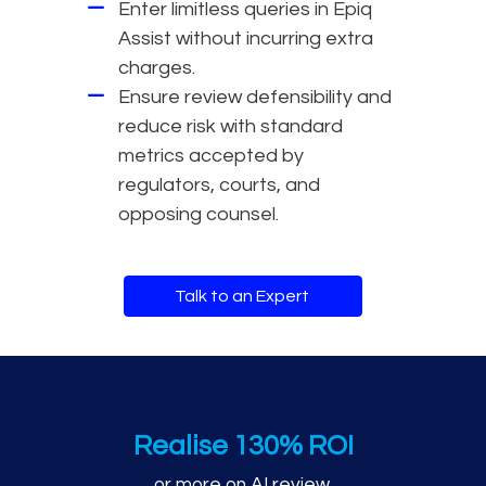
Enter limitless queries in Epiq
Assist without incurring extra
charges.
Ensure review defensibility and
reduce risk with standard
metrics accepted by
regulators, courts, and
opposing counsel.
Talk to an Expert
AI review performance m
Realise 130% ROI
or more on AI review.