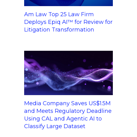
Am Law Top 25 Law Firm
Deploys Epiq AI™ for Review for
Litigation Transformation
Media Company Saves US$1.5M
and Meets Regulatory Deadline
Using CAL and Agentic AI to
Classify Large Dataset