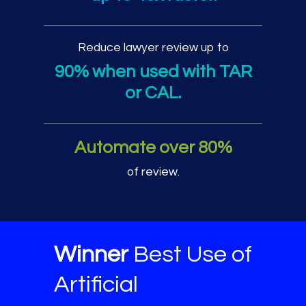
Reduce lawyer review up to
90% when used with TAR
or CAL.
Automate over 80%
of review.
Winner
Best Use of
Artificial