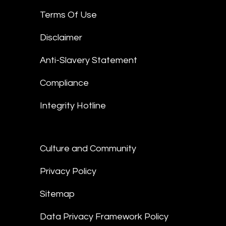
Terms Of Use
Disclaimer
Anti-Slavery Statement
Compliance
Integrity Hotline
Culture and Community
Privacy Policy
Sitemap
Data Privacy Framework Policy