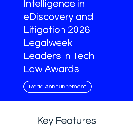
Intelligence in
eDiscovery and
Litigation 2026
Legalweek
Leaders in Tech
Law Awards
Read Announcement
Key Features