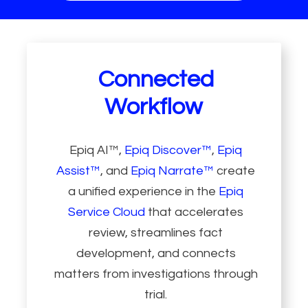
Connected
Workflow
Epiq AI™,
Epiq Discover™
,
Epiq
Assist™
, and
Epiq Narrate™
create
a unified experience in the
Epiq
Service Cloud
that accelerates
review, streamlines fact
development, and connects
matters from investigations through
trial.