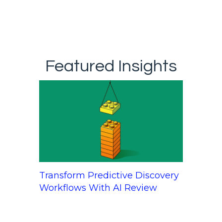
Featured Insights
Transform Predictive Discovery
Workflows With AI Review