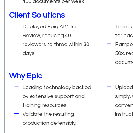
400 documents per week.
Client Solutions
Deployed Epiq AI™ for
Traine
Review, reducing 40
for eac
reviewers to three within 30
Ramped
days.
50x, re
docume
Why Epiq
Leading technology backed
Upload
by extensive support and
simply,
training resources.
conver
Validate the resulting
instruc
production defensibly.