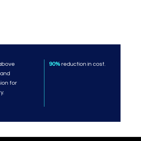
above
90%
reduction in cost.
 and
ion for
y.