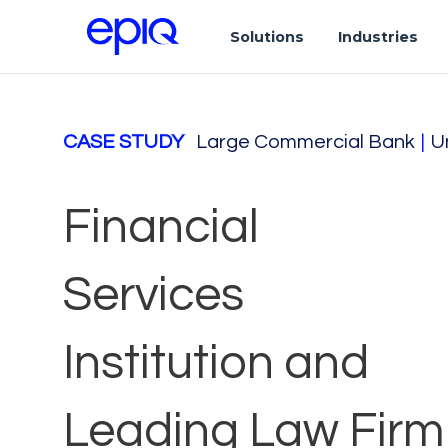
Solutions
Industries
CASE STUDY
Large Commercial Bank
|
U
Financial
Services
Institution and
Leading Law Firm