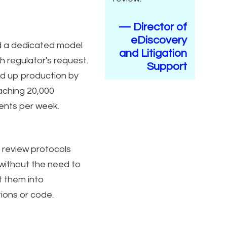
— Director of
eDiscovery
d a dedicated model
and Litigation
h regulator's request.
Support
 up production by
aching 20,000
nts per week.
 review protocols
 without the need to
t them into
tions or code.