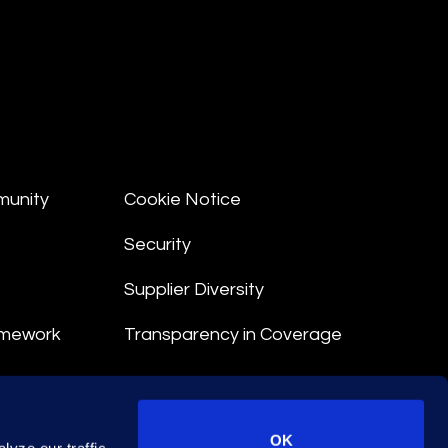
munity
Cookie Notice
Security
Supplier Diversity
amework
Transparency in Coverage
nt
OK