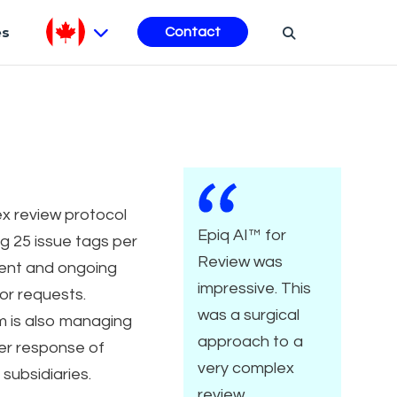
es
Contact
x review protocol
Epiq AI™ for
ng 25 issue tags per
Review was
nt and ongoing
impressive. This
or requests.
was a surgical
m is also managing
approach to a
er response of
very complex
 subsidiaries.
review.