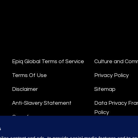
Epiq Global Terms of Service
Culture and Com
Terms Of Use
Privacy Policy
Disclaimer
Sitemap
Anti-Slavery Statement
Data Privacy Fr
Policy
Compliance
Privacy Stateme
s
Integrity Hotline