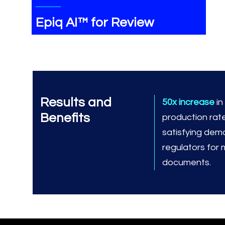
Epiq AI™ for Review
Results and
50x increase
i
Benefits
production rat
satisfying dem
regulators for
documents.