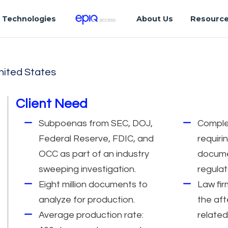
Technologies
About Us
Resourc
nited States
Client Need
Subpoenas from SEC, DOJ,
Comple
Federal Reserve, FDIC, and
requiri
OCC as part of an industry
docume
sweeping investigation.
regulat
Eight million documents to
Law fir
analyze for production.
the aft
Average production rate:
related