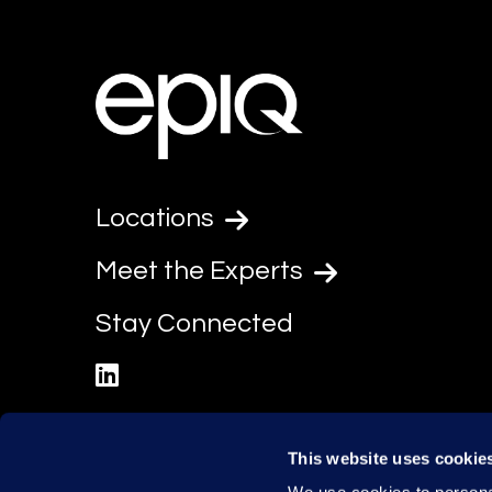
Locations
Meet the Experts
Stay Connected
linkedin
This website uses cookie