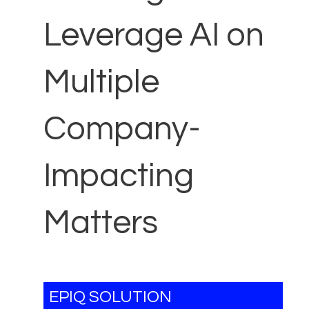
Leverage AI on
Multiple
Company-
Impacting
Matters
EPIQ SOLUTION