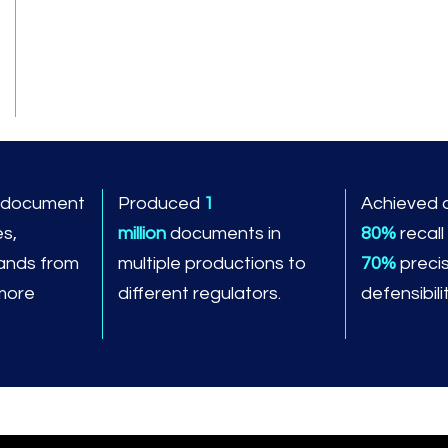
n document
Produced
1
Achieved 
es,
million
documents in
80%
recall
ands from
multiple productions to
70%
precis
 more
different regulators.
defensibilit