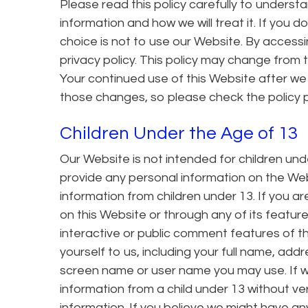
Please read this policy carefully to underst
information and how we will treat it. If you d
choice is not to use our Website. By accessi
privacy policy. This policy may change from 
Your continued use of this Website after 
those changes, so please check the policy p
Children Under the Age of 13
Our Website is not intended for children un
provide any personal information on the Web
information from children under 13. If you a
on this Website or through any of its featur
interactive or public comment features of t
yourself to us, including your full name, ad
screen name or user name you may use. If w
information from a child under 13 without ver
information. If you believe we might have an