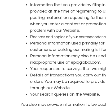
Information that you provide by filling 
provided at the time of registering to u
posting material, or requesting further
when you enter a contest or promotion
problem with our Website.
R
ecords and copies of your correspondence 
Personal information used primarily for
customers, or building our mailing list fo
Personal information may also be used 
inappropriate use of epiqglobal.com.
Your responses to surveys that we mig
Details of transactions you carry out th
orders. You may be required to provide 
through our Website.
Your search queries on the Website.
You also may provide information to be publi