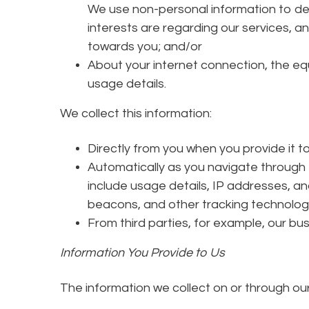
We use non-personal information to de
interests are regarding our services, a
towards you; and/or
About your internet connection, the e
usage details.
We collect this information:
Directly from you when you provide it to
Automatically as you navigate through 
include usage details, IP addresses, a
beacons, and other tracking technolog
From third parties, for example, our bu
Information You Provide to Us
The information we collect on or through ou