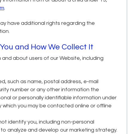
om
.
ay have additional rights regarding the
tion.
 You and How We Collect It
m and about users of our Website, including
ed, such as name, postal address, e-mail
rity number or any other information the
onal or personally identifiable information under
by which you may be contacted online or offline
not identify you, including non-personal
to analyze and develop our marketing strategy.