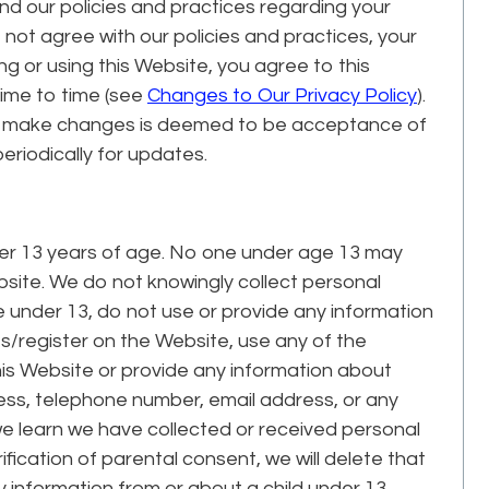
and our policies and practices regarding your
o not agree with our policies and practices, your
ng or using this Website, you agree to this
time to time (see
Changes to Our Privacy Policy
).
we make changes is deemed to be acceptance of
eriodically for updates.
der 13 years of age. No one under age 13 may
site. We do not knowingly collect personal
re under 13, do not use or provide any information
es/register on the Website, use any of the
his Website or provide any information about
dress, telephone number, email address, or any
e learn we have collected or received personal
ification of parental consent, we will delete that
y information from or about a child under 13,