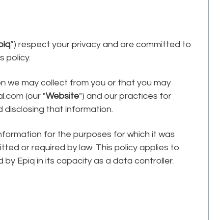
piq
”) respect your privacy and are committed to
 policy.
ion we may collect from you or that you may
l.com (our "
Website
") and our practices for
d disclosing that information.
information for the purposes for which it was
ted or required by law. This policy applies to
 by Epiq in its capacity as a data controller.