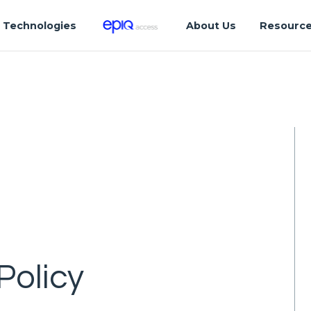
Technologies
About Us
Resourc
Policy