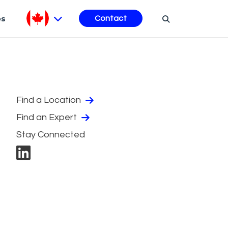
es
Contact
Find a Location
Find an Expert
Stay Connected