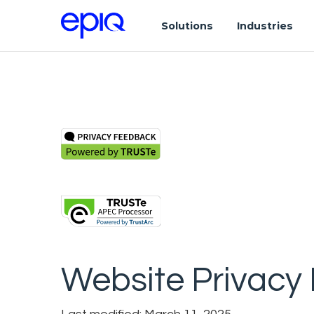
Solutions
Industries
Website Privacy 