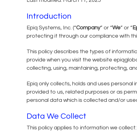
Last modified: March 11, 2025
Introduction
Epiq Systems, Inc. (“
Company
” or “
We
” or “
E
protecting it through our compliance with this
This policy describes the types of informat
provide when you visit the website epiqgloba
collecting, using, maintaining, protecting, an
Epiq only collects, holds and uses personal 
provided to us, related purposes or as permit
personal data which is collected and/or used
Data We Collect
This policy applies to information we collect: