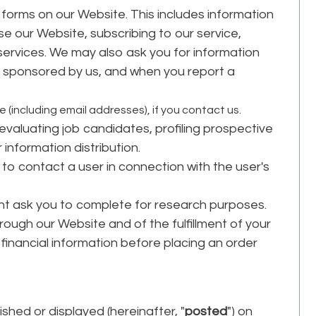
in forms on our Website. This includes information
se our Website, subscribing to our service,
 services. We may also ask you for information
 sponsored by us, and when you report a
(including email addresses), if you contact us.
 evaluating job candidates, profiling prospective
r information distribution.
to contact a user in connection with the user's
ht ask you to complete for research purposes.
rough our Website and of the fulfillment of your
financial information before placing an order
shed or displayed (hereinafter, "
posted
") on