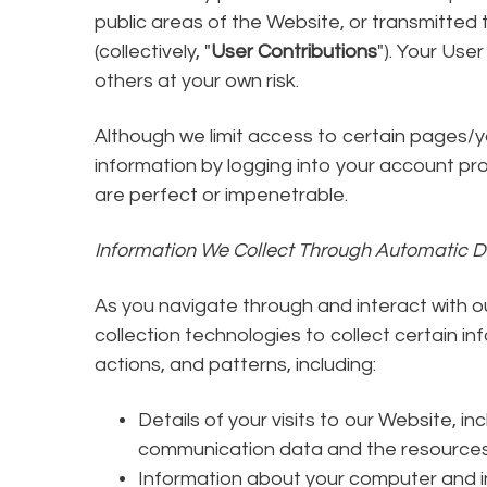
public areas of the Website, or transmitted 
(collectively, "
User Contributions
"). Your Use
others at your own risk.
Although we limit access to certain pages/y
information by logging into your account pr
are perfect or impenetrable.
Information We Collect Through Automatic D
As you navigate through and interact with 
collection technologies to collect certain 
actions, and patterns, including:
Details of your visits to our Website, in
communication data and the resources
Information about your computer and in