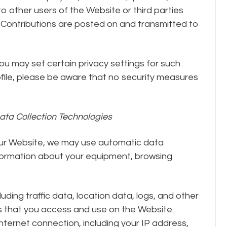
to other users of the Website or third parties
r Contributions are posted on and transmitted to
ou may set certain privacy settings for such
ofile, please be aware that no security measures
ata Collection Technologies
our Website, we may use automatic data
information about your equipment, browsing
cluding traffic data, location data, logs, and other
 that you access and use on the Website.
ternet connection, including your IP address,