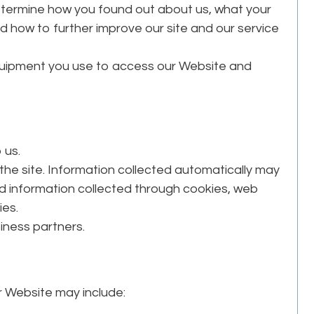
termine how you found out about us, what your
nd how to further improve our site and our service
quipment you use to access our Website and
 us.
the site. Information collected automatically may
nd information collected through cookies, web
ies.
siness partners.
r Website may include: