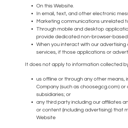
On this Website.
In email, text, and other electronic m
Marketing communications unrelated to
Through mobile and desktop applicatio
provide dedicated non-browser-based 
When you interact with our advertising
services, if those applications or advertis
It does not apply to information collected by
us offline or through any other means,
Company (such as choosegcg.com) or any
subsidiaries; or
any third party including our affiliates 
or content (including advertising) that 
Website