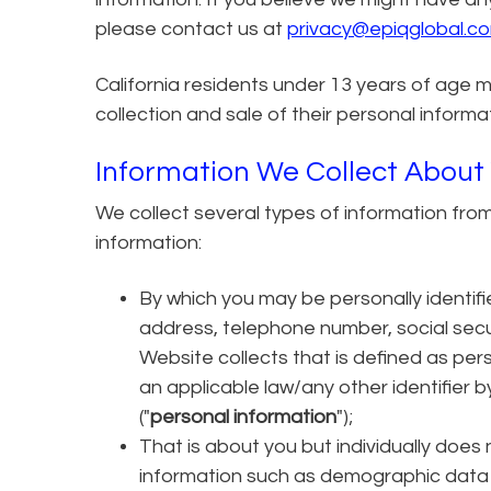
please contact us at
privacy@epiqglobal.c
California residents under 13 years of age m
collection and sale of their personal informa
Information We Collect About
We collect several types of information fro
information:
By which you may be personally identifi
address, telephone number, social secu
Website collects that is defined as pers
an applicable law/any other identifier 
("
personal information
");
That is about you but individually does 
information such as demographic data 