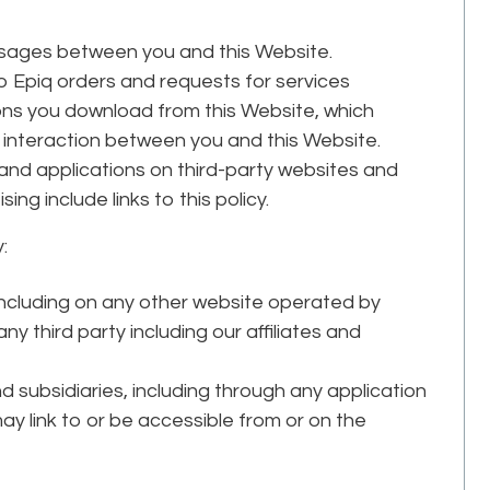
essages between you and this Website.
 Epiq orders and requests for services
ns you download from this Website, which
interaction between you and this Website.
 and applications on third-party websites and
ing include links to this policy.
:
 including on any other website operated by
 third party including our affiliates and
and subsidiaries, including through any application
may link to or be accessible from or on the