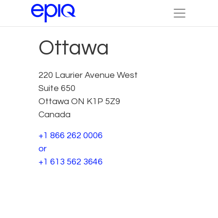
Ottawa
220 Laurier Avenue West
Suite 650
Ottawa ON K1P 5Z9
Canada
+1 866 262 0006
or
+1 613 562 3646