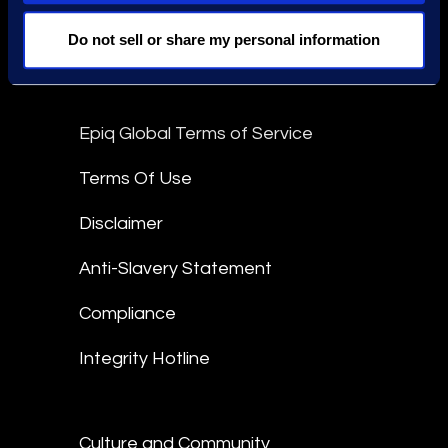
Stay Connected
Do not sell or share my personal information
linkedin
Epiq Global Terms of Service
Terms Of Use
Disclaimer
Anti-Slavery Statement
Compliance
Integrity Hotline
Culture and Community