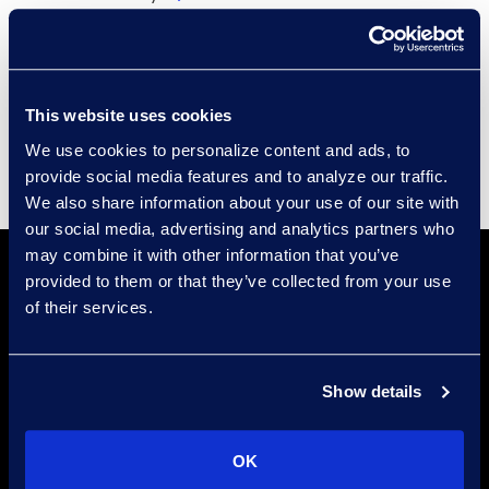
Compliance
Events
Supplier Diversity
This website uses cookies
We use cookies to personalize content and ads, to
provide social media features and to analyze our traffic.
We also share information about your use of our site with
our social media, advertising and analytics partners who
may combine it with other information that you’ve
provided to them or that they’ve collected from your use
of their services.
Show details
Locations
Meet the Experts
OK