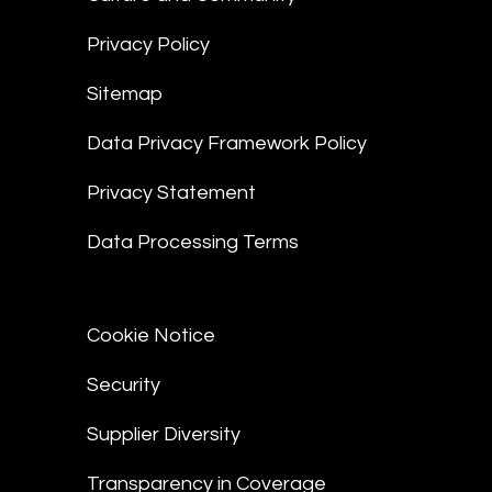
Privacy Policy
Sitemap
Data Privacy Framework Policy
Privacy Statement
Data Processing Terms
Cookie Notice
Security
Supplier Diversity
Transparency in Coverage