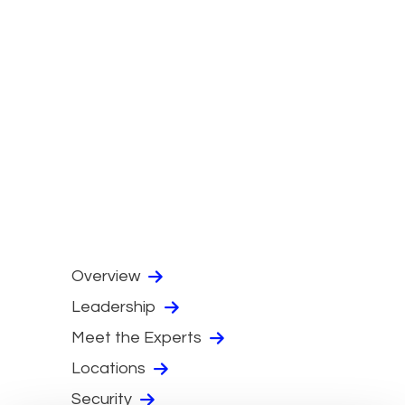
Overview
Leadership
Meet the Experts
Locations
Security