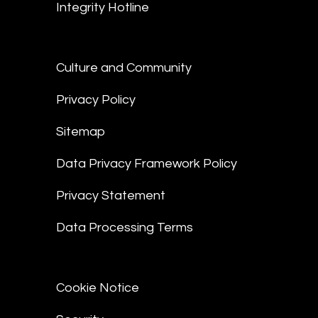
Integrity Hotline
Culture and Community
Privacy Policy
Sitemap
Data Privacy Framework Policy
Privacy Statement
Data Processing Terms
Cookie Notice