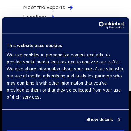
Meet the Experts
Locations
Security
Compliance
This website uses cookies
Events
We use cookies to personalize content and ads, to
Supplier Diversity
provide social media features and to analyze our traffic.
We also share information about your use of our site with
our social media, advertising and analytics partners who
may combine it with other information that you’ve
provided to them or that they’ve collected from your use
of their services.
Show details