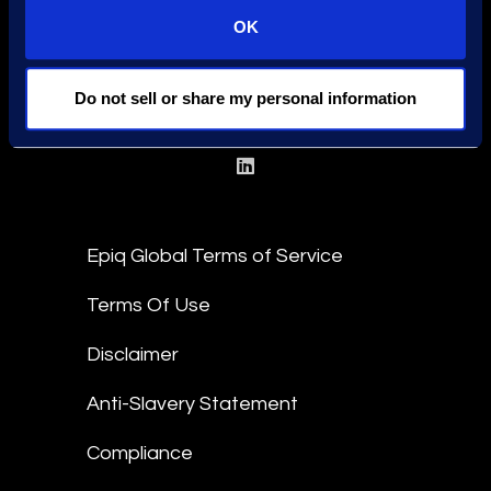
OK
Locations
Meet the Experts
Do not sell or share my personal information
Stay Connected
linkedin
Epiq Global Terms of Service
Terms Of Use
Disclaimer
Anti-Slavery Statement
Compliance