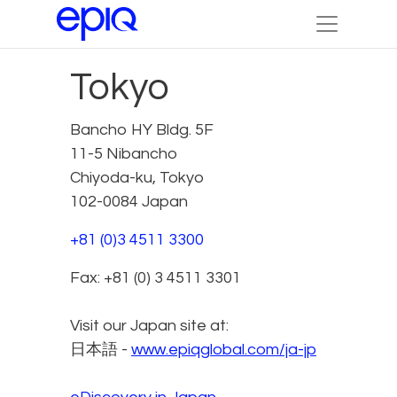
Tokyo
Bancho HY Bldg. 5F
11-5 Nibancho
Chiyoda-ku, Tokyo
102-0084 Japan
+81 (0)3 4511 3300
Fax: +81 (0) 3 4511 3301
Visit our Japan site at:
日本語 -
www.epiqglobal.com/ja-jp