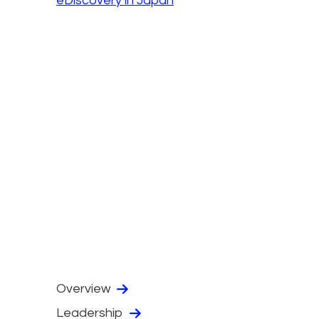
eDiscovery in Japan
Overview
Leadership