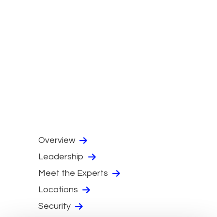
Overview
Leadership
Meet the Experts
Locations
Security