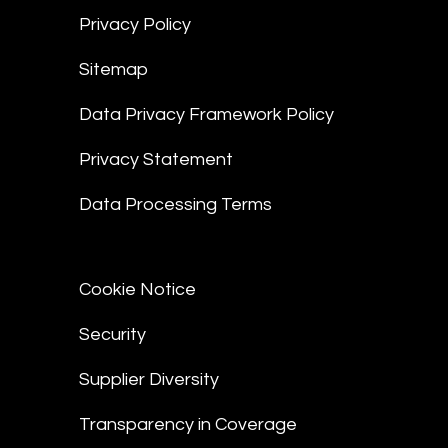
Privacy Policy
Sitemap
Data Privacy Framework Policy
Privacy Statement
Data Processing Terms
Cookie Notice
Security
Supplier Diversity
Transparency in Coverage