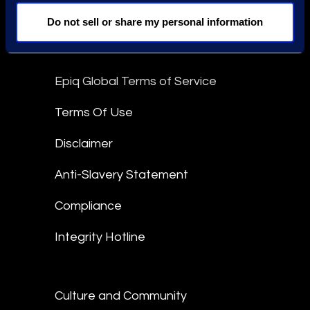
Do not sell or share my personal information
linkedin
Epiq Global Terms of Service
Terms Of Use
Disclaimer
Anti-Slavery Statement
Compliance
Integrity Hotline
Culture and Community