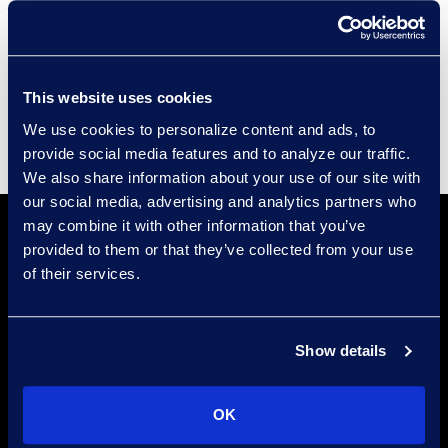
Compliance
Events
Supplier Diversity
This website uses cookies
We use cookies to personalize content and ads, to
provide social media features and to analyze our traffic.
We also share information about your use of our site with
our social media, advertising and analytics partners who
may combine it with other information that you’ve
provided to them or that they’ve collected from your use
of their services.
Show details
Locations
Meet the Experts
OK
Stay Connected