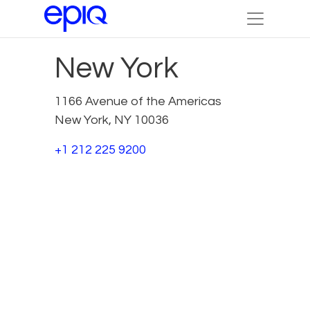
New York
1166 Avenue of the Americas
New York, NY 10036
+1 212 225 9200