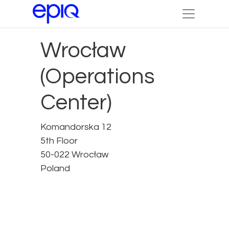
Wrocław
(Operations
Center)
Komandorska 12
5th Floor
50-022 Wrocław
Poland