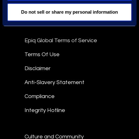
Stay Connected
Do not sell or share my personal information
linkedin
Epiq Global Terms of Service
Terms Of Use
Disclaimer
Anti-Slavery Statement
Compliance
Integrity Hotline
Culture and Community