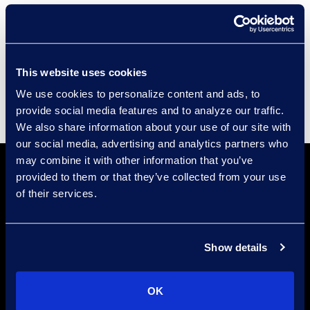
Compliance
Events
Supplier Diversity
This website uses cookies
We use cookies to personalize content and ads, to
provide social media features and to analyze our traffic.
We also share information about your use of our site with
our social media, advertising and analytics partners who
may combine it with other information that you’ve
provided to them or that they’ve collected from your use
of their services.
Show details
Locations
Meet the Experts
OK