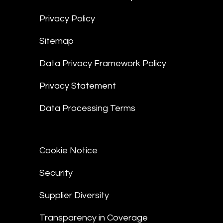
Privacy Policy
Sitemap
Data Privacy Framework Policy
Privacy Statement
Data Processing Terms
Cookie Notice
Security
Supplier Diversity
Transparency in Coverage