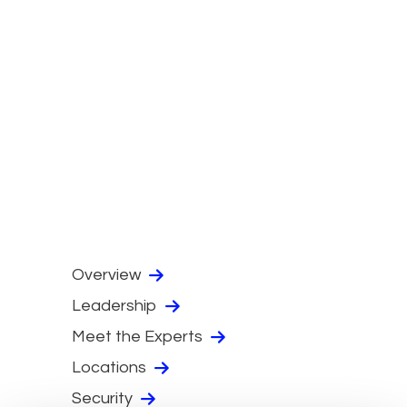
Overview
Leadership
Meet the Experts
Locations
Security