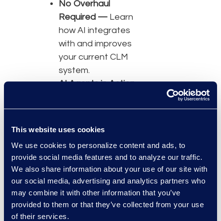
No Overhaul
Required —
Learn
how AI integrates
with and improves
your current CLM
system.
AI Agents in Action
—
Explore real-
world examples of
AI in contract
This website uses cookies
management.
We use cookies to personalize content and ads, to
Efficiency Without
provide social media features and to analyze our traffic.
Disruption —
We also share information about your use of our site with
Strengthen
our social media, advertising and analytics partners who
compliance, risk
may combine it with other information that you’ve
management, and
provided to them or that they’ve collected from your use
of their services.
contract intelligence