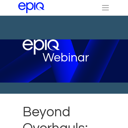
Webinar
Beyond