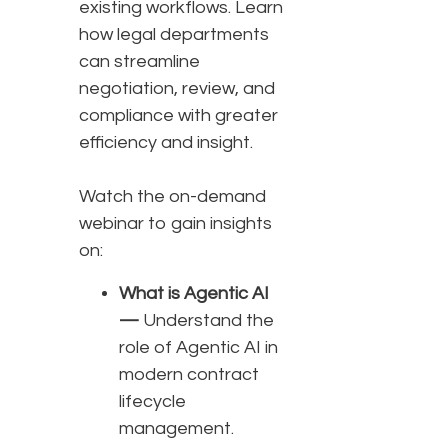
existing workflows. Learn
how legal departments
can streamline
negotiation, review, and
compliance with greater
efficiency and insight.
Watch the on-demand
webinar to gain insights
on:
What is Agentic AI
—
Understand the
role of Agentic AI in
modern contract
lifecycle
management.