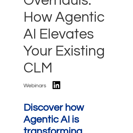
Overhauls:
How Agentic
AI Elevates
Your Existing
CLM
Webinars
Discover how
Agentic AI is
transforming