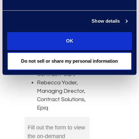
without replacing
your technology
Show details
stack.
Speakers
OK
Atena Reyhani,
Chief Product
Do not sell or share my personal information
Officer,
ContractPodAi
Rebecca Yoder,
Managing Director,
Contract Solutions,
Epiq