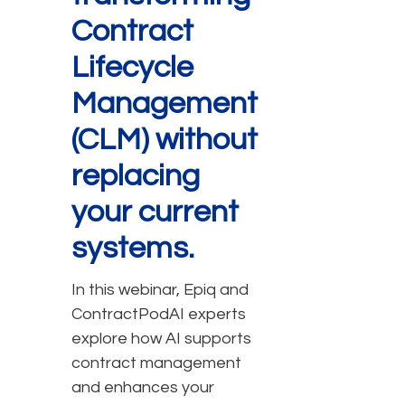
Contract
Lifecycle
Management
(CLM) without
replacing
your current
systems.
In this webinar, Epiq and
ContractPodAI experts
explore how AI supports
contract management
and enhances your