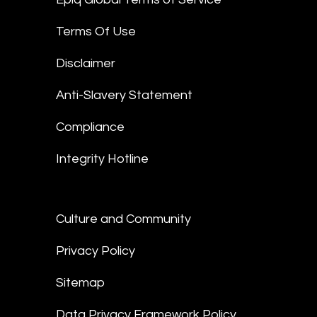
Terms Of Use
Disclaimer
Anti-Slavery Statement
Compliance
Integrity Hotline
Culture and Community
Privacy Policy
Sitemap
Data Privacy Framework Policy