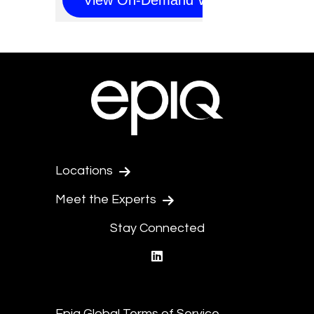
Locations
Meet the Experts
Stay Connected
linkedin
Epiq Global Terms of Service