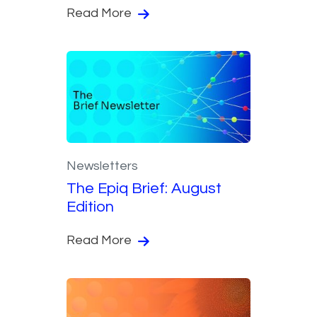
Read More
Newsletters
The Epiq Brief: August
Edition
Read More