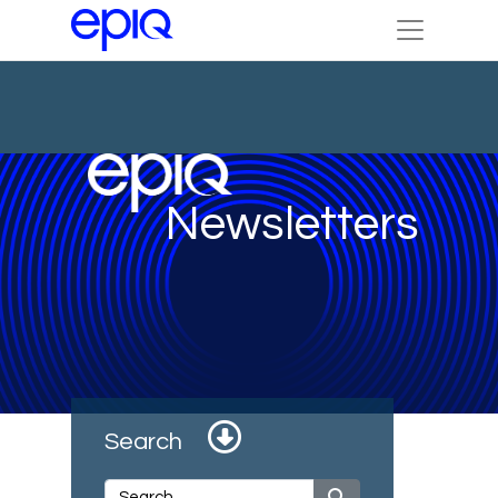
Newsletters
Search