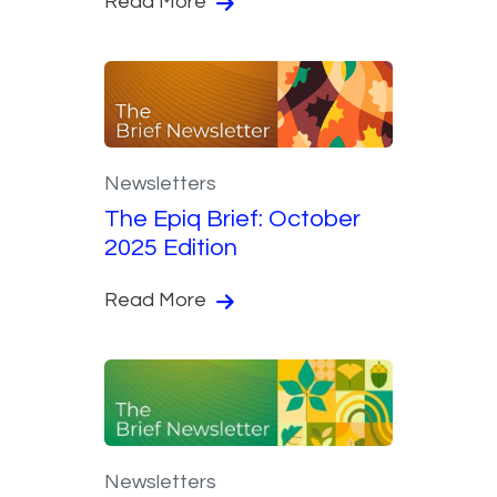
Read More
Newsletters
The Epiq Brief: October
2025 Edition
Read More
Newsletters