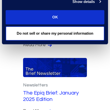
Show details
OK
Newsletters
The Epiq Brief: February
2025 Edition
Do not sell or share my personal information
Read More
Newsletters
The Epiq Brief: January
2025 Edition