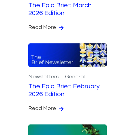
The Epiq Brief: March
2026 Edition
Read More
Newsletters
General
The Epiq Brief: February
2026 Edition
Read More