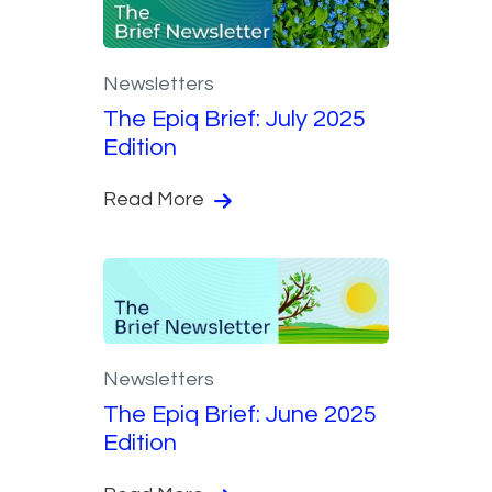
Newsletters
The Epiq Brief: July 2025
Edition
Read More
Newsletters
The Epiq Brief: June 2025
Edition