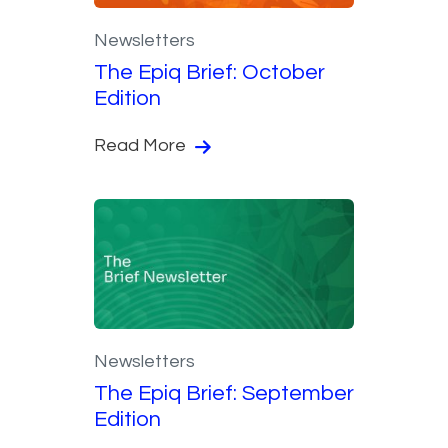
Newsletters
The Epiq Brief: October
Edition
Read More
Newsletters
The Epiq Brief: September
Edition