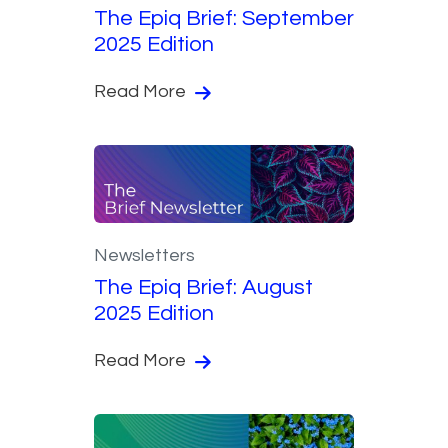
The Epiq Brief: September
2025 Edition
Read More
Newsletters
The Epiq Brief: August
2025 Edition
Read More