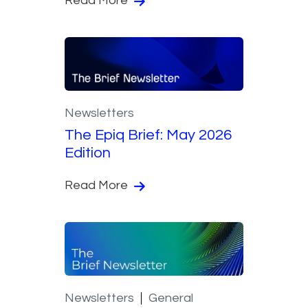
Read More
Newsletters
The Epiq Brief: May 2026
Edition
Read More
Newsletters
General