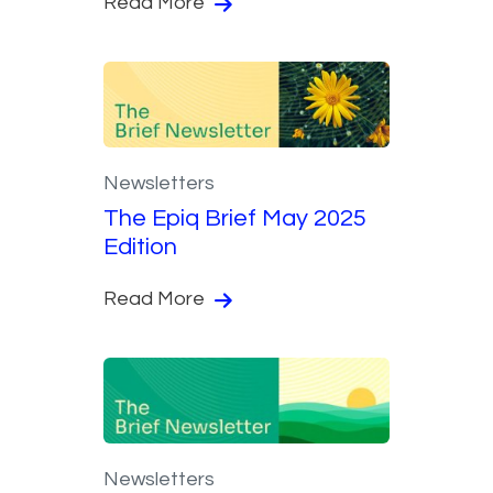
Read More
Newsletters
The Epiq Brief May 2025
Edition
Read More
Newsletters