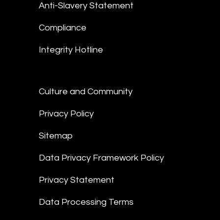
Anti-Slavery Statement
Compliance
Integrity Hotline
Culture and Community
Privacy Policy
Sitemap
Data Privacy Framework Policy
Privacy Statement
Data Processing Terms