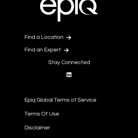
Find a Location
Find an Expert
Stay Connected
linkedin
Epiq Global Terms of Service
Terms Of Use
Disclaimer