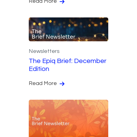
Read More
Newsletters
The Epiq Brief: December
Edition
Read More