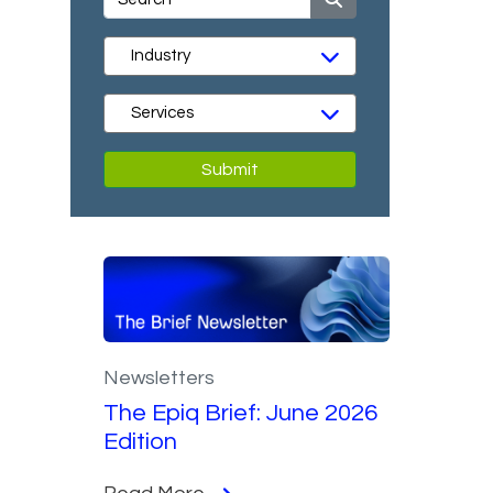
Submit
Newsletters
The Epiq Brief: June 2026
Edition