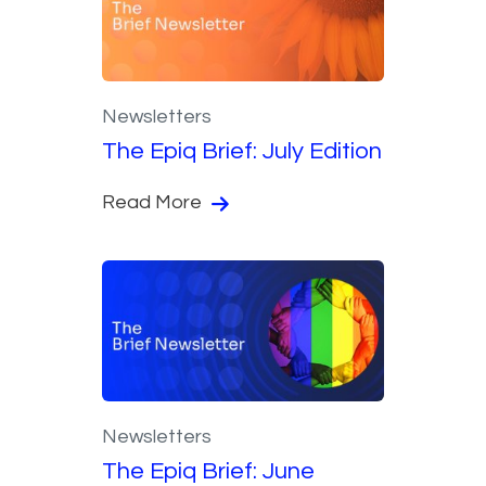
Newsletters
The Epiq Brief: July Edition
Read More
Newsletters
The Epiq Brief: June