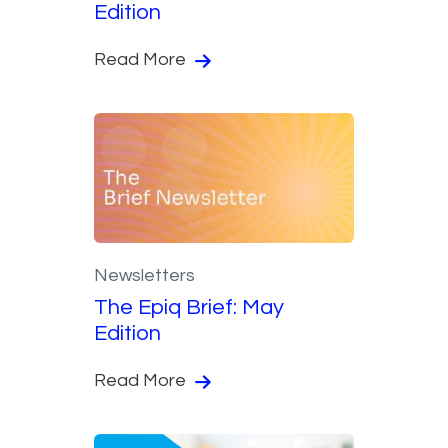
Edition
Read More
Newsletters
The Epiq Brief: May
Edition
Read More