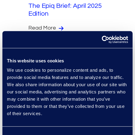
The Epiq Brief: April 2025
Edition
Read More
This website uses cookies
We use cookies to personalize content and ads, to
Newsletters
provide social media features and to analyze our traffic.
We also share information about your use of our site with
The Epiq Brief: March
our social media, advertising and analytics partners who
2025 Edition
may combine it with other information that you’ve
provided to them or that they’ve collected from your use
Read More
of their services.