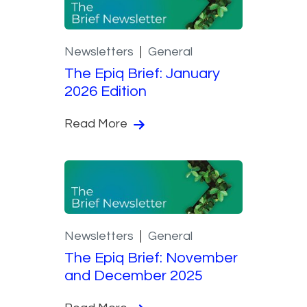
Newsletters
General
The Epiq Brief: January
2026 Edition
Read More
Newsletters
General
The Epiq Brief: November
and December 2025