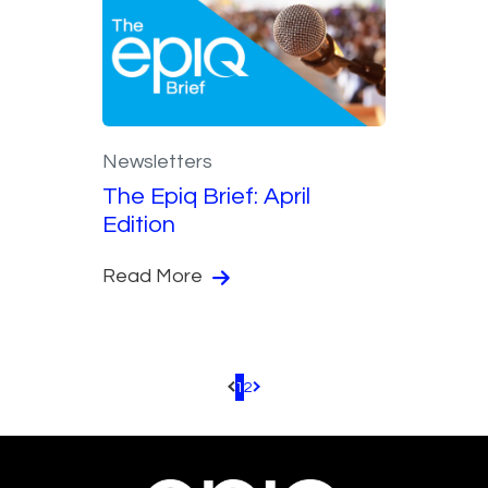
Newsletters
The Epiq Brief: April
Edition
Read More
1
2
Pagination.PreviousPage
Pagination.NextPage