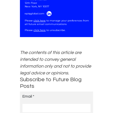
12th Floor
New York, NY 10017
epiqglobal.com
Please
click here
to manage your preferences from
all future email communications
.
Please
click here
to unsubscribe.
The contents of this article are
intended to convey general
information only and not to provide
legal advice or opinions.
Subscribe to Future Blog
Posts