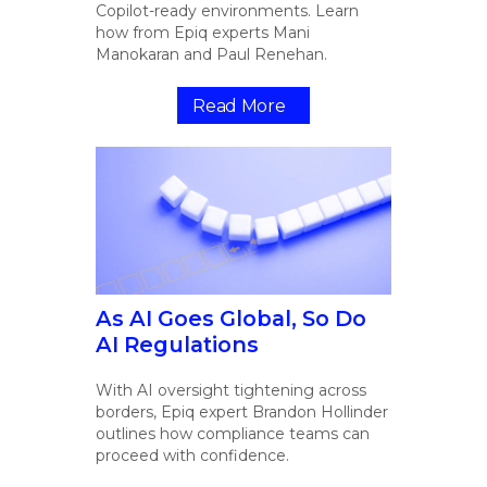
Copilot-ready environments. Learn
how from Epiq experts Mani
Manokaran and Paul Renehan.
Read More
As AI Goes Global, So Do
AI Regulations
With AI oversight tightening across
borders, Epiq expert Brandon Hollinder
outlines how compliance teams can
proceed with confidence.