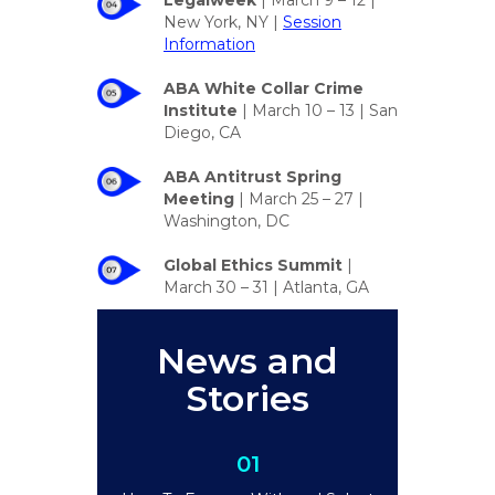
Legalweek
| March 9 – 12 |
New York, NY |
Session
Information
ABA White Collar Crime
Institute
| March 10 – 13 | San
Diego, CA
ABA Antitrust Spring
Meeting
| March 25 – 27 |
Washington, DC
Global Ethics Summit
|
March 30 – 31 | Atlanta, GA
News and
Stories
01