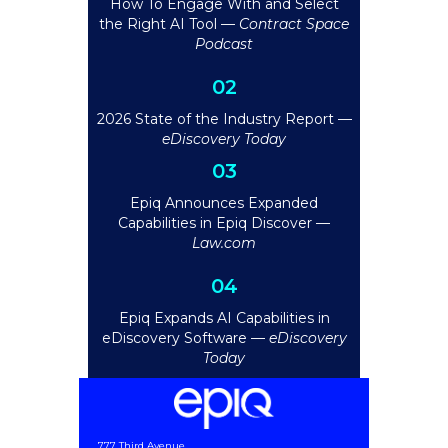
How To Engage With and Select
the Right AI Tool —
Contract Space
Podcast
02
2026 State of the Industry Report —
eDiscovery Today
03
Epiq Announces Expanded
Capabilities in Epiq Discover —
Law.com
04
Epiq Expands AI Capabilities in
eDiscovery Software —
eDiscovery
Today
777 Third Avenue