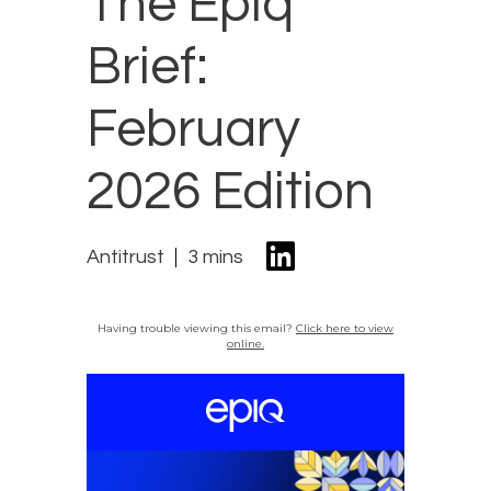
The Epiq
Brief:
February
2026 Edition
Antitrust
3 mins
Having trouble viewing this email?
Click here to view
online.