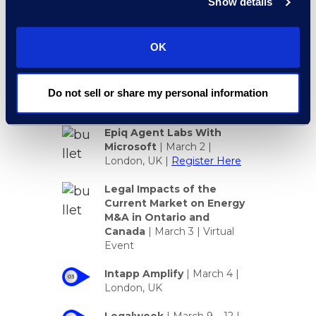
Show details
OK
Look for Epiq Here in
Do not sell or share my personal information
March 2026
Epiq Agent Labs With
Microsoft
| March 2 |
London, UK |
Register Here
Legal Impacts of the
Current Market on Energy
M&A in Ontario and
Canada
|
March 3 | Virtual
Event
Intapp Amplify
| March 4 |
London, UK