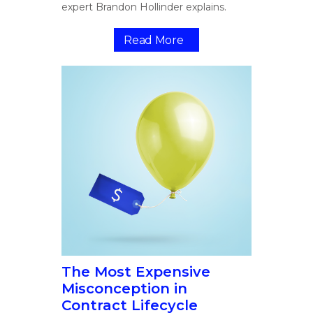
expert Brandon Hollinder explains.
Read More
The Most Expensive
Misconception in
Contract Lifecycle