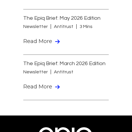
The Epiq Brief: May 2026 Edition
Newsletter
Antitrust
3 Mins
Read More
The Epiq Brief: March 2026 Edition
Newsletter
Antitrust
Read More