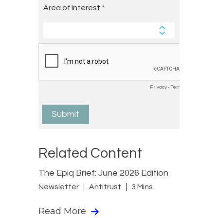
Related Content
The Epiq Brief: June 2026 Edition
Newsletter
Antitrust
3 Mins
Read More