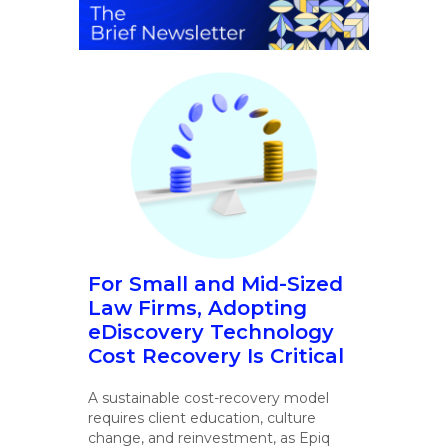
For Small and Mid-Sized
Law Firms, Adopting
eDiscovery Technology
Cost Recovery Is Critical
A sustainable cost-recovery model
requires client education, culture
change, and reinvestment, as Epiq