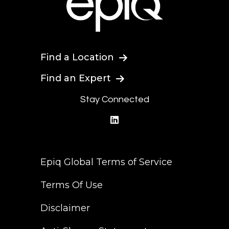
Find a Location
Find an Expert
Stay Connected
linkedin
Epiq Global Terms of Service
Terms Of Use
Disclaimer