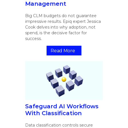
Management
Big CLM budgets do not guarantee
impressive results. Epiq expert Jessica
Cook delves into why adoption, not
spend, is the decisive factor for
success.
Read More
Safeguard AI Workflows
With Classification
Data classification controls secure