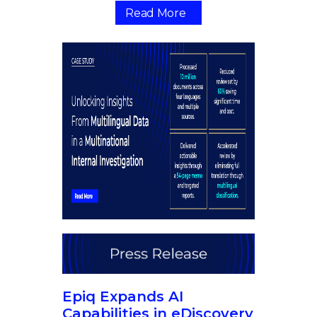
Read More
Epiq Expands AI
Capabilities in eDiscovery