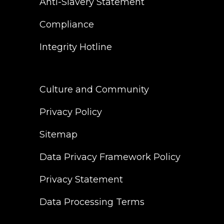
Anti-Slavery Statement
Compliance
Integrity Hotline
Culture and Community
Privacy Policy
Sitemap
Data Privacy Framework Policy
Privacy Statement
Data Processing Terms