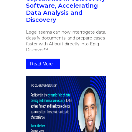
Software, Accelerating
Data Analysis and
Discovery
Legal teams can now interrogate data,
classify documents, and prepare cases
faster with AI built directly into Epiq
Discover™.
Read More