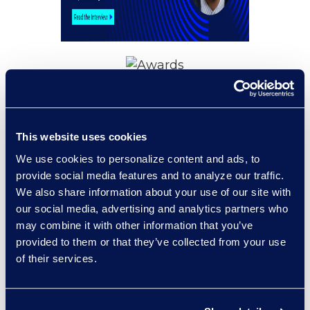
Awards and
Recognitions
This website uses cookies
Epiq Named iManage
2025 North America
We use cookies to personalize content and ads, to
Partner of the Year
provide social media features and to analyze our traffic.
We also share information about your use of our site with
This award marks the third
our social media, advertising and analytics partners who
consecutive year that Epiq has been
may combine it with other information that you’ve
recognized for providing guidance and
provided to them or that they’ve collected from your use
implementation across iManage
of their services.
Document Management System
solutions.
Read More