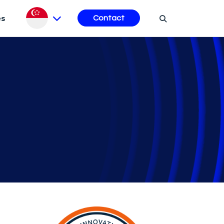
es
Contact