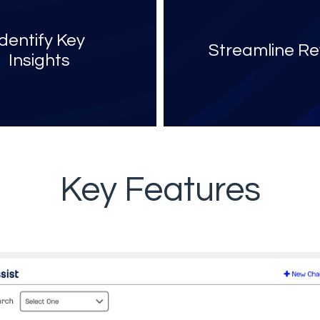
Identify Key
Streamline Re
Insights
Key Features