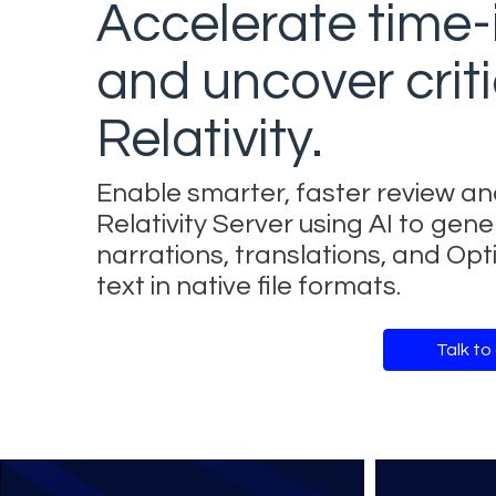
Accelerate time-
and uncover criti
Relativity.
Enable smarter, faster review an
Relativity Server using AI to g
narrations, translations, and Op
text in native file formats.
Talk to