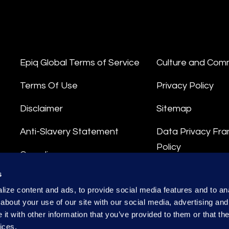
Epiq Global Terms of Service
Culture and Com
Terms Of Use
Privacy Policy
Disclaimer
Sitemap
Anti-Slavery Statement
Data Privacy Fr
Policy
Compliance
Privacy Stateme
s
Integrity Hotline
ize content and ads, to provide social media features and to anal
Data Processing
about your use of our site with our social media, advertising and
t with other information that you’ve provided to them or that the
ices.