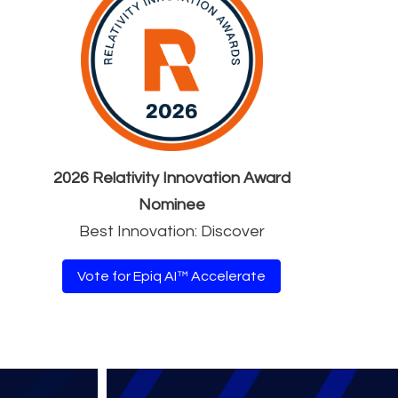
2026 Relativity Innovation Award
Nominee
Best Innovation: Discover
Vote for Epiq AI™ Accelerate