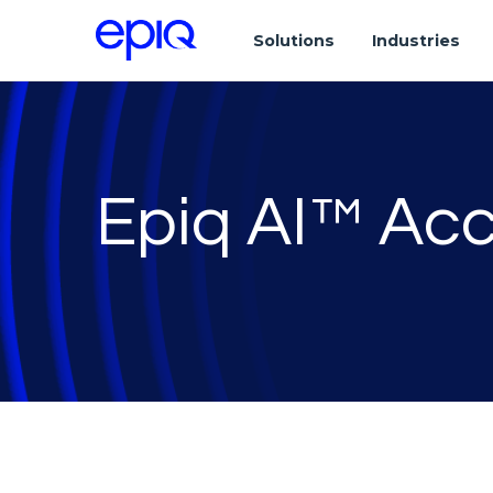
Solutions
Industries
Epiq AI™ Acc