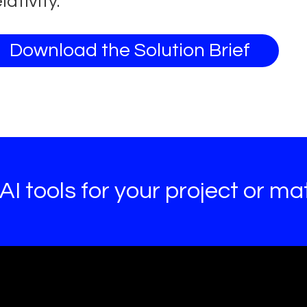
lativity.
Download the Solution Brief
I tools for your project or mat