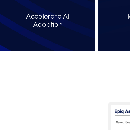
Accelerate AI
Adoption