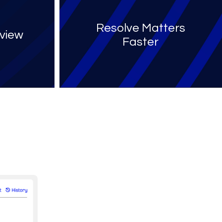
Resolve Matters
view
Faster