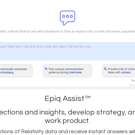
Epiq Assist™
ctions and insights, develop strategy, a
work product.
ions of Relativity data and receive instant answers wi