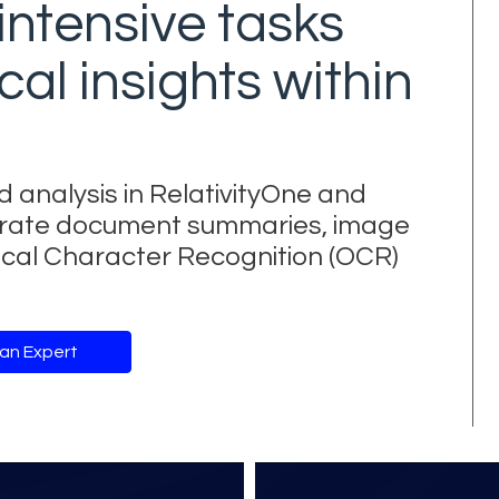
intensive tasks
cal insights within
d analysis in RelativityOne and
enerate document summaries, image
tical Character Recognition (OCR)
 an Expert