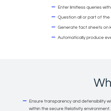
Enter limitless queries wit
Question all or part of t
Generate fact sheets on key
Automatically produce eve
Why
Ensure transparency and defensibility with
within the secure Relativity environment.