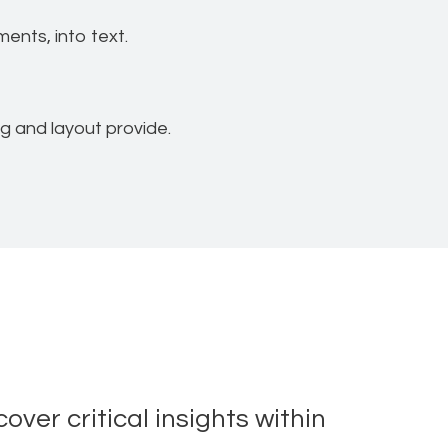
ents, into text.
ng and layout provide.
ver critical insights within