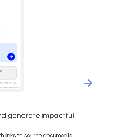
nd generate impactful
th links to source documents.