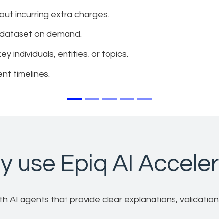
hout incurring extra charges.
he dataset on demand.
 individuals, entities, or topics.
nt timelines.
 use Epiq AI Accele
 AI agents that provide clear explanations, validation to