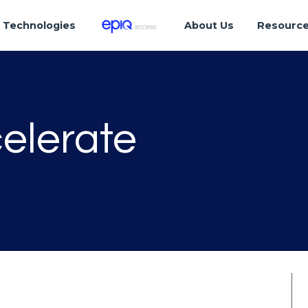
Technologies
About Us
Resourc
elerate