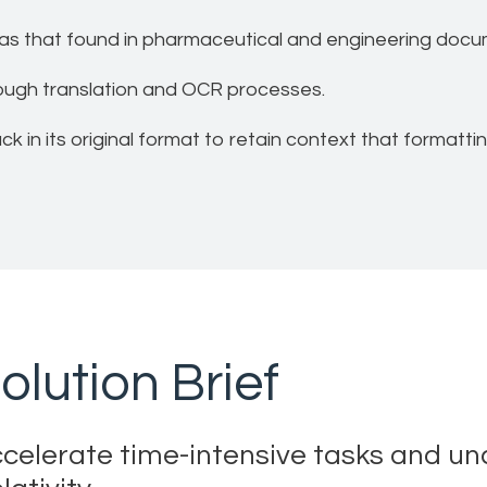
as that found in pharmaceutical and engineering docum
rough translation and OCR processes.
 in its original format to retain context that formatti
olution Brief
celerate time-intensive tasks and unco