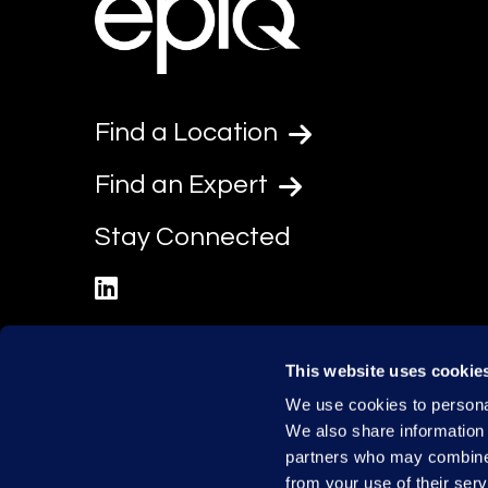
Find a Location
Find an Expert
Stay Connected
linkedin
This website uses cookie
We use cookies to personal
We also share information 
partners who may combine i
from your use of their serv