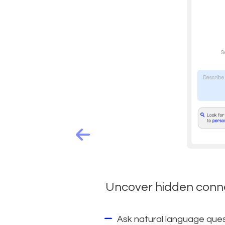
Uncover hidden conne
Ask natural language quest