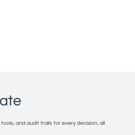
rate
ols, and audit trails for every decision, all