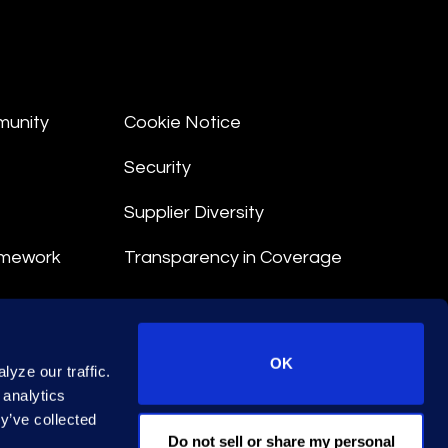
munity
Cookie Notice
Security
Supplier Diversity
amework
Transparency in Coverage
nt
OK
yze our traffic.
 Terms
 analytics
y’ve collected
© 2026 Epiq. All rights reserved.
Do not sell or share my personal