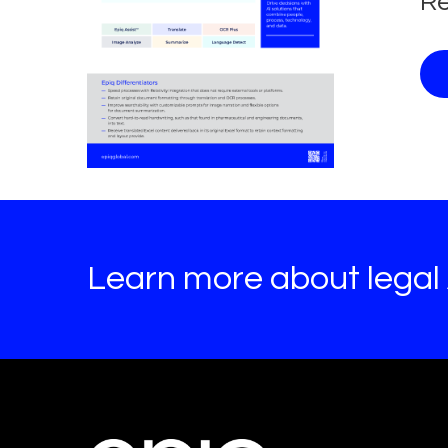
Re
Learn more about legal A