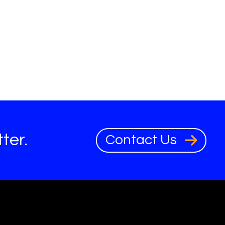
ter.
Contact Us