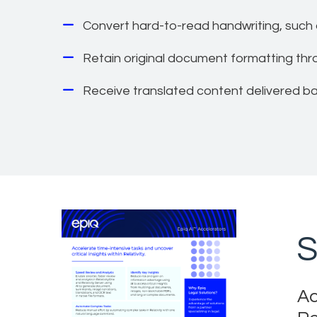
Convert hard-to-read handwriting, such 
Retain original document formatting th
Receive translated content delivered back
S
Ac