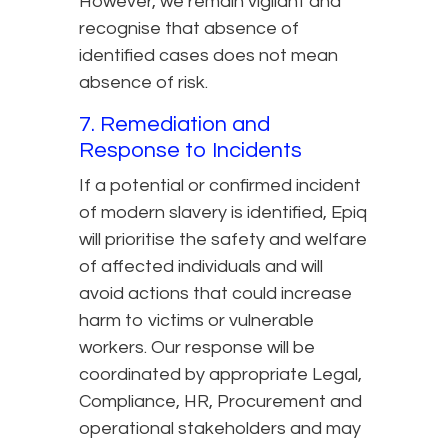
However, we remain vigilant and
recognise that absence of
identified cases does not mean
absence of risk.
7. Remediation and
Response to Incidents
If a potential or confirmed incident
of modern slavery is identified, Epiq
will prioritise the safety and welfare
of affected individuals and will
avoid actions that could increase
harm to victims or vulnerable
workers. Our response will be
coordinated by appropriate Legal,
Compliance, HR, Procurement and
operational stakeholders and may