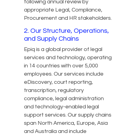
following annual review by
appropriate Legal, Compliance,
Procurement and HR stakeholders.
2. Our Structure, Operations,
and Supply Chains
Epiq is a global provider of legal
services and technology, operating
in 14 countries with over 5,000
employees. Our services include
eDiscovery, court reporting,
transcription, regulatory
compliance, legal administration
and technology-enabled legal
support services. Our supply chains
span North America, Europe, Asia
and Australia and include