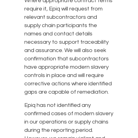
Where appropriate contract terms
require it, Epiq will request from
relevant subcontractors and
supply chain participants the
names and contact details
necessary to support traceability
and assurance. We will also seek
confirmation that subcontractors
have appropriate modern slavery
controls in place and will require
corrective actions where identified
gaps are capable of remediation.
Epiq has not identified any
confirmed cases of modern slavery
in our operations or supply chains
during the reporting period.