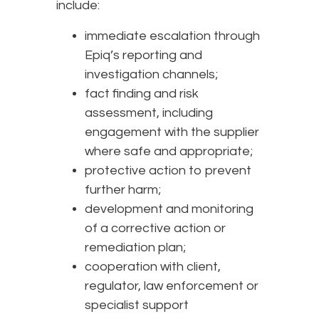
include:
immediate escalation through
Epiq’s reporting and
investigation channels;
fact finding and risk
assessment, including
engagement with the supplier
where safe and appropriate;
protective action to prevent
further harm;
development and monitoring
of a corrective action or
remediation plan;
cooperation with client,
regulator, law enforcement or
specialist support