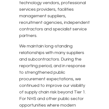
technology vendors, professional
services providers, facilities
management suppliers,
recruitment agencies, independent
contractors and specialist service
partners.
We maintain long-standing
relationships with many suppliers
and subcontractors. During the
reporting period, and in response
to strengthened public
procurement expectations, we
continued to improve our visibility
of supply chain risk beyond Tier 1.
For NHS and other public sector
opportunities where modern