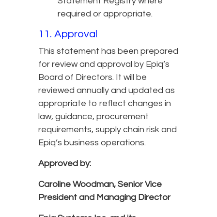
Statement Registry where
required or appropriate.
11. Approval
This statement has been prepared
for review and approval by Epiq’s
Board of Directors. It will be
reviewed annually and updated as
appropriate to reflect changes in
law, guidance, procurement
requirements, supply chain risk and
Epiq’s business operations.
Approved by:
Caroline Woodman,
Senior Vice
President and Managing Director