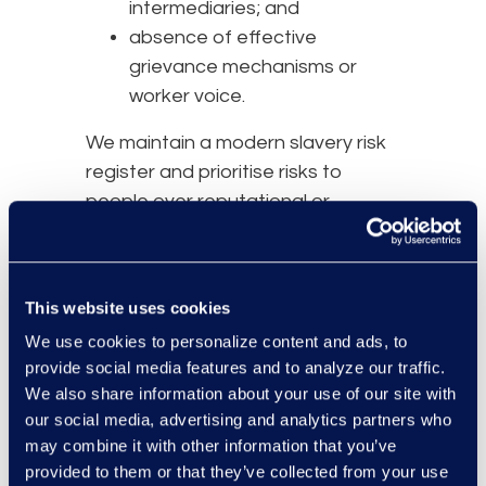
intermediaries; and
absence of effective
grievance mechanisms or
worker voice.
We maintain a modern slavery risk
register and prioritise risks to
people over reputational or
financial considerations. Risk
assessments are reviewed at least
annually and may be updated
This website uses cookies
sooner where there is a material
We use cookies to personalize content and ads, to
change in supplier, geography,
provide social media features and to analyze our traffic.
sector, procurement requirements
We also share information about your use of our site with
6. Due Diligence, Supplier
our social media, advertising and analytics partners who
may combine it with other information that you’ve
Assurance and Contractual
provided to them or that they’ve collected from your use
Controls