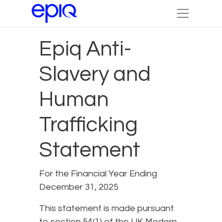
Epiq Anti-
Slavery and
Human
Trafficking
Statement
For the Financial Year Ending
December 31, 2025
This statement is made pursuant
to section 54(1) of the UK Modern