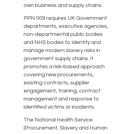
own business and supply chains.
PPN 009 requires UK Government
departments, executive agencies,
non-departmental public bodies
and NHS bodies to identify and
manage modern slavery risks in
government supply chains. It
promotes a risk-based approach
covering new procurements,
existing contracts, supplier
engagement, training, contract
management and response to
identified victims or incidents.
The National Health Service
(Procurement, Slavery and Human