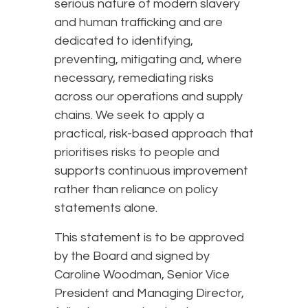
serious nature of modern slavery
and human trafficking and are
dedicated to identifying,
preventing, mitigating and, where
necessary, remediating risks
across our operations and supply
chains. We seek to apply a
practical, risk-based approach that
prioritises risks to people and
supports continuous improvement
rather than reliance on policy
statements alone.
This statement is to be approved
by the Board and signed by
Caroline Woodman, Senior Vice
President and Managing Director,