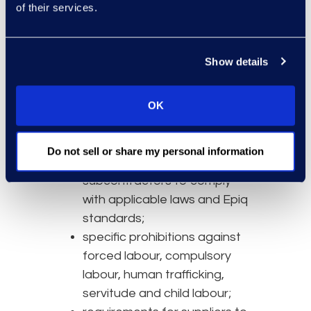
of their services.
Epiq’s supplier due diligence and
assurance activities include:
Show details
supplier onboarding checks
proportionate to the nature
and risk of the services
OK
provided;
contractual obligations
Do not sell or share my personal information
requiring suppliers and
subcontractors to comply
with applicable laws and Epiq
standards;
specific prohibitions against
forced labour, compulsory
labour, human trafficking,
servitude and child labour;