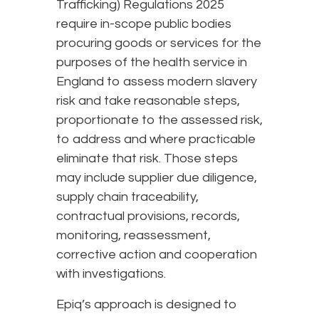
Trafficking) Regulations 2025
require in-scope public bodies
procuring goods or services for the
purposes of the health service in
England to assess modern slavery
risk and take reasonable steps,
proportionate to the assessed risk,
to address and where practicable
eliminate that risk. Those steps
may include supplier due diligence,
supply chain traceability,
contractual provisions, records,
monitoring, reassessment,
corrective action and cooperation
with investigations.
Epiq’s approach is designed to