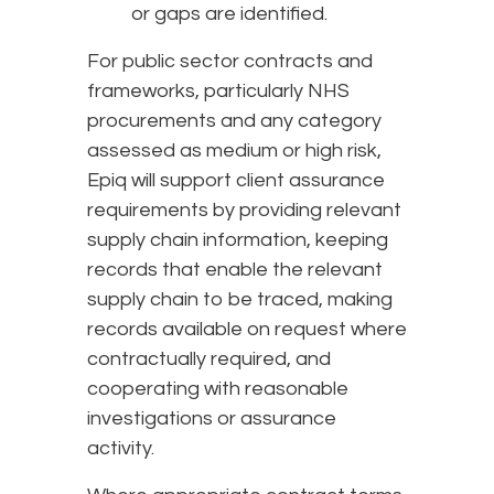
or gaps are identified.
For public sector contracts and
frameworks, particularly NHS
procurements and any category
assessed as medium or high risk,
Epiq will support client assurance
requirements by providing relevant
supply chain information, keeping
records that enable the relevant
supply chain to be traced, making
records available on request where
contractually required, and
cooperating with reasonable
investigations or assurance
activity.