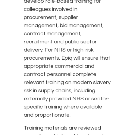
develop role-based training for
colleagues involved in
procurement, supplier
management, bid management,
contract management,
recruitment and public sector
delivery. For NHS or high-risk
procurements, Epiq will ensure that
appropriate commercial and
contract personnel complete
relevant training on modern slavery
risk in supply chains, including
externally provided NHS or sector-
specific training where available
and proportionate.
Training materials are reviewed