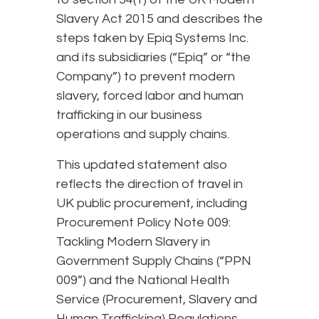
Slavery Act 2015 and describes the
steps taken by Epiq Systems Inc.
and its subsidiaries (“Epiq” or “the
Company”) to prevent modern
slavery, forced labor and human
trafficking in our business
operations and supply chains.
This updated statement also
reflects the direction of travel in
UK public procurement, including
Procurement Policy Note 009:
Tackling Modern Slavery in
Government Supply Chains (“PPN
009”) and the National Health
Service (Procurement, Slavery and
Human Trafficking) Regulations