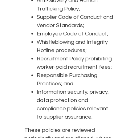
Anti-Slavery and Human
Trafficking Policy;
Supplier Code of Conduct and
Vendor Standards;
Employee Code of Conduct;
Whistleblowing and Integrity
Hotline procedures;
Recruitment Policy prohibiting
worker-paid recruitment fees;
Responsible Purchasing
Practices; and
Information security, privacy,
data protection and
compliance policies relevant
to supplier assurance.
These policies are reviewed