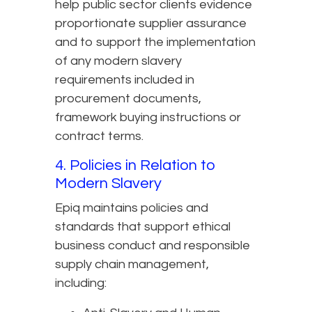
help public sector clients evidence
proportionate supplier assurance
and to support the implementation
of any modern slavery
requirements included in
procurement documents,
framework buying instructions or
contract terms.
4. Policies in Relation to
Modern Slavery
Epiq maintains policies and
standards that support ethical
business conduct and responsible
supply chain management,
including: