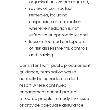
organisations where required;
review of contractual
remedies, including
suspension or termination
where remediation is not
effective or appropriate; and
lessons learned and update
of risk assessments, controls
and training.
Consistent with public procurement
guidance, termination would
normally be considered a last
resort where continued
engagement cannot protect
affected people, remedy the issue
or provide adequate assurance.