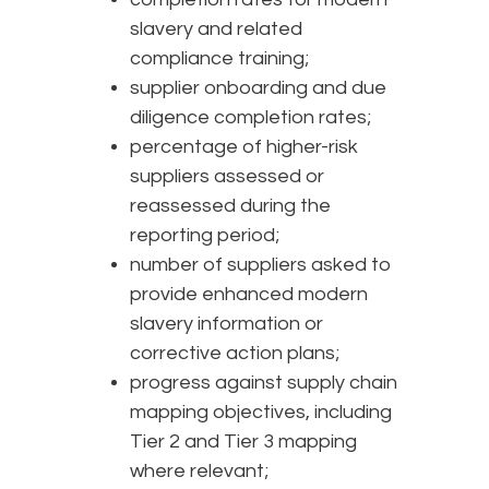
slavery and related
compliance training;
supplier onboarding and due
diligence completion rates;
percentage of higher-risk
suppliers assessed or
reassessed during the
reporting period;
number of suppliers asked to
provide enhanced modern
slavery information or
corrective action plans;
progress against supply chain
mapping objectives, including
Tier 2 and Tier 3 mapping
where relevant;