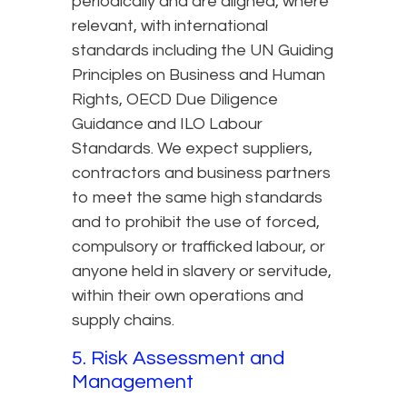
periodically and are aligned, where
relevant, with international
standards including the UN Guiding
Principles on Business and Human
Rights, OECD Due Diligence
Guidance and ILO Labour
Standards. We expect suppliers,
contractors and business partners
to meet the same high standards
and to prohibit the use of forced,
compulsory or trafficked labour, or
anyone held in slavery or servitude,
within their own operations and
supply chains.
5. Risk Assessment and
Management