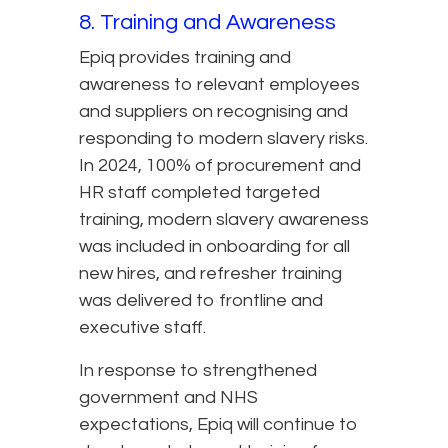
8. Training and Awareness
Epiq provides training and
awareness to relevant employees
and suppliers on recognising and
responding to modern slavery risks.
In 2024, 100% of procurement and
HR staff completed targeted
training, modern slavery awareness
was included in onboarding for all
new hires, and refresher training
was delivered to frontline and
executive staff.
In response to strengthened
government and NHS
expectations, Epiq will continue to