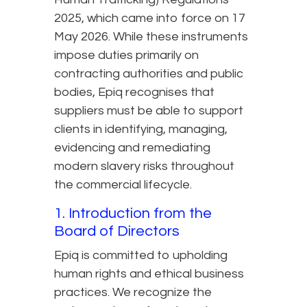
2025, which came into force on 17
May 2026. While these instruments
impose duties primarily on
contracting authorities and public
bodies, Epiq recognises that
suppliers must be able to support
clients in identifying, managing,
evidencing and remediating
modern slavery risks throughout
the commercial lifecycle.
1. Introduction from the
Board of Directors
Epiq is committed to upholding
human rights and ethical business
practices. We recognize the