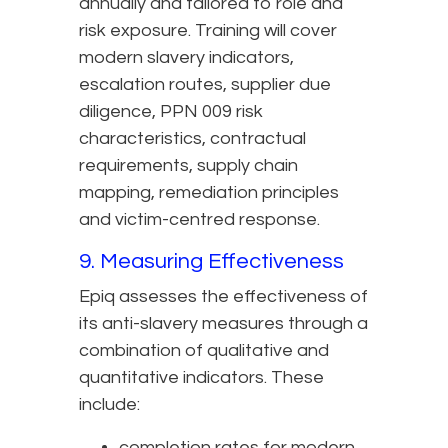
annually and tailored to role and
risk exposure. Training will cover
modern slavery indicators,
escalation routes, supplier due
diligence, PPN 009 risk
characteristics, contractual
requirements, supply chain
mapping, remediation principles
and victim-centred response.
9. Measuring Effectiveness
Epiq assesses the effectiveness of
its anti-slavery measures through a
combination of qualitative and
quantitative indicators. These
include:
completion rates for modern