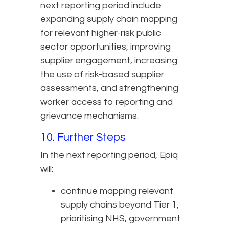
next reporting period include
expanding supply chain mapping
for relevant higher-risk public
sector opportunities, improving
supplier engagement, increasing
the use of risk-based supplier
assessments, and strengthening
worker access to reporting and
grievance mechanisms.
10. Further Steps
In the next reporting period, Epiq
will:
continue mapping relevant
supply chains beyond Tier 1,
prioritising NHS, government