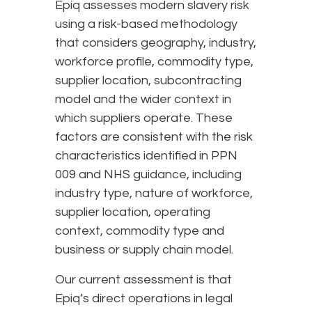
Epiq assesses modern slavery risk
using a risk-based methodology
that considers geography, industry,
workforce profile, commodity type,
supplier location, subcontracting
model and the wider context in
which suppliers operate. These
factors are consistent with the risk
characteristics identified in PPN
009 and NHS guidance, including
industry type, nature of workforce,
supplier location, operating
context, commodity type and
business or supply chain model.
Our current assessment is that
Epiq’s direct operations in legal