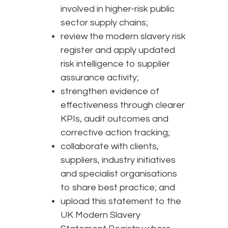
involved in higher-risk public
sector supply chains;
review the modern slavery risk
register and apply updated
risk intelligence to supplier
assurance activity;
strengthen evidence of
effectiveness through clearer
KPIs, audit outcomes and
corrective action tracking;
collaborate with clients,
suppliers, industry initiatives
and specialist organisations
to share best practice; and
upload this statement to the
UK Modern Slavery