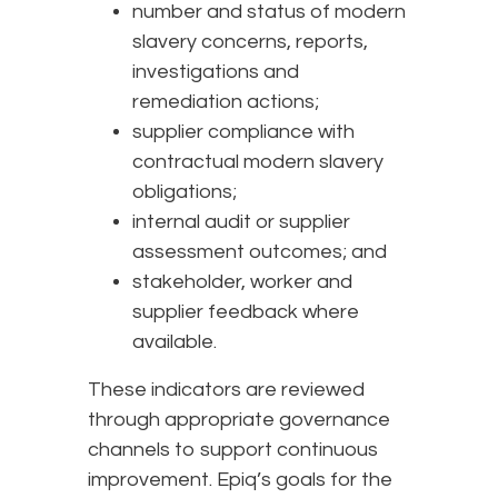
number and status of modern
slavery concerns, reports,
investigations and
remediation actions;
supplier compliance with
contractual modern slavery
obligations;
internal audit or supplier
assessment outcomes; and
stakeholder, worker and
supplier feedback where
available.
These indicators are reviewed
through appropriate governance
channels to support continuous
improvement. Epiq’s goals for the