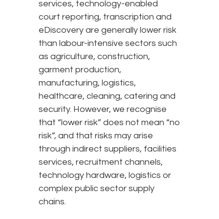
services, technology-enabled
court reporting, transcription and
eDiscovery are generally lower risk
than labour-intensive sectors such
as agriculture, construction,
garment production,
manufacturing, logistics,
healthcare, cleaning, catering and
security. However, we recognise
that “lower risk” does not mean “no
risk”, and that risks may arise
through indirect suppliers, facilities
services, recruitment channels,
technology hardware, logistics or
complex public sector supply
chains.