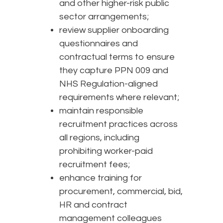
and other higher-risk public
sector arrangements;
review supplier onboarding
questionnaires and
contractual terms to ensure
they capture PPN 009 and
NHS Regulation-aligned
requirements where relevant;
maintain responsible
recruitment practices across
all regions, including
prohibiting worker-paid
recruitment fees;
enhance training for
procurement, commercial, bid,
HR and contract
management colleagues