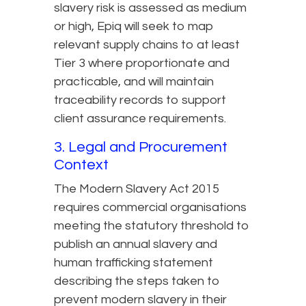
slavery risk is assessed as medium
or high, Epiq will seek to map
relevant supply chains to at least
Tier 3 where proportionate and
practicable, and will maintain
traceability records to support
client assurance requirements.
3. Legal and Procurement
Context
The Modern Slavery Act 2015
requires commercial organisations
meeting the statutory threshold to
publish an annual slavery and
human trafficking statement
describing the steps taken to
prevent modern slavery in their