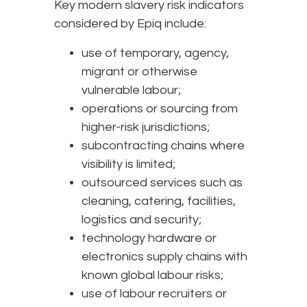
Key modern slavery risk indicators
considered by Epiq include:
use of temporary, agency,
migrant or otherwise
vulnerable labour;
operations or sourcing from
higher-risk jurisdictions;
subcontracting chains where
visibility is limited;
outsourced services such as
cleaning, catering, facilities,
logistics and security;
technology hardware or
electronics supply chains with
known global labour risks;
use of labour recruiters or