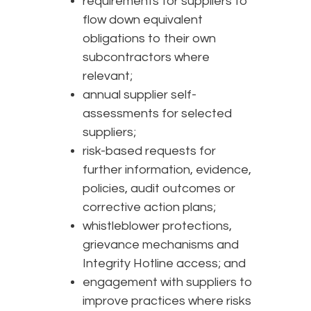
requirements for suppliers to
flow down equivalent
obligations to their own
subcontractors where
relevant;
annual supplier self-
assessments for selected
suppliers;
risk-based requests for
further information, evidence,
policies, audit outcomes or
corrective action plans;
whistleblower protections,
grievance mechanisms and
Integrity Hotline access; and
engagement with suppliers to
improve practices where risks