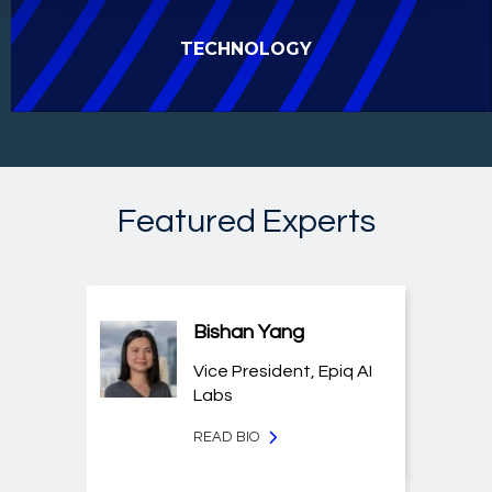
TECHNOLOGY
Featured Experts
Bishan Yang
Vice President, Epiq AI
Labs
READ BIO