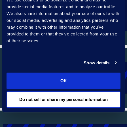
provide social media features and to analyze our traffic.
We also share information about your use of our site with
AUTOMOTIVE SERVICES
our social media, advertising and analytics partners who
may combine it with other information that you’ve
provided to them or that they’ve collected from your use
of their services.
Show details
PHARMACEUTICALS
OK
Do not sell or share my personal information