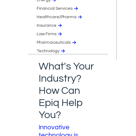
Financial Services
Healthcare/Pharma
Insurance
Law Firms
Pharmaceuticals
Technology
What's Your
Industry?
How Can
Epiq Help
You?
Innovative
technology is