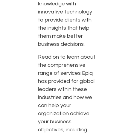
knowledge with
innovative technology
to provide clients with
the insights that help
them make better
business decisions.
Read on to learn about
the comprehensive
range of services Epiq
has provided for global
leaders within these
industries and how we
can help your
organization achieve
your business
objectives, including