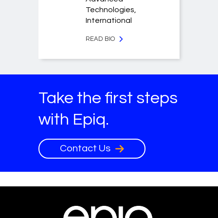
Technologies,
International
READ BIO
Take the first steps
with Epiq.
Contact Us