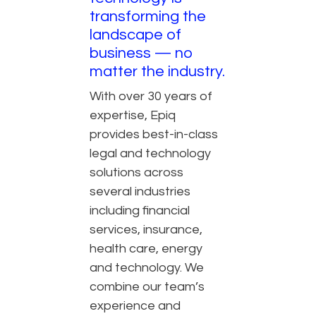
transforming the
landscape of
business — no
matter the industry.
With over 30 years of
expertise, Epiq
provides best-in-class
legal and technology
solutions across
several industries
including financial
services, insurance,
health care, energy
and technology. We
combine our team’s
experience and