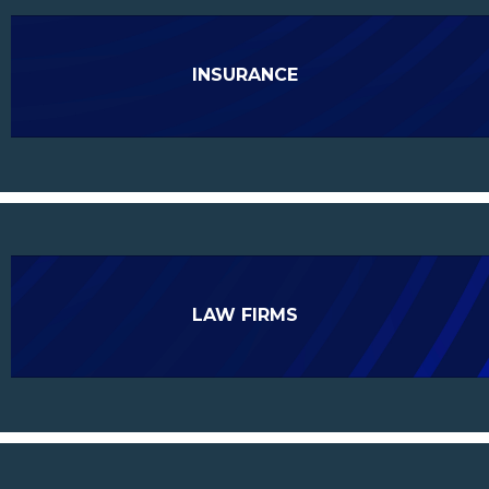
INSURANCE
LAW FIRMS