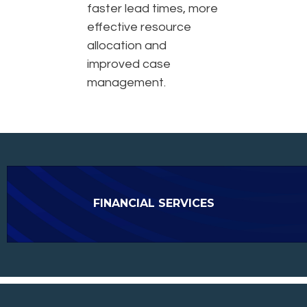
faster lead times, more
effective resource
allocation and
improved case
management.
FINANCIAL SERVICES