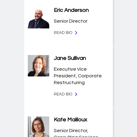
Eric Anderson
Senior Director
READ BIO
Jane Sullivan
Executive Vice
President, Corporate
Restructuring
READ BIO
Kate Mailloux
Senior Director,