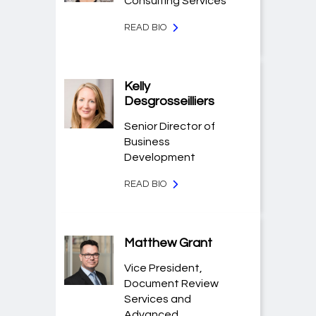
Consulting Services
READ BIO
Kelly
Desgrosseilliers
Senior Director of
Business
Development
READ BIO
Matthew Grant
Vice President,
Document Review
Services and
Advanced