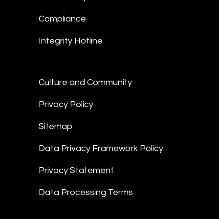
Compliance
Integrity Hotline
Culture and Community
Privacy Policy
Sitemap
Data Privacy Framework Policy
Privacy Statement
Data Processing Terms