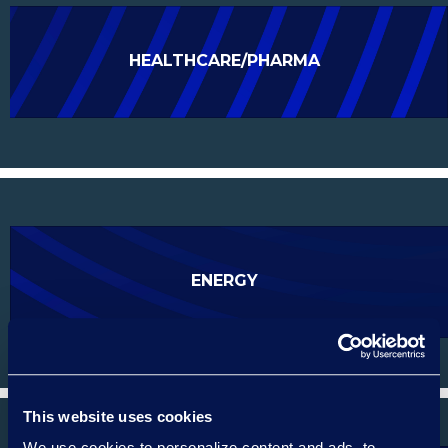
HEALTHCARE/PHARMA
ENERGY
This website uses cookies
We use cookies to personalize content and ads, to