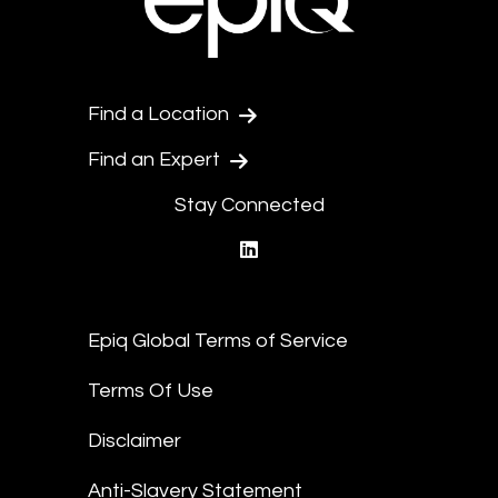
Find a Location
Find an Expert
Stay Connected
linkedin
Epiq Global Terms of Service
Terms Of Use
Disclaimer
Anti-Slavery Statement