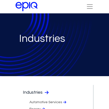
Industries
Industries
Automotive Services
Energy