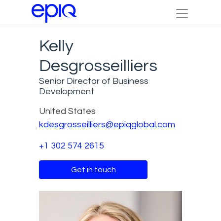
Kelly
Desgrosseilliers
Senior Director of Business
Development
United States
kdesgrosseilliers@epiqglobal.com
+1 302 574 2615
Get in touch