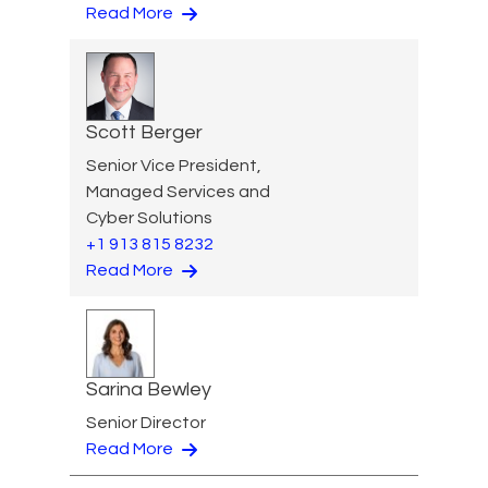
Read More
Scott Berger
Senior Vice President,
Managed Services and
Cyber Solutions
+1 913 815 8232
Read More
Sarina Bewley
Senior Director
Read More