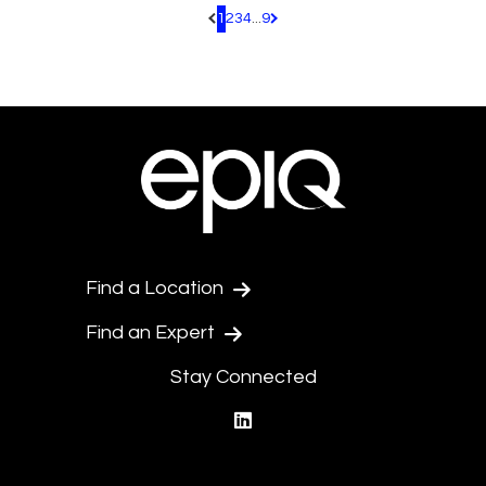
1
2
3
4
...
9
Pagination.PreviousPage
Pagination.NextPage
Find a Location
Find an Expert
Stay Connected
linkedin