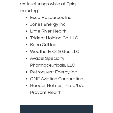
restructurings while at Epiq
including:
Exco Resources Inc.
Jones Energy Inc.
Little River Health
Trident Holding Co. LLC
Kona Grill Inc.
Weatherly Oil & Gas LLC
Avadel Specialty
Pharmaceuticals, LLC
Petroquest Energy Inc.
ONE Aviation Corporation
Hooper Holmes, Inc. d/b/a
Provant Health