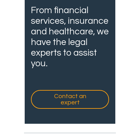
From financial
services, insurance
and healthcare, we
have the legal
experts to assist
you.
Contact an
expert