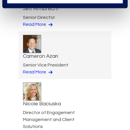
Jeff Armbrecht
Senior Director
Read More
Cameron Azari
Senior Vice President
Read More
Nicole Baciuska
Director of Engagement
Management and Client
Solutions