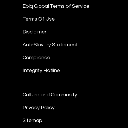
Epiq Global Terms of Service
Terms Of Use
Disclaimer
Anti-Slavery Statement
Compliance
Integrity Hotline
Culture and Community
Privacy Policy
Sitemap