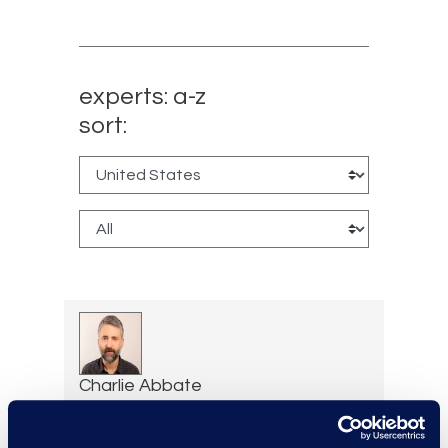
experts: a-z
sort:
Charlie Abbate
Director, Financial Services
Practice Group