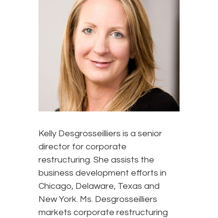
Kelly Desgrosseilliers is a senior
director for corporate
restructuring. She assists the
business development efforts in
Chicago, Delaware, Texas and
New York. Ms. Desgrosseilliers
markets corporate restructuring