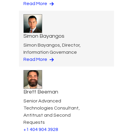
Read More
Simon Bayangos
Simon Bayangos, Director,
Information Governance
Read More
Brett Beeman
Senior Advanced
Technologies Consultant,
Antitrust and Second
Requests
+1 404 904 3928