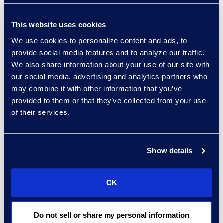
Read More
This website uses cookies
We use cookies to personalize content and ads, to
provide social media features and to analyze our traffic.
Regina Amporfro
We also share information about your use of our site with
our social media, advertising and analytics partners who
Consultant, Client Services
may combine it with other information that you’ve
+1 646 282 2531
provided to them or that they’ve collected from your use
Read More
of their services.
Show details
Eric Anderson
Senior Director
OK
Read More
Do not sell or share my personal information