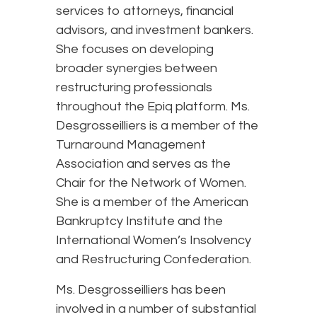
services to attorneys, financial
advisors, and investment bankers.
She focuses on developing
broader synergies between
restructuring professionals
throughout the Epiq platform. Ms.
Desgrosseilliers is a member of the
Turnaround Management
Association and serves as the
Chair for the Network of Women.
She is a member of the American
Bankruptcy Institute and the
International Women’s Insolvency
and Restructuring Confederation.
Ms. Desgrosseilliers has been
involved in a number of substantial