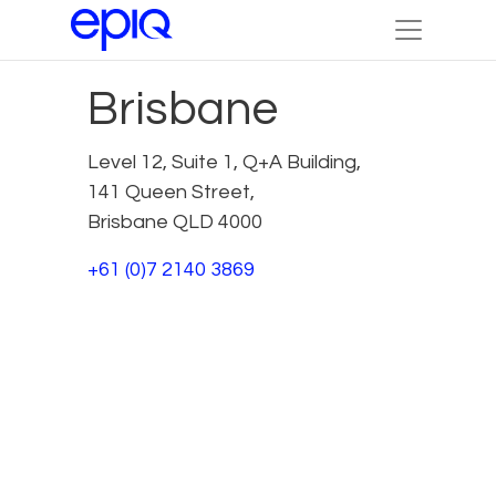
Brisbane
Level 12, Suite 1, Q+A Building,
141 Queen Street,
Brisbane QLD 4000
+61 (0)7 2140 3869