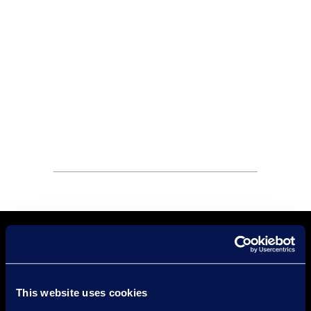
This website uses cookies