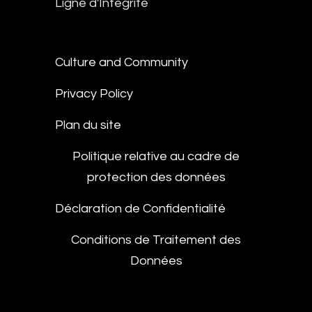
Ligne d'Intégrité
Culture and Community
Privacy Policy
Plan du site
Politique relative au cadre de
protection des données
Déclaration de Confidentialité
Conditions de Traitement des
Données