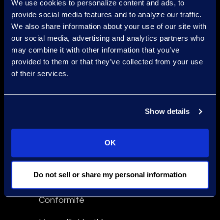
We use cookies to personalize content and ads, to
Find a Location
provide social media features and to analyze our traffic.
We also share information about your use of our site with
Find an Expert
our social media, advertising and analytics partners who
may combine it with other information that you’ve
Stay Connected
provided to them or that they’ve collected from your use
facebook
linkedin
twitter
of their services.
Show details
Epiq Global Terms of Service
Conditions d'Utilisation
OK
Avertissement
Do not sell or share my personal information
Déclaration contre l'Esclavage
Conformité