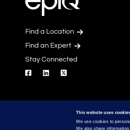
Find a Location
Find an Expert
Stay Connected
facebook
linkedin
twitter
This website uses cookie
We use cookies to personal
We also share information 