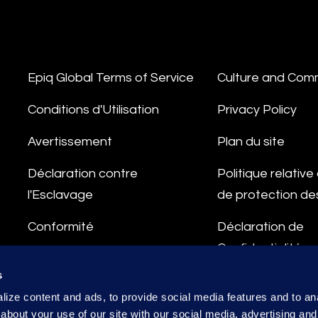
Epiq Global Terms of Service
Culture and Com
Conditions d'Utilisation
Privacy Policy
Avertissement
Plan du site
Déclaration contre
Politique relativ
l'Esclavage
de protection d
Conformité
Déclaration de
Confidentialité
Ligne d'Intégrité
s
Conditions de Tr
ize content and ads, to provide social media features and to anal
des Données
about your use of our site with our social media, advertising and