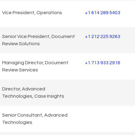
Vice President, Operations
+1 614 289 5403
Senior Vice President, Document
+1 212 225 9263
Review Solutions
Managing Director, Document
+1 713 933 2916
Review Services
Director, Advanced
Technologies, Case Insights
Senior Consultant, Advanced
Technologies