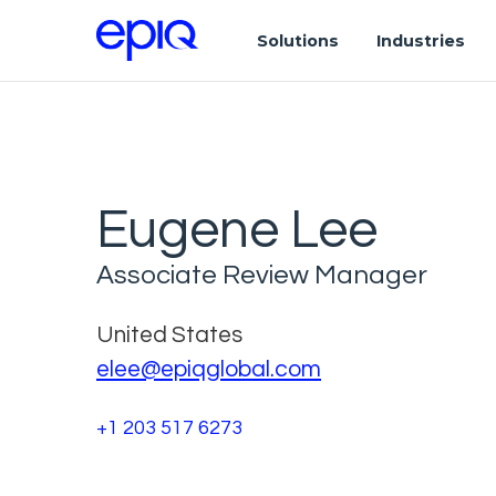
Solutions
Industries
Eugene Lee
Associate Review Manager
United States
elee@epiqglobal.com
+1 203 517 6273