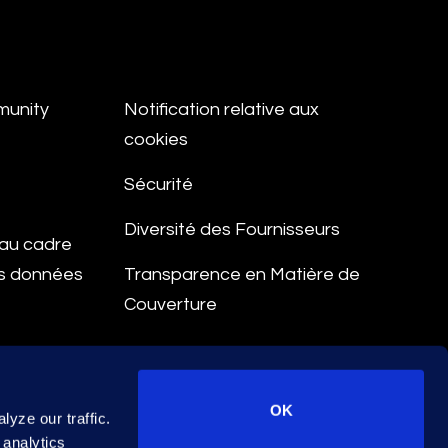
munity
Notification relative aux
cookies
Sécurité
Diversité des Fournisseurs
e au cadre
es données
Transparence en Matière de
Couverture
aitement
OK
yze our traffic.
 analytics