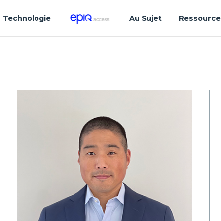
Technologie
Au Sujet
Ressource