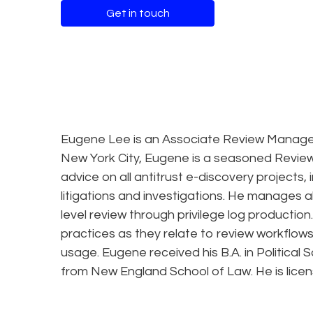
Get in touch
Eugene Lee is an Associate Review Manager 
New York City, Eugene is a seasoned Review
advice on all antitrust e-discovery projects,
litigations and investigations. He manages a
level review through privilege log producti
practices as they relate to review workflows, 
usage. Eugene received his B.A. in Political 
from New England School of Law. He is licen