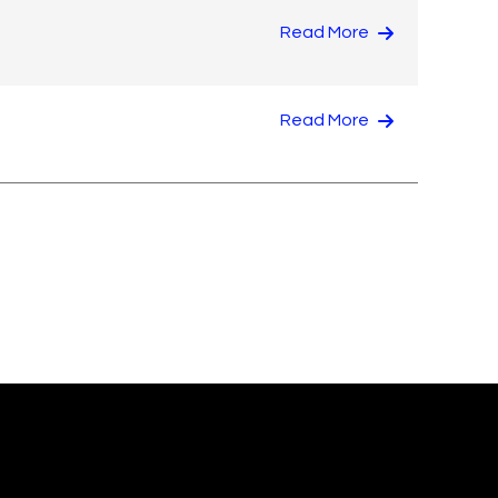
Read More
Read More