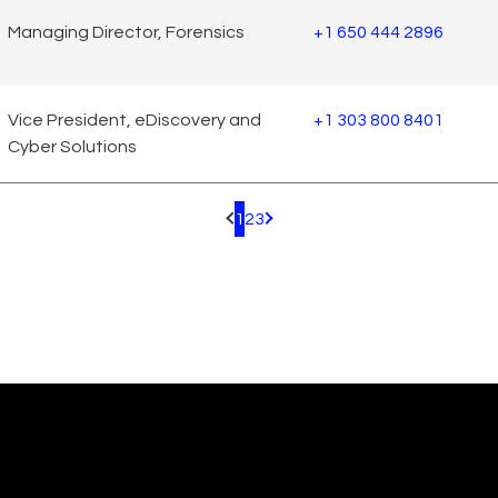
Managing Director, Forensics
+1 650 444 2896
Vice President, eDiscovery and
+1 303 800 8401
Cyber Solutions
1
2
3
Pagination.PreviousPage
Pagination.NextPage