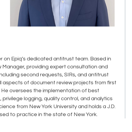
on Epiq’s dedicated antitrust team. Based in
 Manager, providing expert consultation and
 including second requests, SIRs, and antitrust
ll aspects of document review projects from first
on. He oversees the implementation of best
privilege logging, quality control, and analytics
Science from New York University and holds a J.D.
sed to practice in the state of New York.