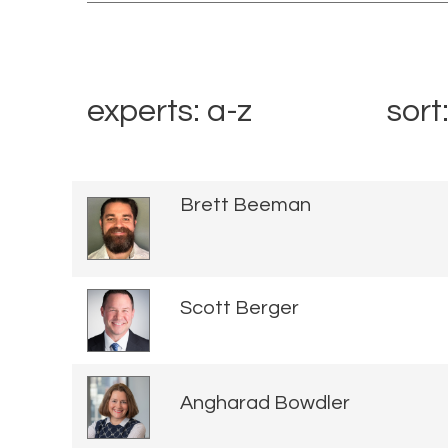
experts: a-z
sort
Brett Beeman
Scott Berger
Angharad Bowdler