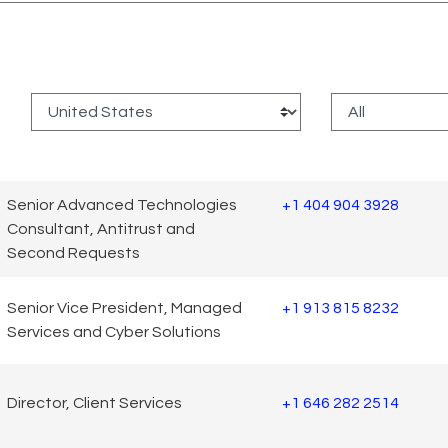
:
Senior Advanced Technologies
+1 404 904 3928
Consultant, Antitrust and
Second Requests
Senior Vice President, Managed
+1 913 815 8232
Services and Cyber Solutions
Director, Client Services
+1 646 282 2514