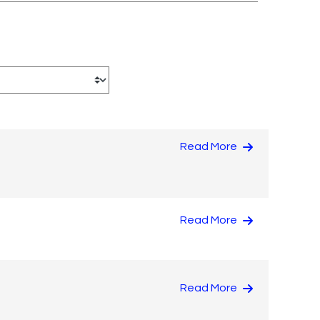
Read More
Read More
Read More