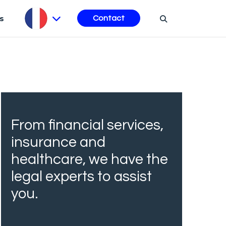
s
Contact
From financial services,
insurance and
healthcare, we have the
legal experts to assist
you.