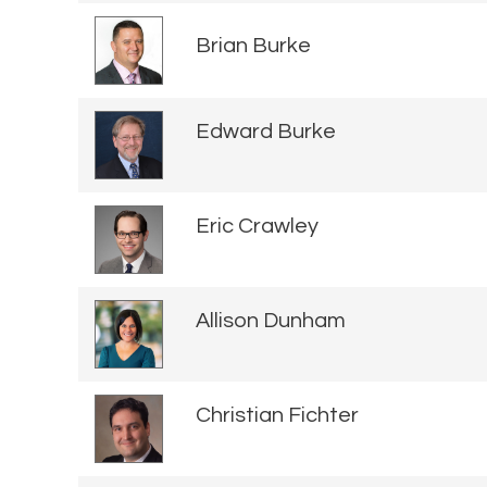
Brian Burke
Edward Burke
Eric Crawley
Allison Dunham
Christian Fichter