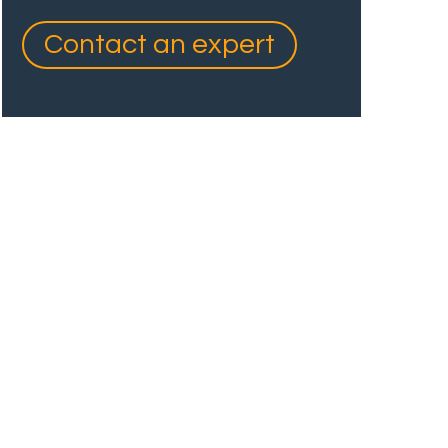
Contact an expert