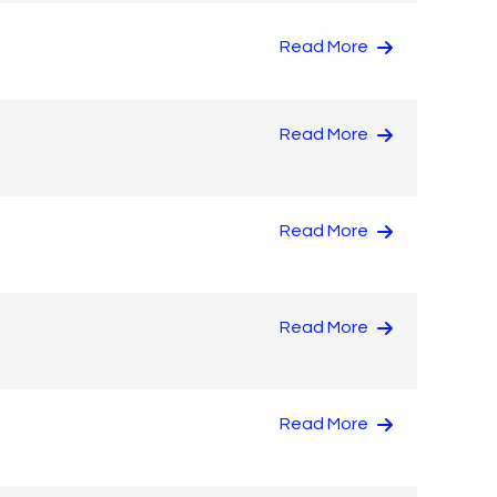
Read More
Read More
Read More
Read More
Read More