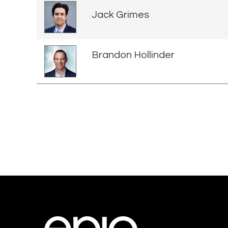
Jack Grimes
Brandon Hollinder