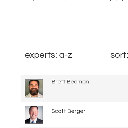
experts: a-z
sort
Brett Beeman
Scott Berger