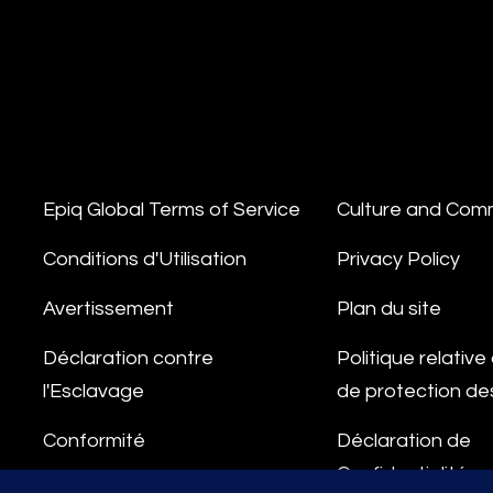
Epiq Global Terms of Service
Culture and Com
Conditions d'Utilisation
Privacy Policy
Avertissement
Plan du site
Déclaration contre
Politique relativ
l'Esclavage
de protection d
Conformité
Déclaration de
Confidentialité
Ligne d'Intégrité