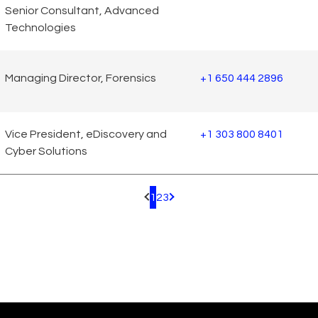
Senior Consultant, Advanced
Technologies
Managing Director, Forensics
+1 650 444 2896
Vice President, eDiscovery and
+1 303 800 8401
Cyber Solutions
1
2
3
Pagination.PreviousPage
Pagination.NextPage