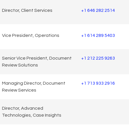
Director, Client Services
+1 646 282 2514
Vice President, Operations
+1 614 289 5403
Senior Vice President, Document
+1 212 225 9263
Review Solutions
Managing Director, Document
+1 713 933 2916
Review Services
Director, Advanced
Technologies, Case Insights