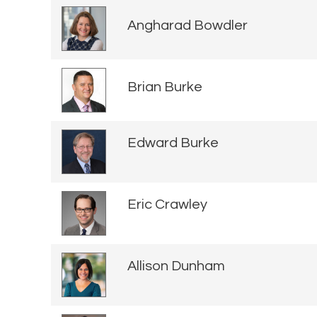
Angharad Bowdler
Brian Burke
Edward Burke
Eric Crawley
Allison Dunham