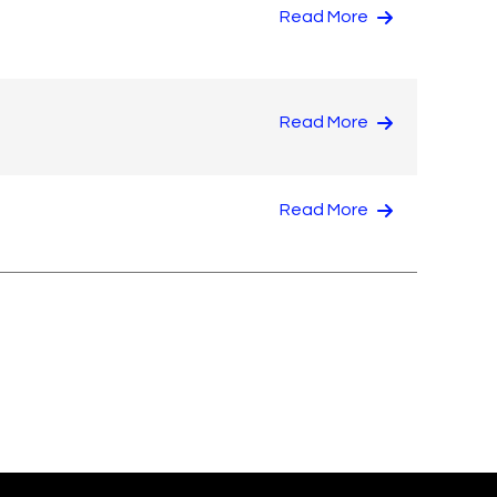
Read More
Read More
Read More