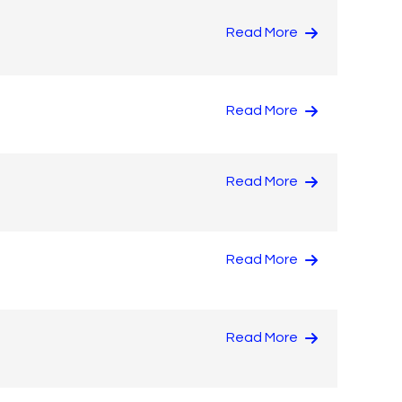
Read More
Read More
Read More
Read More
Read More