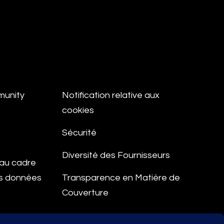
munity
Notification relative aux
cookies
Sécurité
Diversité des Fournisseurs
e au cadre
es données
Transparence en Matière de
Couverture