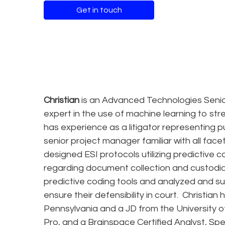
Get in touch
Christian
is an Advanced Technologies Senio
expert in the use of machine learning to strea
has experience as a litigator representing p
senior project manager familiar with all fac
designed ESI protocols utilizing predictive c
regarding document collection and custodian 
predictive coding tools and analyzed and su
ensure their defensibility in court. Christian
Pennsylvania and a JD from the University of
Pro, and a Brainspace Certified Analyst, Spe