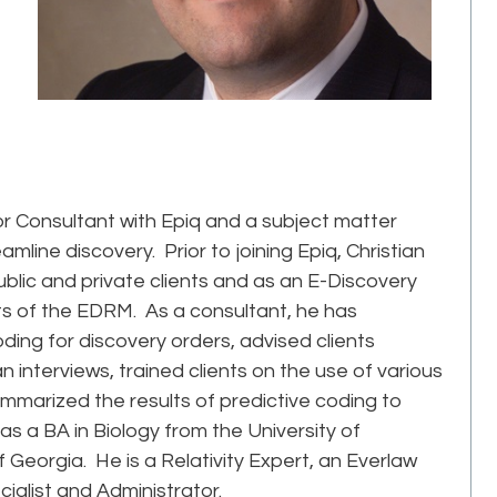
r Consultant with Epiq and a subject matter
mline discovery. Prior to joining Epiq, Christian
ublic and private clients and as an E-Discovery
ets of the EDRM. As a consultant, he has
oding for discovery orders, advised clients
interviews, trained clients on the use of various
mmarized the results of predictive coding to
 has a BA in Biology from the University of
 Georgia. He is a Relativity Expert, an Everlaw
cialist and Administrator.