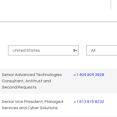
:
Senior Advanced Technologies
+1 404 904 3928
Consultant, Antitrust and
Second Requests
Senior Vice President, Managed
+1 913 815 8232
Services and Cyber Solutions