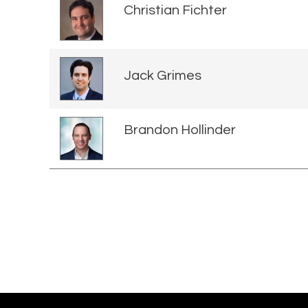
Christian Fichter
Jack Grimes
Brandon Hollinder