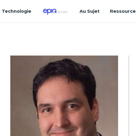
Technologie
Au Sujet
Ressource