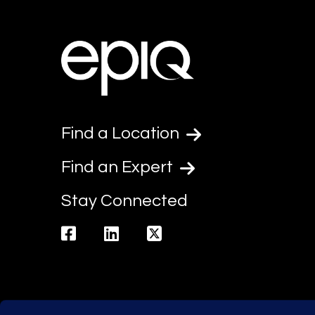
Find a Location
Find an Expert
Stay Connected
facebook
linkedin
twitter