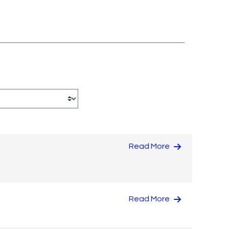
Read More
Read More