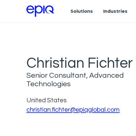
Solutions
Industries
Christian Fichter
Senior Consultant, Advanced
Technologies
United States
christian.fichter@epiqglobal.com