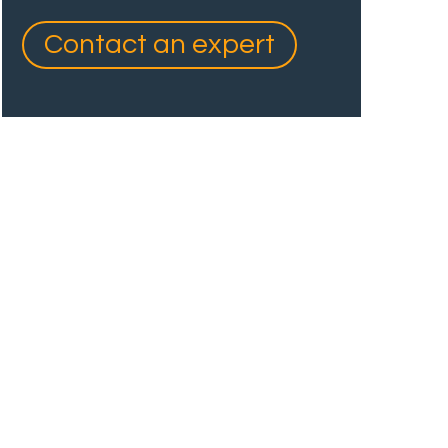
Contact an expert