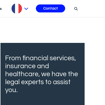
s
Contact
From financial services,
insurance and
healthcare, we have the
legal experts to assist
you.