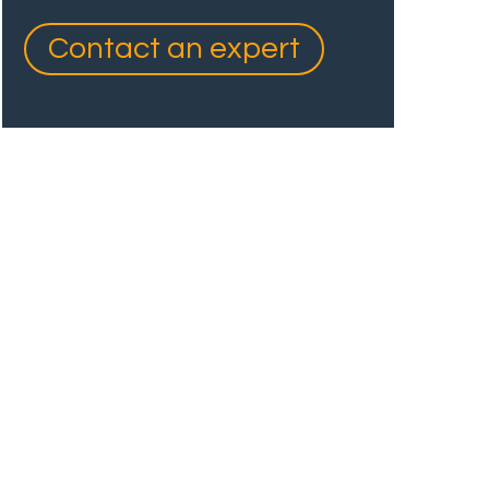
Contact an expert