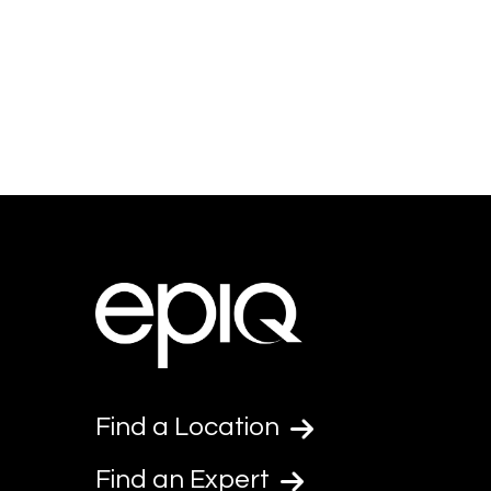
Find a Location
Find an Expert