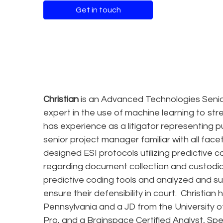
Get in touch
Christian
is an Advanced Technologies Senio
expert in the use of machine learning to strea
has experience as a litigator representing p
senior project manager familiar with all fac
designed ESI protocols utilizing predictive c
regarding document collection and custodian 
predictive coding tools and analyzed and su
ensure their defensibility in court. Christian
Pennsylvania and a JD from the University of
Pro, and a Brainspace Certified Analyst, Spe