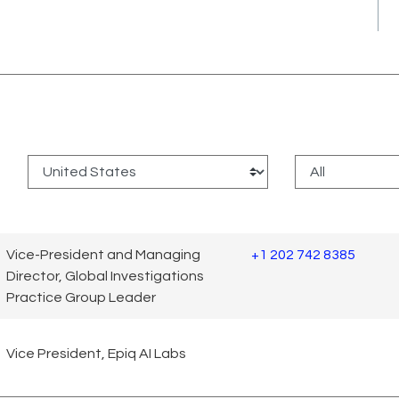
:
Vice-President and Managing
+1 202 742 8385
Director, Global Investigations
Practice Group Leader
Vice President, Epiq AI Labs