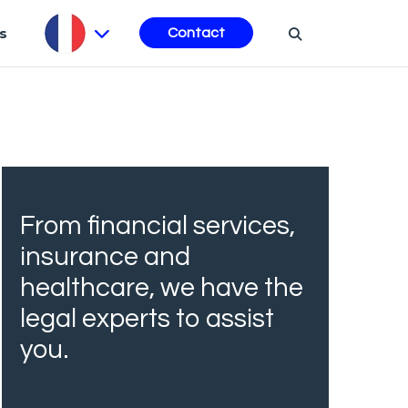
s
Contact
From financial services,
insurance and
healthcare, we have the
legal experts to assist
you.