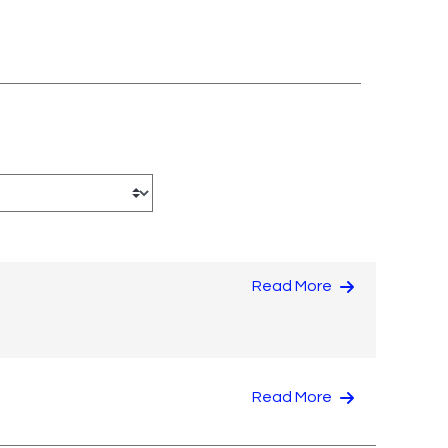
Read More
Read More