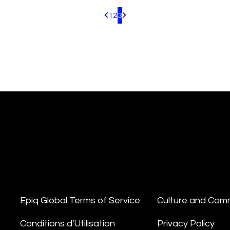
1
2
3
Pagination.PreviousPage
Pagination.NextPage
Epiq Global Terms of Service
Culture and Com
Conditions d'Utilisation
Privacy Policy