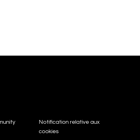
munity
Notification relative aux
cookies