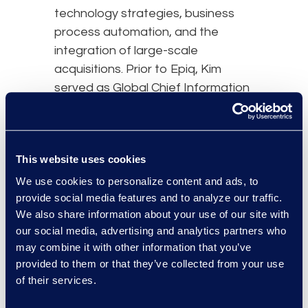
technology strategies, business
process automation, and the
integration of large-scale
acquisitions. Prior to Epiq, Kim
served as Global Chief Information
Officer at Trellix, and Executive
Vice President and Chief
Technology Officer at Iron
This website uses cookies
Mountain leading teams across
product development and
We use cookies to personalize content and ads, to
provide social media features and to analyze our traffic.
innovation. She worked at Nielsen
We also share information about your use of our site with
in progressing roles, and as Chief
our social media, advertising and analytics partners who
Information Officer focused on
may combine it with other information that you’ve
customer value and increased
provided to them or that they’ve collected from your use
cybersecurity outcomes.
of their services.