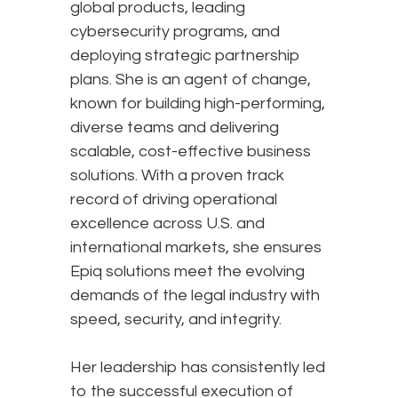
global products, leading
cybersecurity programs, and
deploying strategic partnership
plans. She is an agent of change,
known for building high-performing,
diverse teams and delivering
scalable, cost-effective business
solutions. With a proven track
record of driving operational
excellence across U.S. and
international markets, she ensures
Epiq solutions meet the evolving
demands of the legal industry with
speed, security, and integrity.
Her leadership has consistently led
to the successful execution of