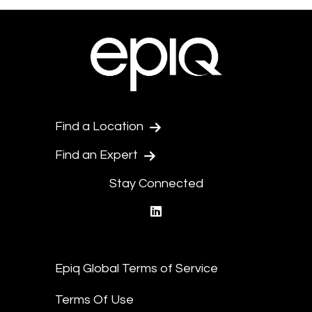
Find a Location
Find an Expert
Stay Connected
linkedin
Epiq Global Terms of Service
Terms Of Use