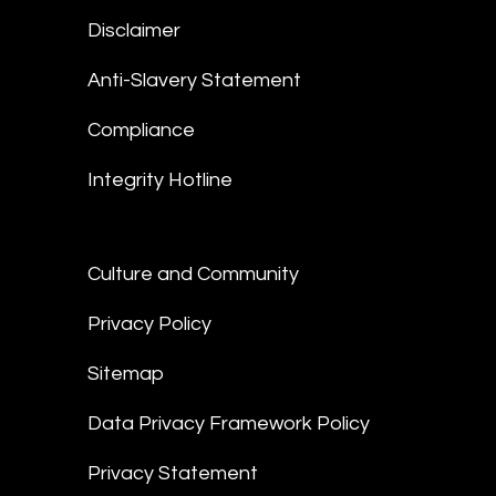
Disclaimer
Anti-Slavery Statement
Compliance
Integrity Hotline
Culture and Community
Privacy Policy
Sitemap
Data Privacy Framework Policy
Privacy Statement