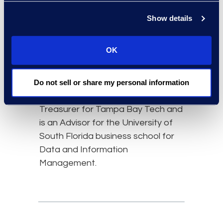
Kim is deeply committed to
professional and community
Show details
engagement. She has a passion
for developing diverse technology
OK
talent and fostering inclusive
workplace cultures. She holds a B.S.
from Tufts University and currently
Do not sell or share my personal information
serves on the Executive Board as
Treasurer for Tampa Bay Tech and
is an Advisor for the University of
South Florida business school for
Data and Information
Management.