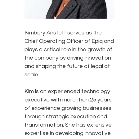
Kimbery Anstett serves as the
Chief Operating Officer of Epiq and
plays a critical role in the growth of
the company by driving innovation
and shaping the future of legal at
scale.
Kim is an experienced technology
executive with more than 25 years
of experience growing businesses
through strategic execution and
transformation. She has extensive
expertise in developing innovative