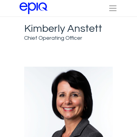
Kimberly Anstett
Chief Operating Officer