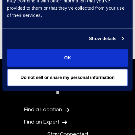
may combine it with other information that you’ve
CONDITIONS AS TO THE
provided to them or that they’ve collected from your use
QUALITY, SUITABILITY, TRUTH,
of their services.
ACCURACY, OR COMPLETENESS
OF ANY OF THE MATERIALS
Show details
CONTAINED ON THE WEB SITE.
© 2025 Epiq. All rights reserved
OK
Do not sell or share my personal information
Find a Location
Find an Expert
Stay Connected