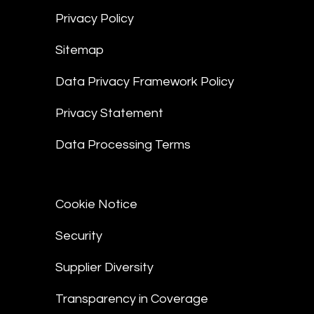
Privacy Policy
Sitemap
Data Privacy Framework Policy
Privacy Statement
Data Processing Terms
Cookie Notice
Security
Supplier Diversity
Transparency in Coverage