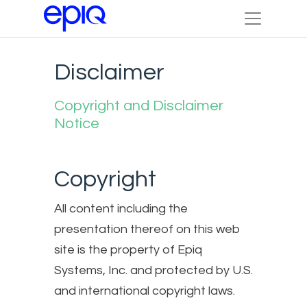
Disclaimer
Copyright and Disclaimer
Notice
Copyright
All content including the
presentation thereof on this web
site is the property of Epiq
Systems, Inc. and protected by U.S.
and international copyright laws.