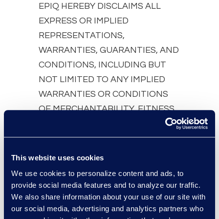
EPIQ HEREBY DISCLAIMS ALL
EXPRESS OR IMPLIED
REPRESENTATIONS,
WARRANTIES, GUARANTIES, AND
CONDITIONS, INCLUDING BUT
NOT LIMITED TO ANY IMPLIED
WARRANTIES OR CONDITIONS
OF MERCHANTABILITY, FITNESS
FOR A PARTICULAR PURPOSE,
TITLE AND NON-INFRINGEMENT,
EXCEPT TO THE EXTENT THAT
This website uses cookies
SUCH DISCLAIMERS ARE HELD TO
We use cookies to personalize content and ads, to
BE LEGALLY INVALID. EPIQ MAKES
provide social media features and to analyze our traffic.
NO REPRESENTATIONS,
We also share information about your use of our site with
our social media, advertising and analytics partners who
WARRANTIES, GUARANTIES, OR