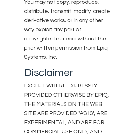
You may not copy, reproduce,
distribute, transmit, modify, create
derivative works, or in any other
way exploit any part of
copyrighted material without the
prior written permission from Epiq
Systems, Inc.
Disclaimer
EXCEPT WHERE EXPRESSLY
PROVIDED OTHERWISE BY EPIQ,
THE MATERIALS ON THE WEB
SITE ARE PROVIDED "AS IS", ARE
EXPERIMENTAL, AND ARE FOR
COMMERCIAL USE ONLY, AND