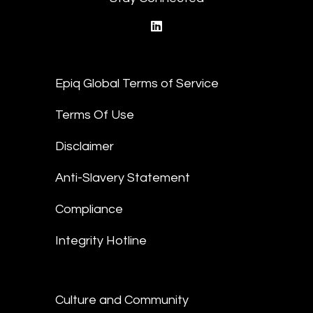
linkedin
Epiq Global Terms of Service
Terms Of Use
Disclaimer
Anti-Slavery Statement
Compliance
Integrity Hotline
Culture and Community