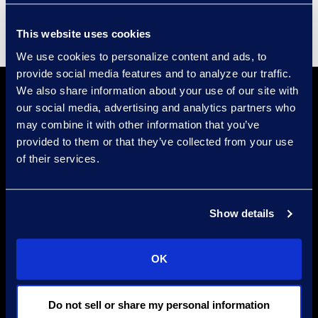
This website uses cookies
We use cookies to personalize content and ads, to
provide social media features and to analyze our traffic.
We also share information about your use of our site with
our social media, advertising and analytics partners who
may combine it with other information that you’ve
provided to them or that they’ve collected from your use
of their services.
Find a Location
Show details
Find an Expert
Stay Connected
OK
linkedin
Do not sell or share my personal information