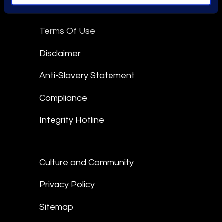
Epiq Global Terms of Service
Terms Of Use
Disclaimer
Anti-Slavery Statement
Compliance
Integrity Hotline
Culture and Community
Privacy Policy
Sitemap