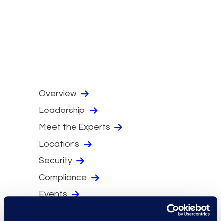
Overview
Leadership
Meet the Experts
Locations
Security
Compliance
Events
Supplier Diversity