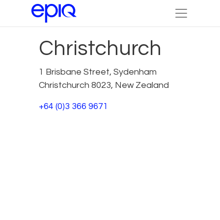
Christchurch
1 Brisbane Street, Sydenham
Christchurch 8023, New Zealand
+64 (0)3 366 9671