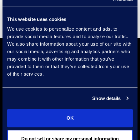
Supplier Diversity
This website uses cookies
We use cookies to personalize content and ads, to
provide social media features and to analyze our traffic.
We also share information about your use of our site with
our social media, advertising and analytics partners who
may combine it with other information that you’ve
provided to them or that they’ve collected from your use
of their services.
Find a Location
Show details
Find an Expert
Stay Connected
OK
linkedin
Do not sell or share my personal information