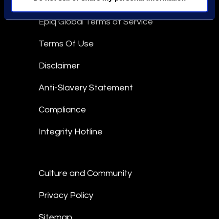
Epiq Global Terms of Service
Terms Of Use
Disclaimer
Anti-Slavery Statement
Compliance
Integrity Hotline
Culture and Community
Privacy Policy
Sitemap