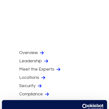
Overview
Leadership
Meet the Experts
Locations
Security
Compliance
Events