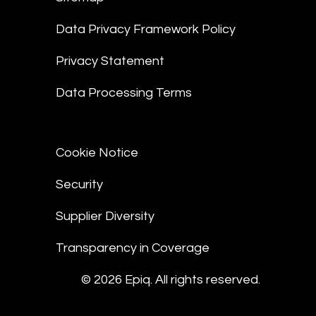
Data Privacy Framework Policy
Privacy Statement
Data Processing Terms
Cookie Notice
Security
Supplier Diversity
Transparency in Coverage
© 2026 Epiq. All rights reserved.