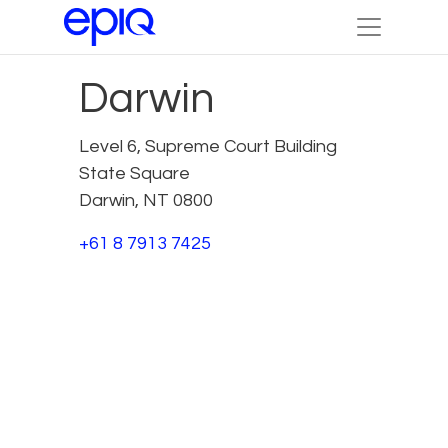
Darwin
Level 6, Supreme Court Building
State Square
Darwin, NT 0800
+61 8 7913 7425