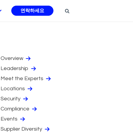
연락하세요
Overview
Leadership
Meet the Experts
Locations
Security
Compliance
Events
Supplier Diversity