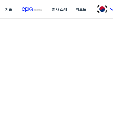
기술
회사 소개
자료들