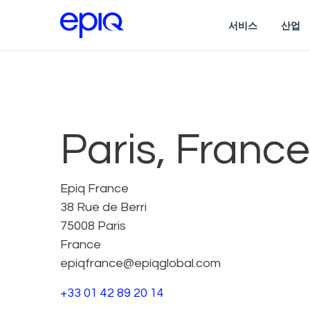
서비스
산업
Paris, France
Epiq France
38 Rue de Berri
75008 Paris
France
epiqfrance@epiqglobal.com
+33 01 42 89 20 14