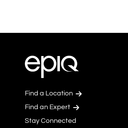
Find a Location
Find an Expert
Stay Connected