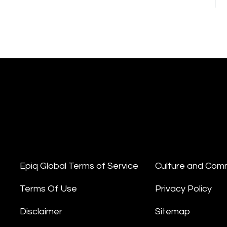
Epiq Global Terms of Service
Culture and Com
Terms Of Use
Privacy Policy
Disclaimer
Sitemap