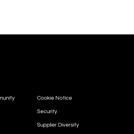
munity
Cookie Notice
Security
Supplier Diversity