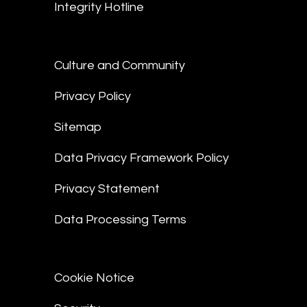
Integrity Hotline
Culture and Community
Privacy Policy
Sitemap
Data Privacy Framework Policy
Privacy Statement
Data Processing Terms
Cookie Notice