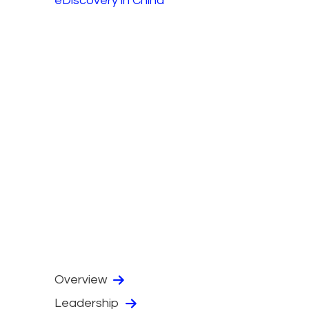
eDiscovery in China
Overview
Leadership