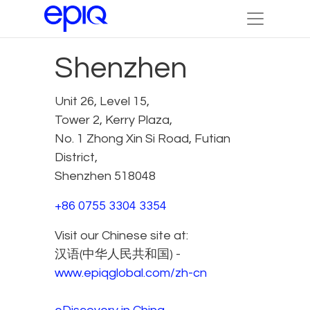
Shenzhen
Unit 26, Level 15,
Tower 2, Kerry Plaza,
No. 1 Zhong Xin Si Road, Futian
District,
Shenzhen 518048
+86 0755 3304 3354
Visit our Chinese site at:
汉语(中华人民共和国) -
www.epiqglobal.com/zh-cn