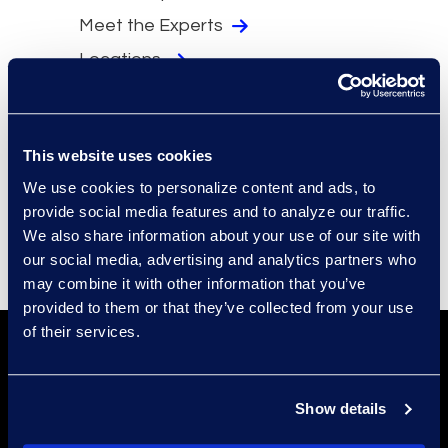
Meet the Experts
Locations
Security
Compliance
This website uses cookies
Events
We use cookies to personalize content and ads, to
Supplier Diversity
provide social media features and to analyze our traffic.
We also share information about your use of our site with
our social media, advertising and analytics partners who
may combine it with other information that you’ve
provided to them or that they’ve collected from your use
of their services.
Show details