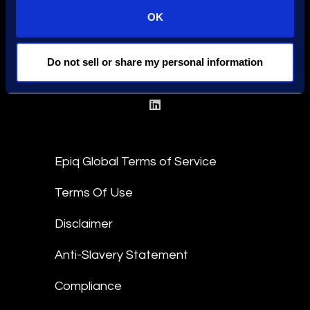
OK
Find a Location
Find an Expert
Do not sell or share my personal information
Stay Connected
linkedin
Epiq Global Terms of Service
Terms Of Use
Disclaimer
Anti-Slavery Statement
Compliance