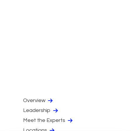
Overview
Leadership
Meet the Experts
Locations