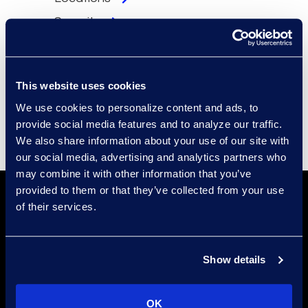
Security
Compliance
Events
This website uses cookies
Supplier Diversity
We use cookies to personalize content and ads, to
provide social media features and to analyze our traffic.
We also share information about your use of our site with
our social media, advertising and analytics partners who
may combine it with other information that you’ve
provided to them or that they’ve collected from your use
of their services.
Show details
Find a Location
OK