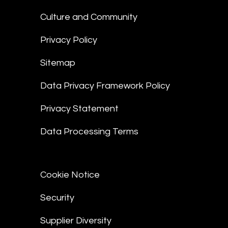
Culture and Community
Privacy Policy
Sitemap
Data Privacy Framework Policy
Privacy Statement
Data Processing Terms
Cookie Notice
Security
Supplier Diversity