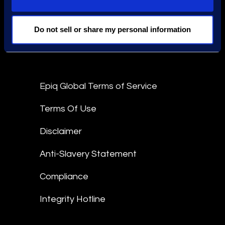
Find an Expert
Stay Connected
Do not sell or share my personal information
linkedin
Epiq Global Terms of Service
Terms Of Use
Disclaimer
Anti-Slavery Statement
Compliance
Integrity Hotline