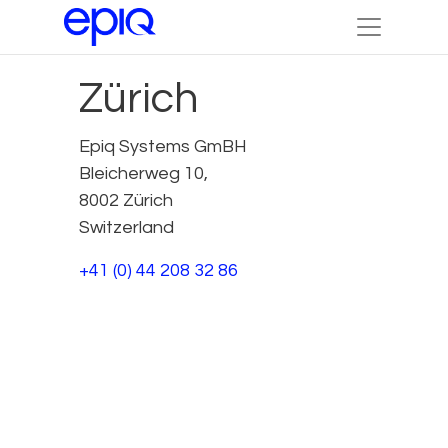
Zürich
Epiq Systems GmBH
Bleicherweg 10,
8002 Zürich
Switzerland
+41 (0) 44 208 32 86