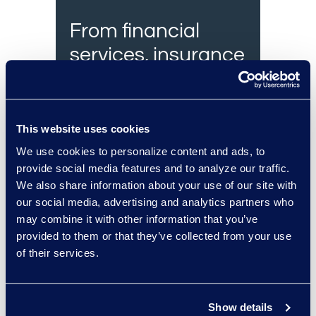
From financial
services, insurance
and healthcare, we
have the legal
experts to assist
This website uses cookies
you.
We use cookies to personalize content and ads, to
provide social media features and to analyze our traffic.
We also share information about your use of our site with
our social media, advertising and analytics partners who
may combine it with other information that you’ve
Contact an
provided to them or that they’ve collected from your use
expert
of their services.
Show details