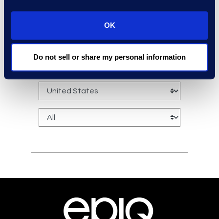
OK
experts: a-z
Do not sell or share my personal information
sort: