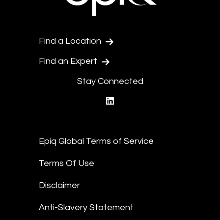
Find a Location
Find an Expert
Stay Connected
linkedin
Epiq Global Terms of Service
Terms Of Use
Disclaimer
Anti-Slavery Statement