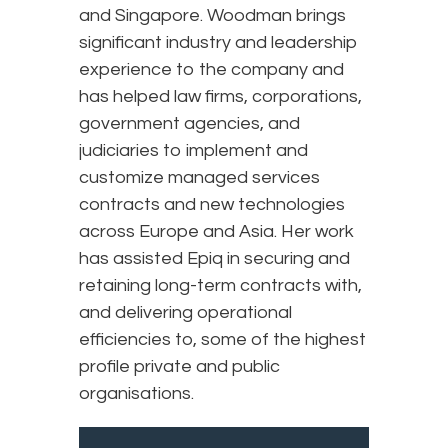
and Singapore. Woodman brings
significant industry and leadership
experience to the company and
has helped law firms, corporations,
government agencies, and
judiciaries to implement and
customize managed services
contracts and new technologies
across Europe and Asia. Her work
has assisted Epiq in securing and
retaining long-term contracts with,
and delivering operational
efficiencies to, some of the highest
profile private and public
organisations.