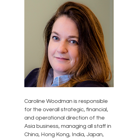
Caroline Woodman is responsible
for the overall strategic, financial,
and operational direction of the
Asia business, managing all staff in
China, Hong Kong, India, Japan,