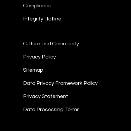
Compliance
Integrity Hotline
Culture and Community
Privacy Policy
Sitemap
Data Privacy Framework Policy
Privacy Statement
Data Processing Terms