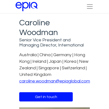
Caroline
Woodman
Senior Vice President and
Managing Director, International
Australia | China | Germany | Hong
Kong | Ireland | Japan | Korea | New
Zealand | Singapore | Switzerland |
United Kingdom
caroline.woodman@epiqglobal.com
Get in touch