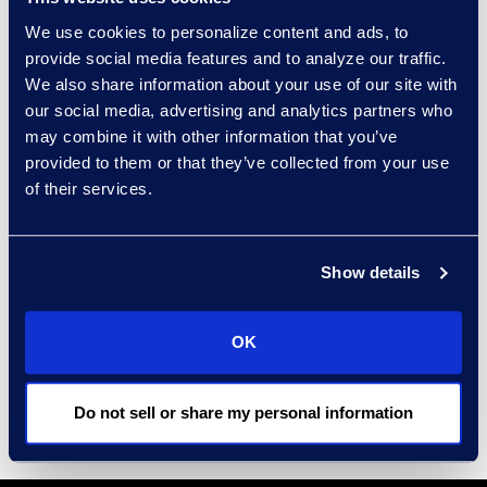
that strengthen security posture
We use cookies to personalize content and ads, to
across identity, vulnerability
provide social media features and to analyze our traffic.
management, and Zero Trust
We also share information about your use of our site with
foundations.
our social media, advertising and analytics partners who
may combine it with other information that you’ve
A United States Marine Corps
provided to them or that they’ve collected from your use
veteran, Alton brings operational
of their services.
discipline and mission focus to
enterprise technology, with a track
Show details
record of modernizing complex
environments and building IT
organizations.
OK
Do not sell or share my personal information