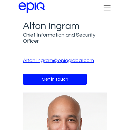
Alton Ingram
Chief Information and Security
Officer
Alton.Ingram@epiqglobal.com
Get in touch