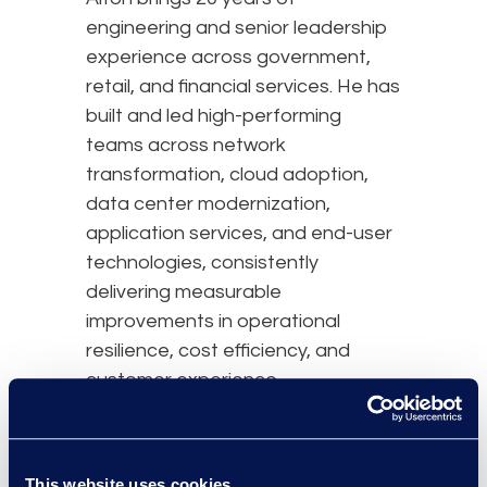
engineering and senior leadership
experience across government,
retail, and financial services. He has
built and led high-performing
teams across network
transformation, cloud adoption,
data center modernization,
application services, and end-user
technologies, consistently
delivering measurable
improvements in operational
resilience, cost efficiency, and
customer experience.
He also brings practical depth in
cybersecurity, having led programs
This website uses cookies