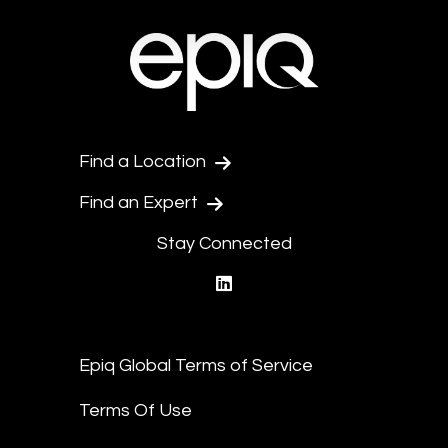
Find a Location
Find an Expert
Stay Connected
linkedin
Epiq Global Terms of Service
Terms Of Use