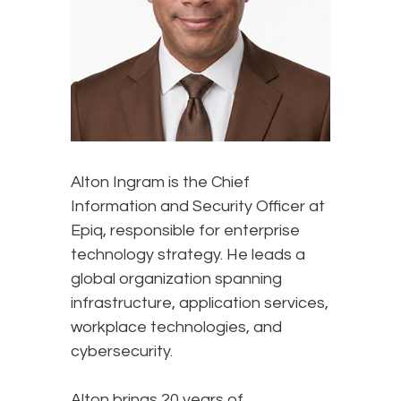
Alton Ingram is the Chief
Information and Security Officer at
Epiq, responsible for enterprise
technology strategy. He leads a
global organization spanning
infrastructure, application services,
workplace technologies, and
cybersecurity.
Alton brings 20 years of