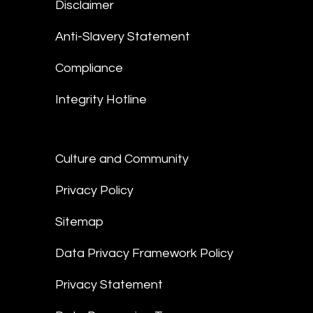
Disclaimer
Anti-Slavery Statement
Compliance
Integrity Hotline
Culture and Community
Privacy Policy
Sitemap
Data Privacy Framework Policy
Privacy Statement