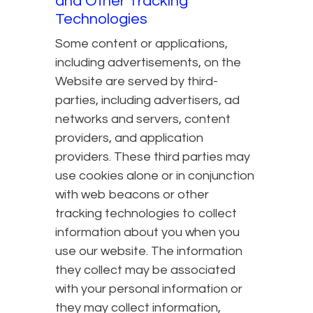
and Other Tracking
Technologies
Some content or applications,
including advertisements, on the
Website are served by third-
parties, including advertisers, ad
networks and servers, content
providers, and application
providers. These third parties may
use cookies alone or in conjunction
with web beacons or other
tracking technologies to collect
information about you when you
use our website. The information
they collect may be associated
with your personal information or
they may collect information,