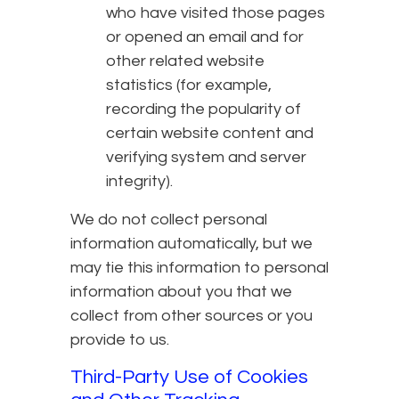
who have visited those pages
or opened an email and for
other related website
statistics (for example,
recording the popularity of
certain website content and
verifying system and server
integrity).
We do not collect personal
information automatically, but we
may tie this information to personal
information about you that we
collect from other sources or you
provide to us.
Third-Party Use of Cookies