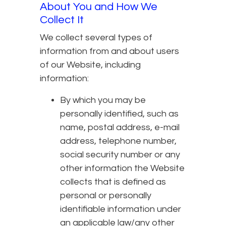
About You and How We
Collect It
We collect several types of
information from and about users
of our Website, including
information:
By which you may be
personally identified, such as
name, postal address, e-mail
address, telephone number,
social security number or any
other information the Website
collects that is defined as
personal or personally
identifiable information under
an applicable law/any other