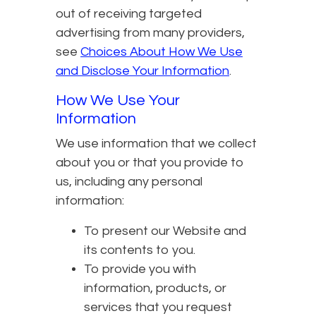
out of receiving targeted
advertising from many providers,
see
Choices About How We Use
and Disclose Your Information
.
How We Use Your
Information
We use information that we collect
about you or that you provide to
us, including any personal
information:
To present our Website and
its contents to you.
To provide you with
information, products, or
services that you request