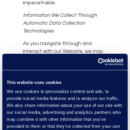
impenetrable.
Information We Collect Through
Automatic Data Collection
Technologies
As you navigate through and
interact with our Website, we may
use automatic data collection
technologies to collect certain
information about your equipment,
This website uses cookies
browsing actions, and patterns,
including:
We use cookies to personalize content and ads, to
provide social media features and to analyze our traffic.
Details of your visits to our
We also share information about your use of our site with
Website, including traffic data,
our social media, advertising and analytics partners who
location data, logs, and other
may combine it with other information that you’ve
communication data and the
provided to them or that they’ve collected from your use