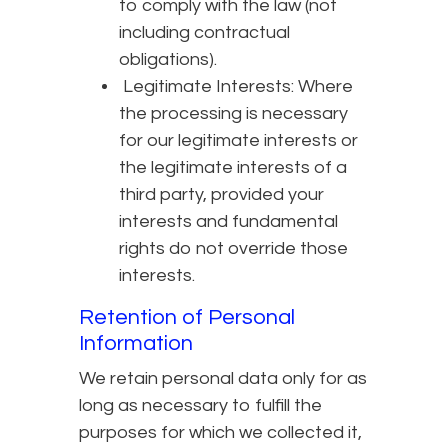
to comply with the law (not
including contractual
obligations).
Legitimate Interests: Where
the processing is necessary
for our legitimate interests or
the legitimate interests of a
third party, provided your
interests and fundamental
rights do not override those
interests.
Retention of Personal
Information
We retain personal data only for as
long as necessary to fulfill the
purposes for which we collected it,