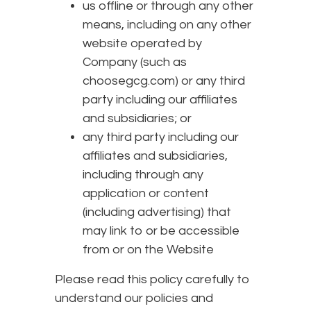
us offline or through any other
means, including on any other
website operated by
Company (such as
choosegcg.com) or any third
party including our affiliates
and subsidiaries; or
any third party including our
affiliates and subsidiaries,
including through any
application or content
(including advertising) that
may link to or be accessible
from or on the Website
Please read this policy carefully to
understand our policies and