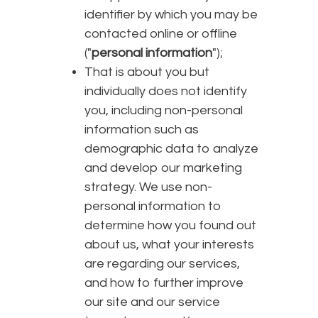
identifier by which you may be
contacted online or offline
("
personal information
");
That is about you but
individually does not identify
you, including non-personal
information such as
demographic data to analyze
and develop our marketing
strategy. We use non-
personal information to
determine how you found out
about us, what your interests
are regarding our services,
and how to further improve
our site and our service