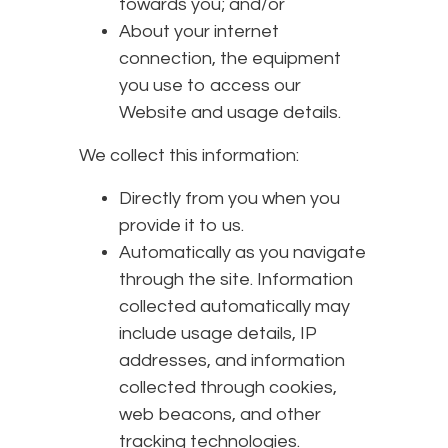
towards you; and/or
About your internet
connection, the equipment
you use to access our
Website and usage details.
We collect this information:
Directly from you when you
provide it to us.
Automatically as you navigate
through the site. Information
collected automatically may
include usage details, IP
addresses, and information
collected through cookies,
web beacons, and other
tracking technologies.