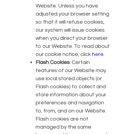
Website. Unless you have
adjusted your browser setting
so that it will refuse cookies,
our system will issue cookies
when you direct your browser
to our Website. To read about
our cookie notice, click
here
.
Flash Cookies
. Certain
features of our Website may
use local stored objects (or
Flash cookies) to collect and
store information about your
preferences and navigation
to, from, and on our Website.
Flash cookies are not
managed by the same