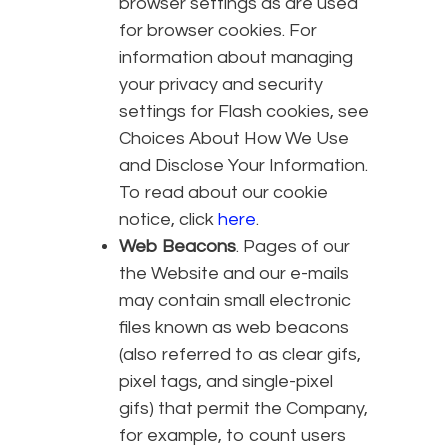
browser settings as are used
for browser cookies. For
information about managing
your privacy and security
settings for Flash cookies, see
Choices About How We Use
and Disclose Your Information.
To read about our cookie
notice, click
here
.
Web Beacons
. Pages of our
the Website and our e-mails
may contain small electronic
files known as web beacons
(also referred to as clear gifs,
pixel tags, and single-pixel
gifs) that permit the Company,
for example, to count users