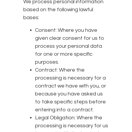
We process personal information
based on the following lawful
bases:
Consent: Where you have
given clear consent for us to
process your personal data
for one or more specific
purposes.
Contract: Where the
processing is necessary for a
contract we have with you, or
because you have asked us
to take specific steps before
entering into a contract.
Legal Obligation: Where the
processing is necessary for us