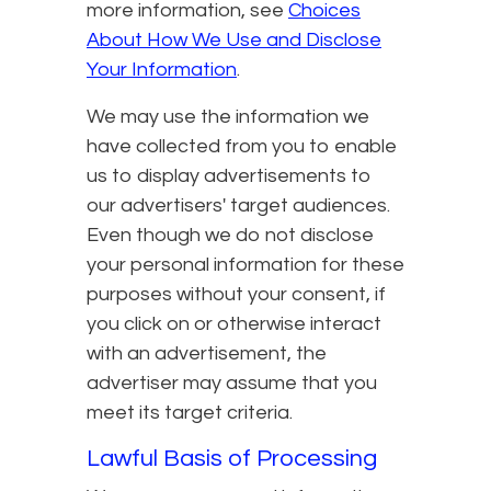
more information, see
Choices
About How We Use and Disclose
Your Information
.
We may use the information we
have collected from you to enable
us to display advertisements to
our advertisers' target audiences.
Even though we do not disclose
your personal information for these
purposes without your consent, if
you click on or otherwise interact
with an advertisement, the
advertiser may assume that you
meet its target criteria.
Lawful Basis of Processing