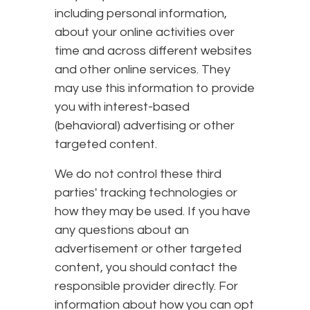
including personal information,
about your online activities over
time and across different websites
and other online services. They
may use this information to provide
you with interest-based
(behavioral) advertising or other
targeted content.
We do not control these third
parties' tracking technologies or
how they may be used. If you have
any questions about an
advertisement or other targeted
content, you should contact the
responsible provider directly. For
information about how you can opt