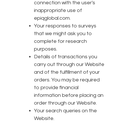
connection with the user's
inappropriate use of
epiqglobal.com.
Your responses to surveys
that we might ask you to
complete for research
purposes.
Details of transactions you
carry out through our Website
and of the fulfillment of your
orders. You may be required
to provide financial
information before placing an
order through our Website.
Your search queries on the
Website.