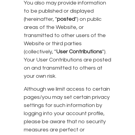
You also may provide information
to be published or displayed
(hereinafter, "
posted
") on public
areas of the Website, or
transmitted to other users of the
Website or third parties
(collectively, "
User Contributions
").
Your User Contributions are posted
on and transmitted to others at
your own risk.
Although we limit access to certain
pages/you may set certain privacy
settings for such information by
logging into your account profile,
please be aware that no security
measures are perfect or