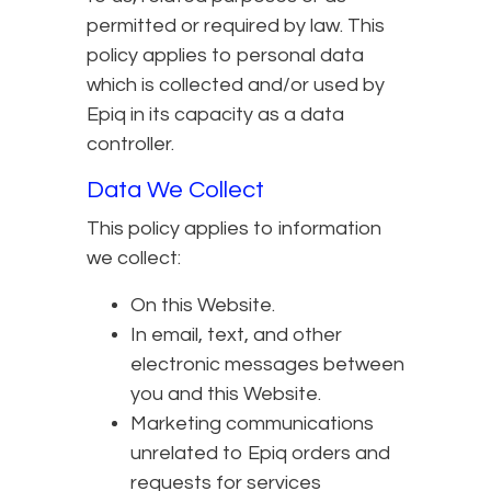
permitted or required by law. This
policy applies to personal data
which is collected and/or used by
Epiq in its capacity as a data
controller.
Data We Collect
This policy applies to information
we collect:
On this Website.
In email, text, and other
electronic messages between
you and this Website.
Marketing communications
unrelated to Epiq orders and
requests for services