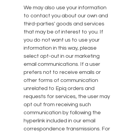
We may also use your information
to contact you about our own and
third-parties' goods and services
that may be of interest to you. If
you do not want us to use your
information in this way, please
select opt-out in our marketing
email communications. If a user
prefers not to receive emails or
other forms of communication
unrelated to Epiq orders and
requests for services, the user may
opt out from receiving such
communication by following the
hyperlink included in our email
correspondence transmissions. For