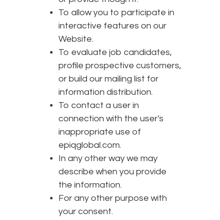
To allow you to participate in
interactive features on our
Website.
To evaluate job candidates,
profile prospective customers,
or build our mailing list for
information distribution.
To contact a user in
connection with the user's
inappropriate use of
epiqglobal.com.
In any other way we may
describe when you provide
the information.
For any other purpose with
your consent.