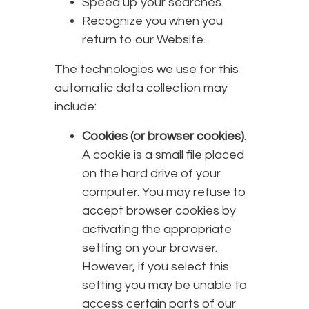
Speed up your searches.
Recognize you when you
return to our Website.
The technologies we use for this
automatic data collection may
include:
Cookies (or browser cookies)
.
A cookie is a small file placed
on the hard drive of your
computer. You may refuse to
accept browser cookies by
activating the appropriate
setting on your browser.
However, if you select this
setting you may be unable to
access certain parts of our