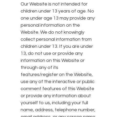
Our Website is not intended for
children under 13 years of age. No
one under age 13 may provide any
personal information on the
Website. We do not knowingly
collect personal information from
children under 13. If you are under
13, do not use or provide any
information on this Website or
through any of its
features/register on the Website,
use any of the interactive or public
comment features of this Website
or provide any information about
yourself to us, including your full
name, address, telephone number,
email address, or any screen name