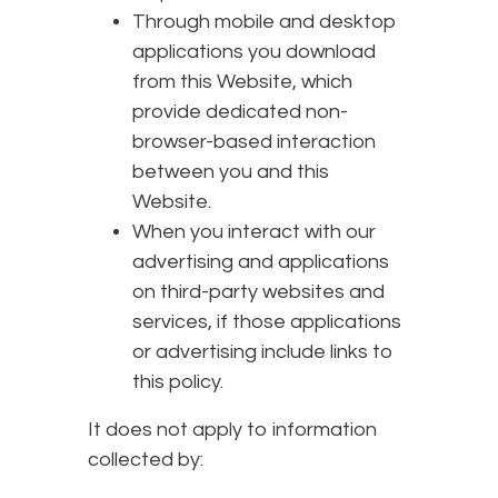
Through mobile and desktop
applications you download
from this Website, which
provide dedicated non-
browser-based interaction
between you and this
Website.
When you interact with our
advertising and applications
on third-party websites and
services, if those applications
or advertising include links to
this policy.
It does not apply to information
collected by: