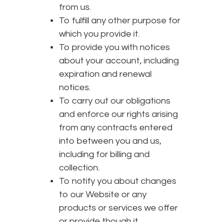
from us.
To fulfill any other purpose for
which you provide it.
To provide you with notices
about your account, including
expiration and renewal
notices.
To carry out our obligations
and enforce our rights arising
from any contracts entered
into between you and us,
including for billing and
collection.
To notify you about changes
to our Website or any
products or services we offer
or provide though it.