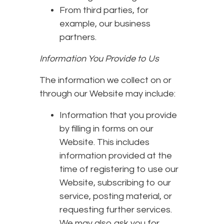
From third parties, for
example, our business
partners.
Information You Provide to Us
The information we collect on or
through our Website may include:
Information that you provide
by filling in forms on our
Website. This includes
information provided at the
time of registering to use our
Website, subscribing to our
service, posting material, or
requesting further services.
We may also ask you for