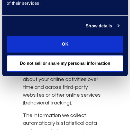
of their services.
resources that you access
and use on the Website.
Information about your
Show details
computer and internet
connection, including your IP
address, operating system,
OK
and browser type.
Do not sell or share my personal information
We also may use these
technologies to collect information
about your online activities over
time and across third-party
websites or other online services
(behavioral tracking).
The information we collect
automatically is statistical data