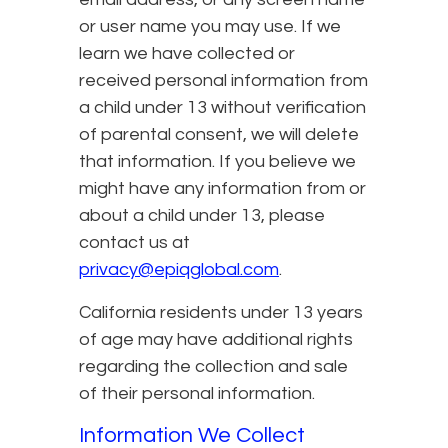
or user name you may use. If we
learn we have collected or
received personal information from
a child under 13 without verification
of parental consent, we will delete
that information. If you believe we
might have any information from or
about a child under 13, please
contact us at
privacy@epiqglobal.com
.
California residents under 13 years
of age may have additional rights
regarding the collection and sale
of their personal information.
Information We Collect