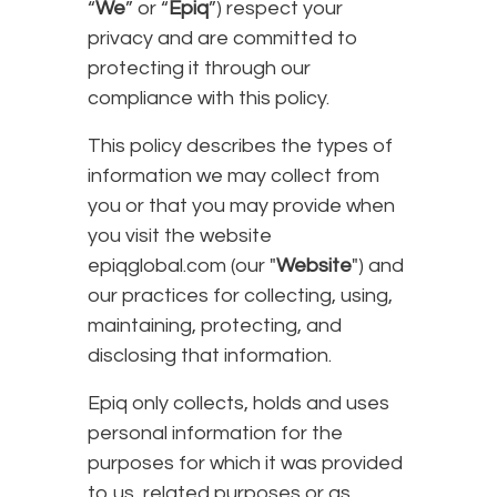
“
We
” or “
Epiq
”) respect your
privacy and are committed to
protecting it through our
compliance with this policy.
This policy describes the types of
information we may collect from
you or that you may provide when
you visit the website
epiqglobal.com (our "
Website
") and
our practices for collecting, using,
maintaining, protecting, and
disclosing that information.
Epiq only collects, holds and uses
personal information for the
purposes for which it was provided
to us, related purposes or as