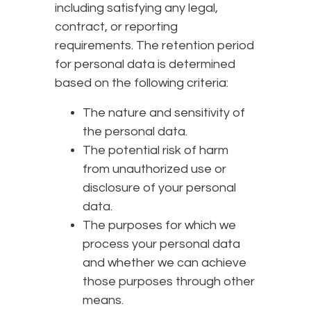
including satisfying any legal,
contract, or reporting
requirements. The retention period
for personal data is determined
based on the following criteria:
The nature and sensitivity of
the personal data.
The potential risk of harm
from unauthorized use or
disclosure of your personal
data.
The purposes for which we
process your personal data
and whether we can achieve
those purposes through other
means.