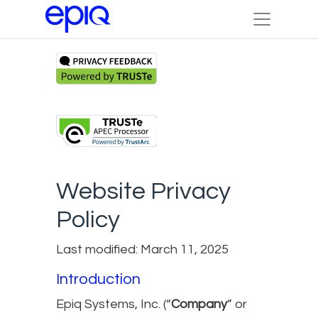
Website Privacy
Policy
Last modified: March 11, 2025
Introduction
Epiq Systems, Inc. (“
Company
” or