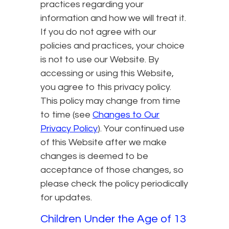
practices regarding your
information and how we will treat it.
If you do not agree with our
policies and practices, your choice
is not to use our Website. By
accessing or using this Website,
you agree to this privacy policy.
This policy may change from time
to time (see
Changes to Our
Privacy Policy
). Your continued use
of this Website after we make
changes is deemed to be
acceptance of those changes, so
please check the policy periodically
for updates.
Children Under the Age of 13