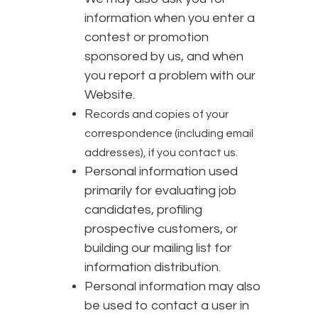
information when you enter a
contest or promotion
sponsored by us, and when
you report a problem with our
Website.
R
ecords and copies of your
correspondence (including email
addresses), if you contact us.
Personal information used
primarily for evaluating job
candidates, profiling
prospective customers, or
building our mailing list for
information distribution.
Personal information may also
be used to contact a user in