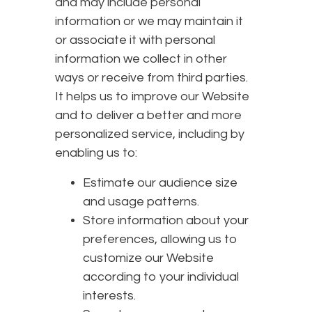
and may include personal
information or we may maintain it
or associate it with personal
information we collect in other
ways or receive from third parties.
It helps us to improve our Website
and to deliver a better and more
personalized service, including by
enabling us to:
Estimate our audience size
and usage patterns.
Store information about your
preferences, allowing us to
customize our Website
according to your individual
interests.