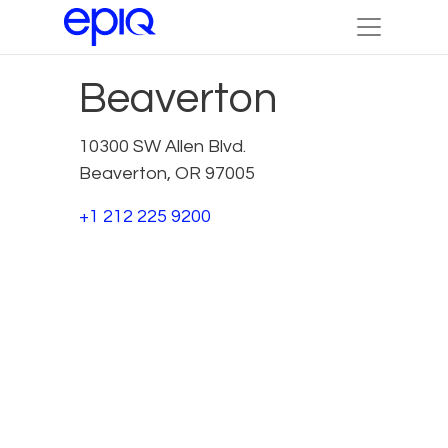
Beaverton
10300 SW Allen Blvd.
Beaverton, OR 97005
+1 212 225 9200