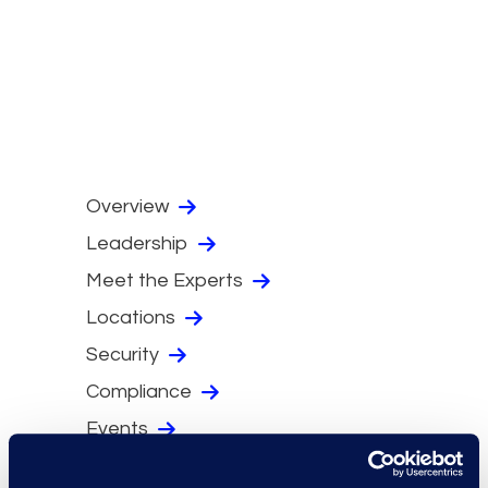
Overview
Leadership
Meet the Experts
Locations
Security
Compliance
Events
Supplier Diversity