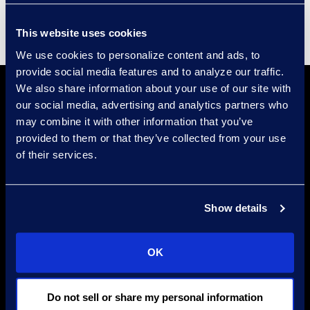
This website uses cookies
We use cookies to personalize content and ads, to
provide social media features and to analyze our traffic.
We also share information about your use of our site with
our social media, advertising and analytics partners who
may combine it with other information that you’ve
provided to them or that they’ve collected from your use
of their services.
Find a Location
Show details
Find an Expert
Stay Connected
OK
linkedin
Do not sell or share my personal information