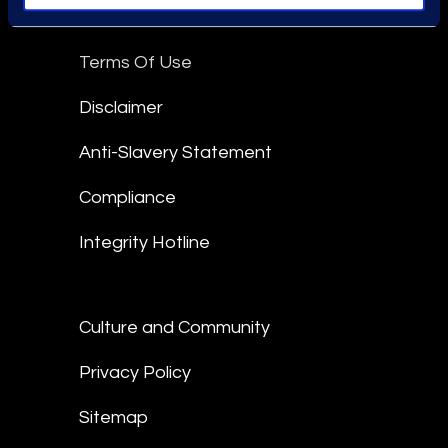
Epiq Global Terms of Service
Terms Of Use
Disclaimer
Anti-Slavery Statement
Compliance
Integrity Hotline
Culture and Community
Privacy Policy
Sitemap