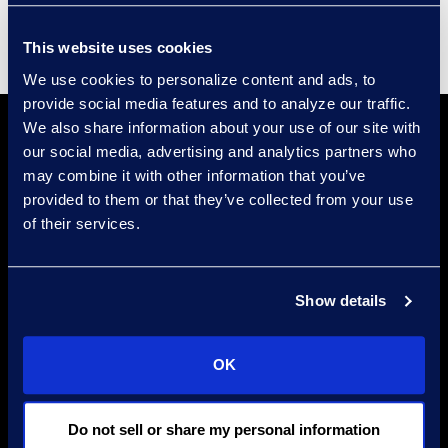
This website uses cookies
We use cookies to personalize content and ads, to
provide social media features and to analyze our traffic.
We also share information about your use of our site with
our social media, advertising and analytics partners who
may combine it with other information that you’ve
provided to them or that they’ve collected from your use
of their services.
Find a Location
Show details
Find an Expert
Stay Connected
OK
linkedin
Do not sell or share my personal information