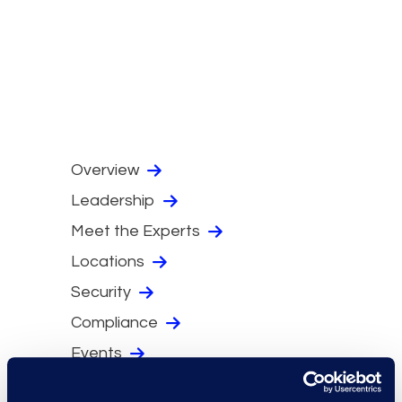
Overview
Leadership
Meet the Experts
Locations
Security
Compliance
Events
Supplier Diversity