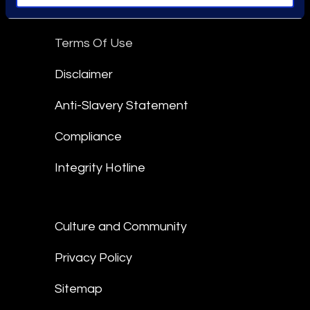
Epiq Global Terms of Service
Terms Of Use
Disclaimer
Anti-Slavery Statement
Compliance
Integrity Hotline
Culture and Community
Privacy Policy
Sitemap