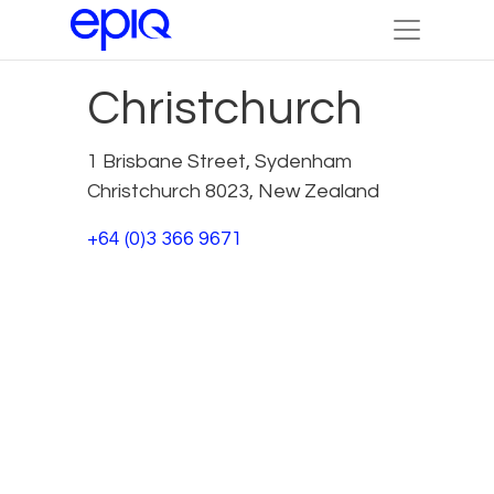
Christchurch
1 Brisbane Street, Sydenham
Christchurch 8023, New Zealand
+64 (0)3 366 9671