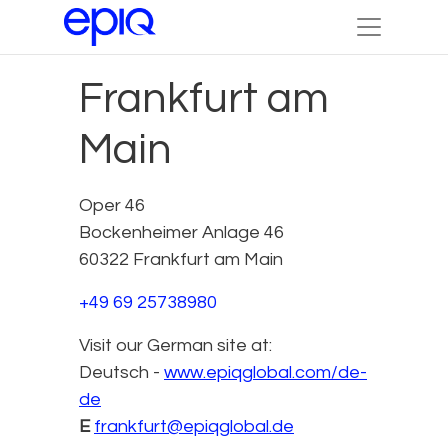
Frankfurt am
Main
Oper 46
Bockenheimer Anlage 46
60322 Frankfurt am Main
+49 69 25738980
Visit our German site at:
Deutsch -
www.epiqglobal.com/de-
de
E
frankfurt@epiqglobal.de