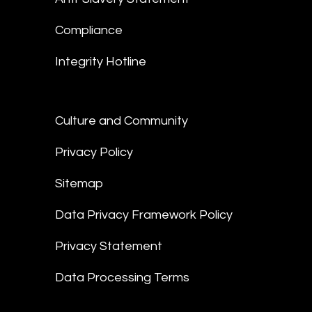
Compliance
Integrity Hotline
Culture and Community
Privacy Policy
Sitemap
Data Privacy Framework Policy
Privacy Statement
Data Processing Terms