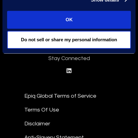
OK
Find a Location
Do not sell or share my personal information
Find an Expert
Stay Connected
linkedin
Epiq Global Terms of Service
Terms Of Use
Disclaimer
Anti-Slavery Statement