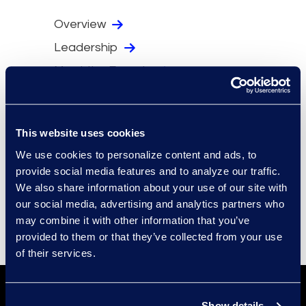
Overview
Leadership
Meet the Experts
Locations
Security
This website uses cookies
Compliance
We use cookies to personalize content and ads, to
Events
provide social media features and to analyze our traffic.
Supplier Diversity
We also share information about your use of our site with
our social media, advertising and analytics partners who
may combine it with other information that you’ve
provided to them or that they’ve collected from your use
of their services.
Show details