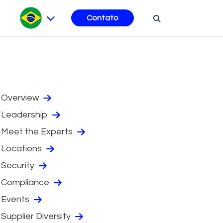
Contato
Overview
Leadership
Meet the Experts
Locations
Security
Compliance
Events
Supplier Diversity