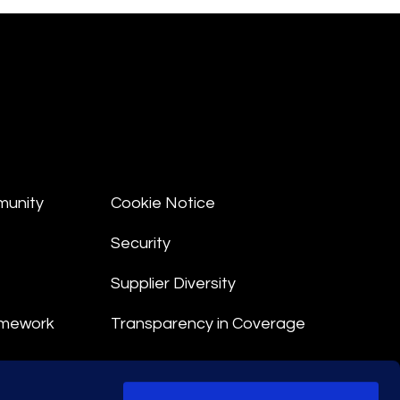
munity
Cookie Notice
Security
Supplier Diversity
amework
Transparency in Coverage
nt