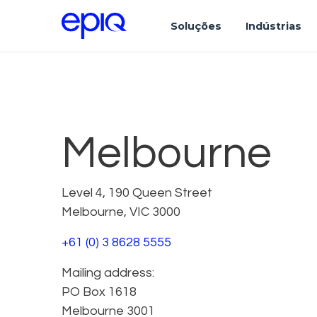
Soluções
Indústrias
Melbourne
Level 4, 190 Queen Street
Melbourne, VIC 3000
+61 (0) 3 8628 5555
Mailing address:
PO Box 1618
Melbourne 3001