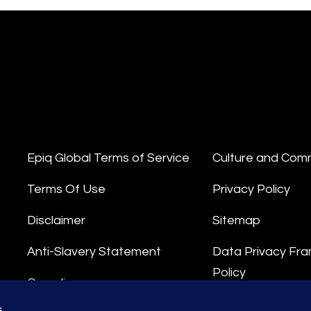
Epiq Global Terms of Service
Culture and Com
Terms Of Use
Privacy Policy
Disclaimer
Sitemap
Anti-Slavery Statement
Data Privacy Fr
Policy
Compliance
Privacy Stateme
s