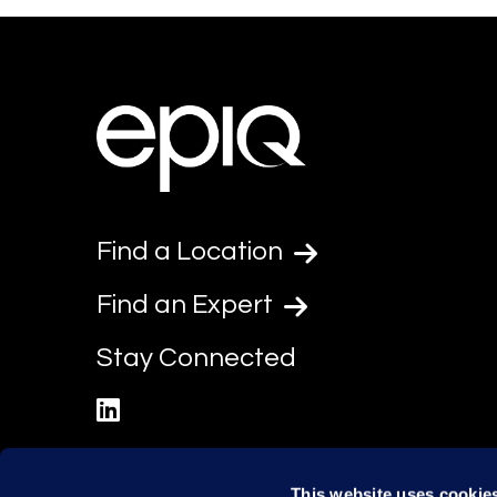
Find a Location
Find an Expert
Stay Connected
linkedin
This website uses cookie