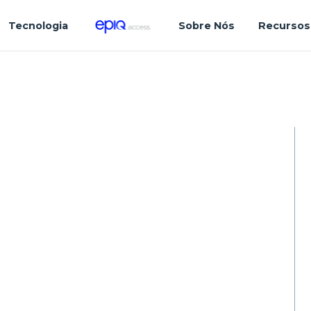
Tecnologia
Sobre Nós
Recursos