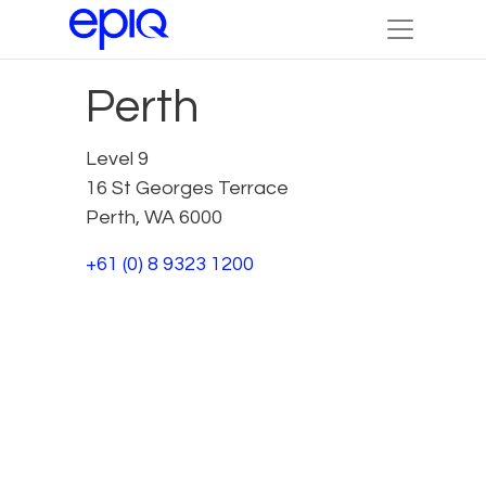
Perth
Level 9
16 St Georges Terrace
Perth, WA 6000
+61 (0) 8 9323 1200