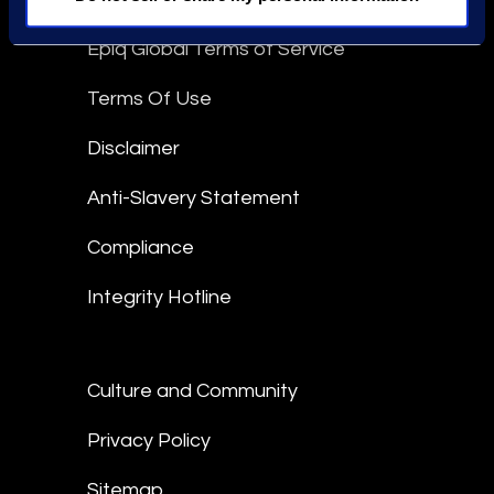
Epiq Global Terms of Service
Terms Of Use
Disclaimer
Anti-Slavery Statement
Compliance
Integrity Hotline
Culture and Community
Privacy Policy
Sitemap