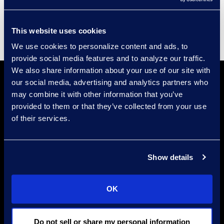
Supplier Diversity
This website uses cookies
We use cookies to personalize content and ads, to
provide social media features and to analyze our traffic.
We also share information about your use of our site with
our social media, advertising and analytics partners who
may combine it with other information that you’ve
provided to them or that they’ve collected from your use
of their services.
Find a Location
Show details
Find an Expert
Stay Connected
OK
linkedin
Do not sell or share my personal information