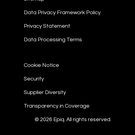
Data Privacy Framework Policy
Privacy Statement
Data Processing Terms
Cookie Notice
Security
Supplier Diversity
Transparency in Coverage
© 2026 Epiq. All rights reserved.