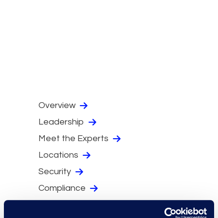
Overview
Leadership
Meet the Experts
Locations
Security
Compliance
Events