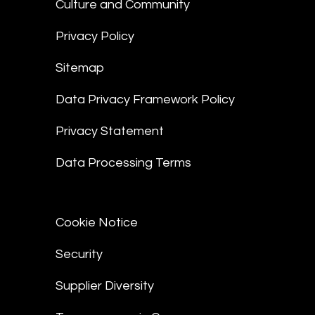
Culture and Community
Privacy Policy
Sitemap
Data Privacy Framework Policy
Privacy Statement
Data Processing Terms
Cookie Notice
Security
Supplier Diversity