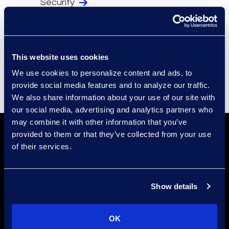
Security
Compliance
Events
Supplier Diversity
This website uses cookies
We use cookies to personalize content and ads, to
provide social media features and to analyze our traffic.
We also share information about your use of our site with
our social media, advertising and analytics partners who
may combine it with other information that you’ve
provided to them or that they’ve collected from your use
of their services.
Show details
Find a Location
OK
Find an Expert