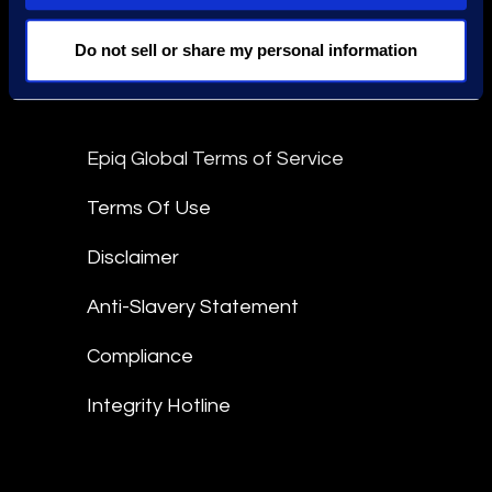
Stay Connected
Do not sell or share my personal information
linkedin
Epiq Global Terms of Service
Terms Of Use
Disclaimer
Anti-Slavery Statement
Compliance
Integrity Hotline