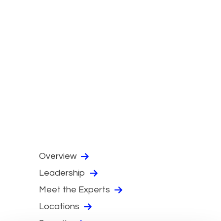
Overview
Leadership
Meet the Experts
Locations