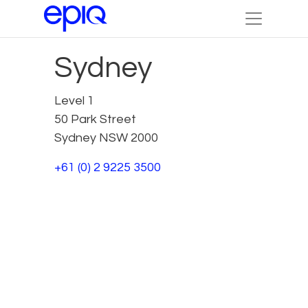
Sydney
Level 1
50 Park Street
Sydney NSW 2000
+61 (0) 2 9225 3500