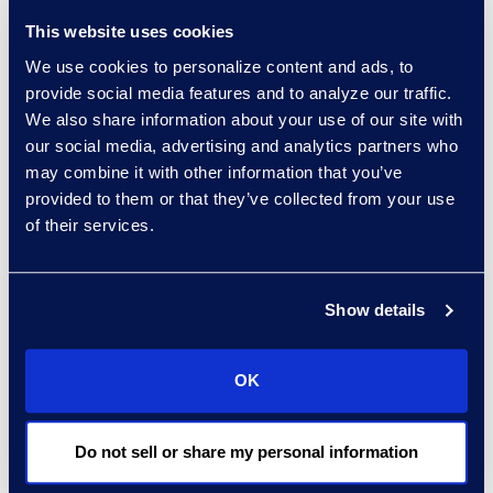
ferramentas de IA
This website uses cookies
permitem que os
profissionais descubram
We use cookies to personalize content and ads, to
provide social media features and to analyze our traffic.
evidências, otimizem
We also share information about your use of our site with
processos e aprimorem a
our social media, advertising and analytics partners who
eficiência investigativa.
may combine it with other information that you’ve
provided to them or that they’ve collected from your use
Leia o artigo completo
of their services.
aqui.
Show details
Contact
Carrie Trent
OK
Epiq, Senior Director of
Communications & Public
Relations
Do not sell or share my personal information
Carrie.Trent@epiqglobal.com