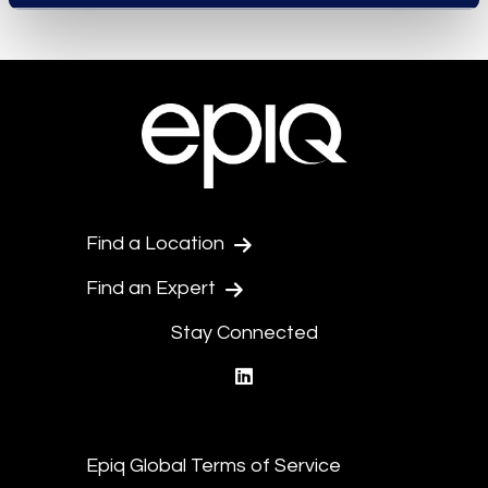
Find a Location
Find an Expert
Stay Connected
linkedin
Epiq Global Terms of Service