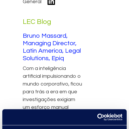
General
LEC Blog
Bruno Massard,
Managing Director,
Latin America, Legal
Solutions, Epiq
Com a inteligência
artificial impulsionando o
mundo corporativo, ficou
para trás a era em que
investigações exigiam
um esforço manual
exaustivo para lidar com
casos de má conduta. As