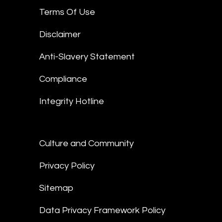
Terms Of Use
Disclaimer
Anti-Slavery Statement
Compliance
Integrity Hotline
Culture and Community
Privacy Policy
Sitemap
Data Privacy Framework Policy