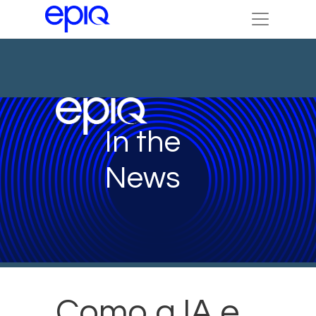
In the
News
Como a IA e