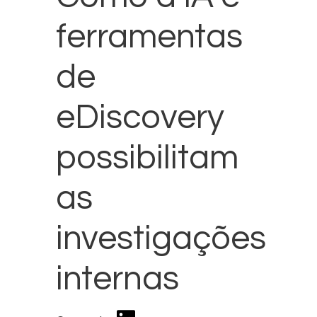
ferramentas
de
eDiscovery
possibilitam
as
investigações
internas