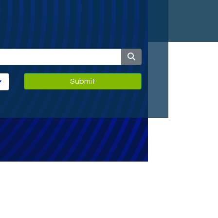
Submit