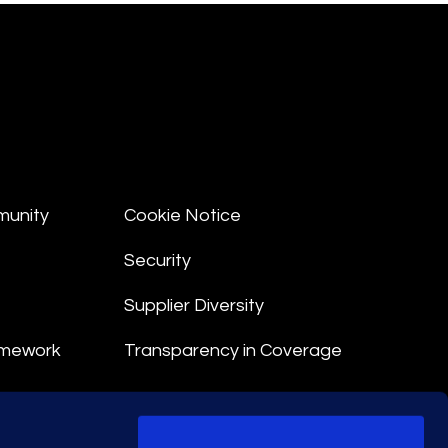
munity
Cookie Notice
Security
Supplier Diversity
amework
Transparency in Coverage
nt