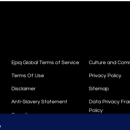
Epiq Global Terms of Service
Culture and Com
Terms Of Use
Privacy Policy
Disclaimer
Sitemap
Anti-Slavery Statement
Data Privacy Fr
Policy
Compliance
Privacy Stateme
s
Integrity Hotline