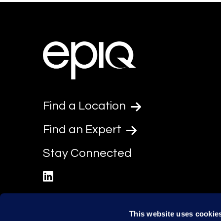
Find a Location
Find an Expert
Stay Connected
linkedin
This website uses cookie