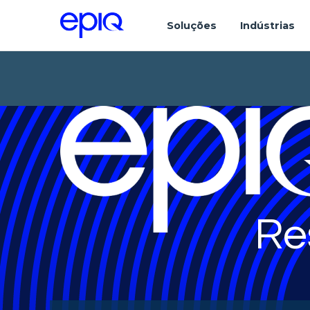
Soluções
Indústrias
Re