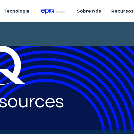
Tecnologia
Sobre Nós
Recursos
sources