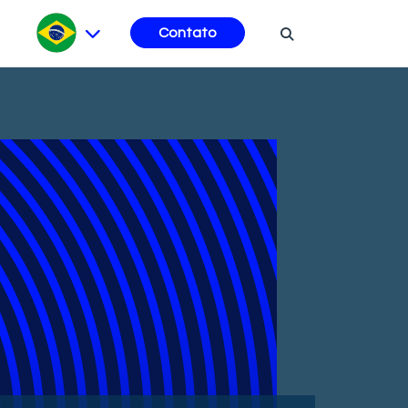
Contato