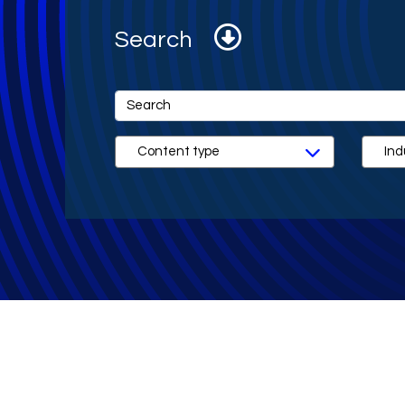
Search