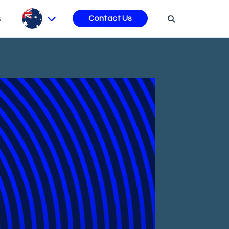
s
Contact Us