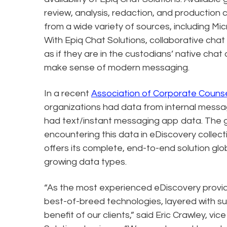
review, analysis, redaction, and production 
from a wide variety of sources, including 
With Epiq Chat Solutions, collaborative cha
as if they are in the custodians’ native chat
make sense of modern messaging.
In a recent
Association of Corporate Counse
organizations had data from internal messa
had text/instant messaging app data. The g
encountering this data in eDiscovery collec
offers its complete, end-to-end solution glob
growing data types.
“As the most experienced eDiscovery provide
best-of-breed technologies, layered with su
benefit of our clients,” said Eric Crawley, vi