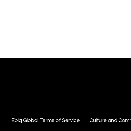
Epiq Global Terms of Service
Culture and Com