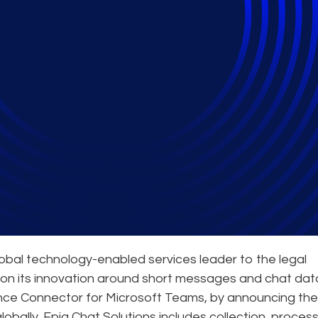
nd-to-End eDiscovery
lobal technology-enabled services leader to the legal
on its innovation around short messages and chat dat
ance Connector for Microsoft Teams, by announcing the
 globally, Epiq Chat Solutions includes collection, process