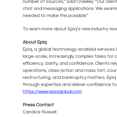
number of sources,” said Crawley. “Our clien
chat and messaging applications. We seamle
needed to make this possible.”
To learn more about Epiq’s new industry-lead
About Epiq
Epiq, a global technology-enabled services l
large-scale, increasingly complex tasks for 
efficiency, clarity, and confidence. Clients r
operations, class action and mass tort, cour
restructuring, and bankruptcy matters. Epiq
through expertise and deliver confidence to
https://www.epiqglobal.com
.
Press Contact
Candice Russell