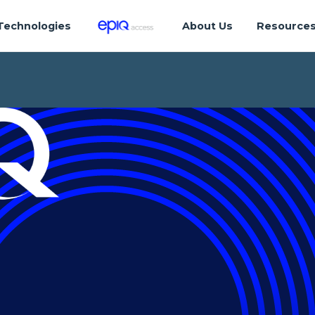
Technologies
About Us
Resource