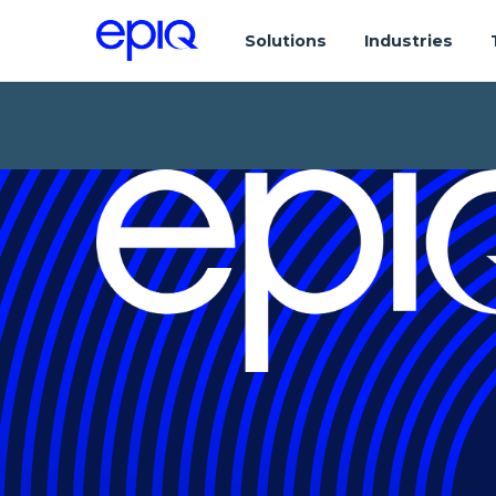
Solutions
Industries