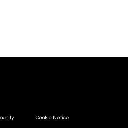
munity
Cookie Notice