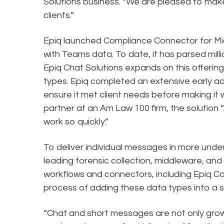
Solutions business. “We are pleased to make
clients.”
Epiq launched Compliance Connector for Mic
with Teams data. To date, it has parsed mil
Epiq Chat Solutions expands on this offering 
types. Epiq completed an extensive early a
ensure it met client needs before making it w
partner at an Am Law 100 firm, the solution “.
work so quickly.”
To deliver individual messages in more unde
leading forensic collection, middleware, and 
workflows and connectors, including Epiq 
process of adding these data types into a 
“Chat and short messages are not only grow