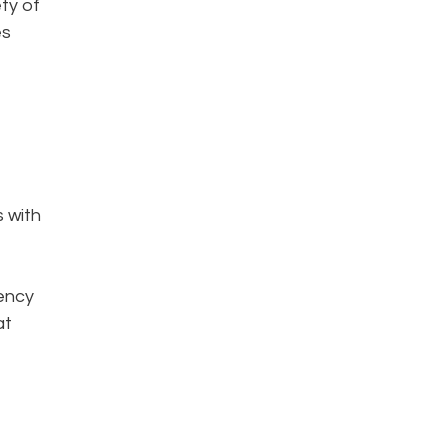
ty of
es
s with
iency
at