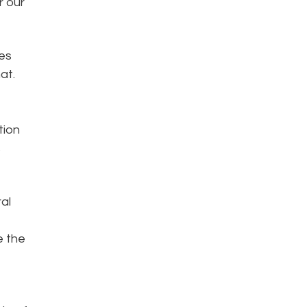
r our
es
at.
tion
s
al
e the