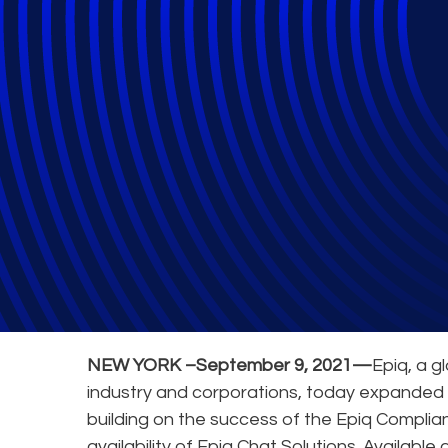
Epiq Launches E
General
NEW YORK –September 9, 2021—
Epiq, a g
industry and corporations, today expanded 
building on the success of the Epiq Compli
availability of Epiq Chat Solutions. Available