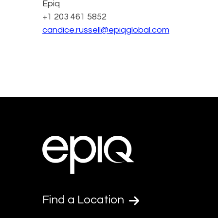
Epiq
+1 203 461 5852
candice.russell@epiqglobal.com
Find a Location