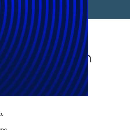
 Chat Solution
a,
ing,