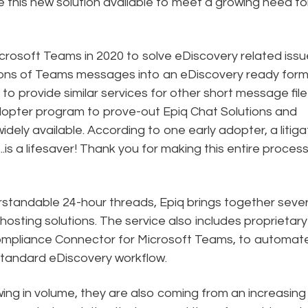
 this new solution available to meet a growing need fo
rosoft Teams in 2020 to solve eDiscovery related issu
lions of Teams messages into an eDiscovery ready form
to provide similar services for other short message file
dopter program to prove-out Epiq Chat Solutions and
idely available. According to one early adopter, a litiga
..is a lifesaver! Thank you for making this entire proces
rstandable 24-hour threads, Epiq brings together sever
hosting solutions. The service also includes proprietary
Compliance Connector for Microsoft Teams, to automat
standard eDiscovery workflow.
ing in volume, they are also coming from an increasing