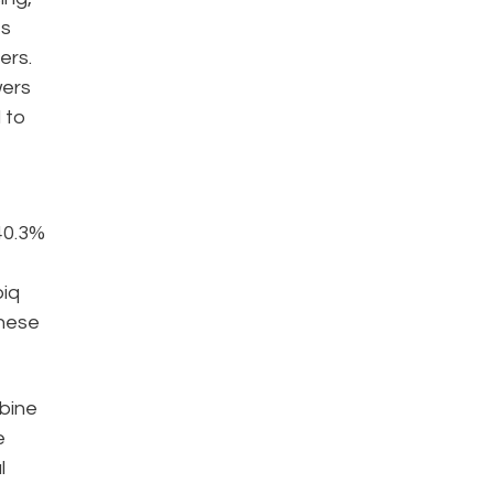
es
ers.
wers
 to
40.3%
piq
these
mbine
e
l