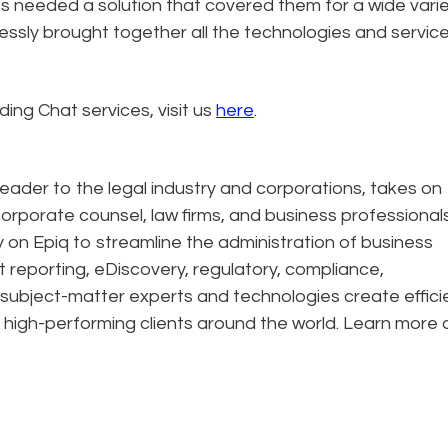
ts needed a solution that covered them for a wide varie
ssly brought together all the technologies and servic
ing Chat services, visit us
here
.
eader to the legal industry and corporations, takes on
corporate counsel, law firms, and business professional
ely on Epiq to streamline the administration of business
t reporting, eDiscovery, regulatory, compliance,
 subject-matter experts and technologies create effic
 high-performing clients around the world. Learn more 