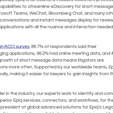
capabilities to streamline eDiscovery for short messag
Microsoft Teams, WeChat, Bloomberg Chat, and many oth
t conversations and instant messages display for revie
 applications with all the nuance and interaction needed
l (ACC) survey
, 86.7% of respondents said their
ging applications, 96.2% had online meeting data, and 
rowth of short message data means litigators are
tions more often. Supported by our worldwide teams, E
ally, making it easier for lawyers to gain insights from 
r in the industry, our experts work to identify and co
perior Epiq services, connectors, and workflows, for th
ce president of global advanced solutions for Epiq’s Lega