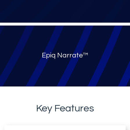
Epiq Narrate™
Key Features