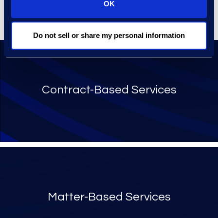
or transactional purchasing
OK
of services and technologies.
Do not sell or share my personal information
Contract-Based Services
Matter-Based Services