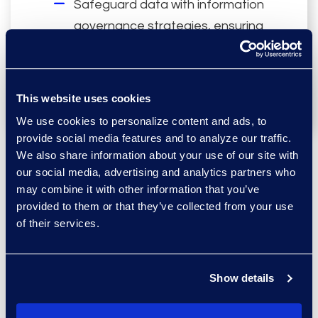
Safeguard data with information
governance strategies, ensuring
accurate records of events
, and
compliant data retention.
This website uses cookies
We use cookies to personalize content and ads, to
provide social media features and to analyze our traffic.
We also share information about your use of our site with
our social media, advertising and analytics partners who
may combine it with other information that you’ve
Contract or Matter-
provided to them or that they’ve collected from your use
of their services.
Based Models
Tailor pricing and deployment
Show details
models to your matter and
location needs, with contract