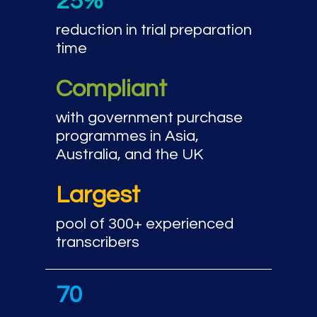
25%
reduction in trial preparation
time
Compliant
with government purchase
programmes in Asia,
Australia, and the UK
Largest
pool of 300+ experienced
transcribers
70