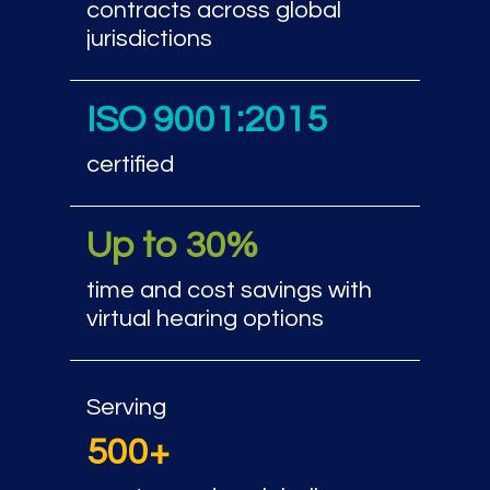
contracts across global
jurisdictions
ISO 9001:2015
certified
Up to 30%
time and cost savings with
virtual hearing options
Serving
500+