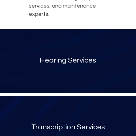
services, and maintenance
experts.
Hearing Services
Transcription Services