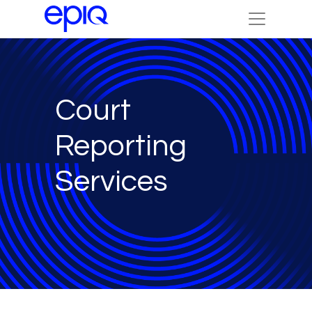
Court
Reporting
Services