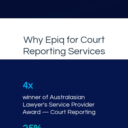
Why Epiq for Court
Reporting Services
4x
winner of Australasian
Lawyer's Service Provider
Award — Court Reporting