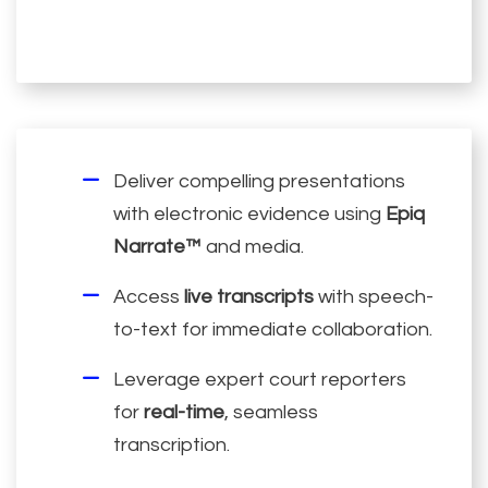
Deliver compelling presentations
with electronic evidence using
Epiq
Narrate™
and media.
Access
live transcripts
with speech-
to-text for immediate collaboration.
Leverage expert court reporters
for
real-time
, seamless
transcription.