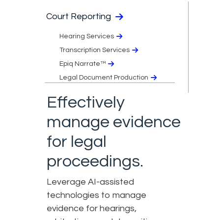
Court Reporting
Hearing Services
Transcription Services
Epiq Narrate™
Legal Document Production
Effectively
manage evidence
for legal
proceedings.
Leverage AI-assisted
technologies to manage
evidence for hearings,