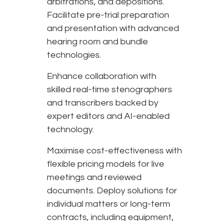
arbitrations, and depositions.
Facilitate pre-trial preparation
and presentation with advanced
hearing room and bundle
technologies.
Enhance collaboration with
skilled real-time stenographers
and transcribers backed by
expert editors and AI-enabled
technology.
Maximise cost-effectiveness with
flexible pricing models for live
meetings and reviewed
documents. Deploy solutions for
individual matters or long-term
contracts, including equipment,