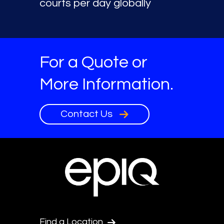
courts per day globally
For a Quote or
More Information.
Contact Us
Find a Location