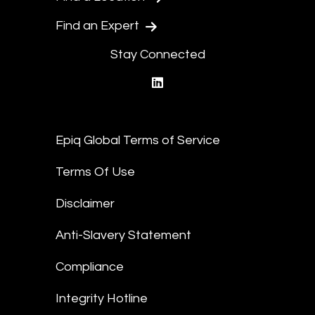
Find an Expert
Stay Connected
linkedin
Epiq Global Terms of Service
Terms Of Use
Disclaimer
Anti-Slavery Statement
Compliance
Integrity Hotline