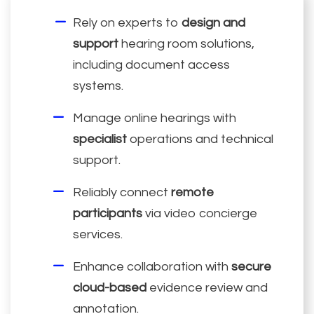
Rely on experts to
design and
support
hearing room solutions,
including document access
systems.
Manage online hearings with
specialist
operations and technical
support.
Reliably connect
remote
participants
via video concierge
services.
Enhance collaboration with
secure
cloud-based
evidence review and
annotation.