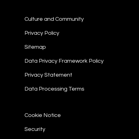
Culture and Community
Privacy Policy
Sitemap
Data Privacy Framework Policy
Privacy Statement
Data Processing Terms
Cookie Notice
Security