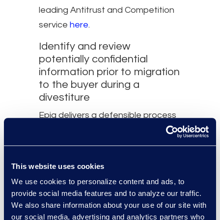
leading Antitrust and Competition
service
here
.
Identify and review
potentially confidential
information prior to migration
to the buyer during a
divestiture​
Epiq delivers a defensible process
for sellers to identify and
segregate data as required per
contractual and regulatory
This website uses cookies
obligations for organizational
We use cookies to personalize content and ads, to
divestitures, including Microsoft
provide social media features and to analyze our traffic.
365 and other on-prem data
We also share information about your use of our site with
our social media, advertising and analytics partners who
sources.