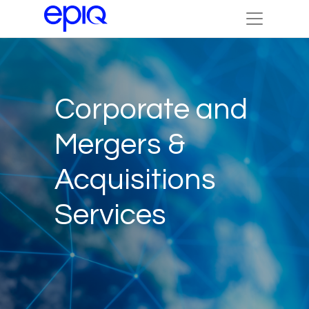
Corporate and
Mergers &
Acquisitions
Services