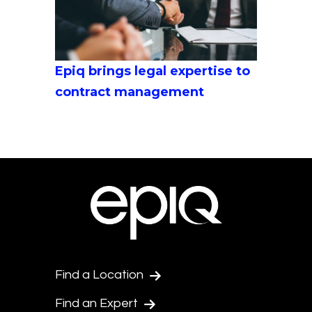
Epiq brings legal expertise to
contract management
Find a Location
Find an Expert