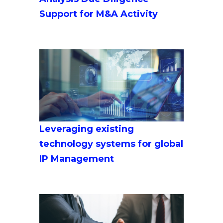
Support for M&A Activity
Leveraging existing
technology systems for global
IP Management