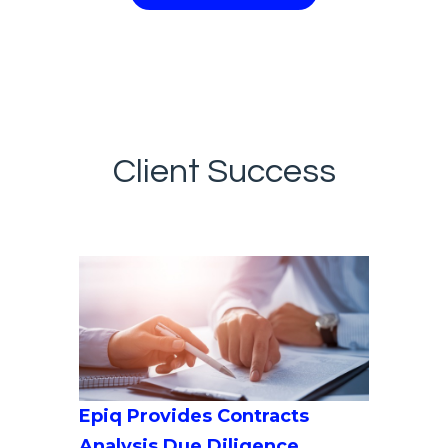
Client Success
Epiq Provides Contracts
Analysis Due Diligence