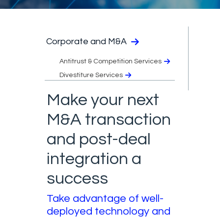
Corporate and M&A
Antitrust & Competition Services
Divestiture Services
Make your next
M&A transaction
and post-deal
integration a
success
Take advantage of well-
deployed technology and