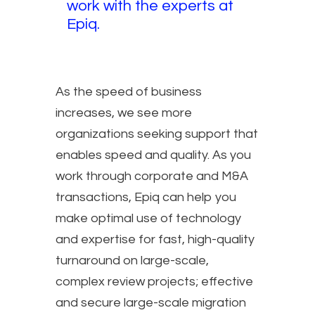
work with the experts at
Epiq.
As the speed of business
increases, we see more
organizations seeking support that
enables speed and quality. As you
work through corporate and M&A
transactions, Epiq can help you
make optimal use of technology
and expertise for fast, high-quality
turnaround on large-scale,
complex review projects; effective
and secure large-scale migration