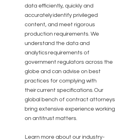
data efficiently, quickly and
accurately identify privileged
content, and meet rigorous
production requirements. We
understand the data and
analytics requirements of
government regulators across the
globe and can advise on best
practices for complying with
their current specifications.​ Our
global bench of contract attorneys
bring extensive experience working
on antitrust matters.
Learn more about our industry-