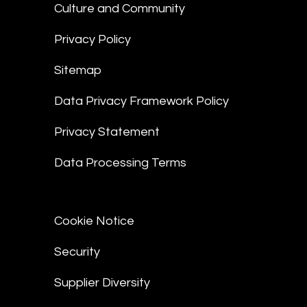
Culture and Community
Privacy Policy
Sitemap
Data Privacy Framework Policy
Privacy Statement
Data Processing Terms
Cookie Notice
Security
Supplier Diversity