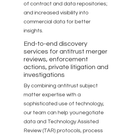
of contract and data repositories;
and increased visibility into
commercial data for better
insights.
End-to-end discovery
services for antitrust merger
reviews, enforcement
actions, private litigation and
investigations​
By combining antitrust subject
matter expertise with a
sophisticated use of technology,
our team can help you negotiate
data and Technology Assisted
Review (TAR) protocols, process