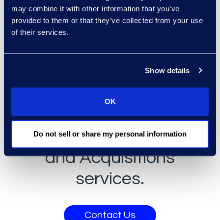
may combine it with other information that you’ve
Learn more about our Divestiture
provided to them or that they’ve collected from your use
of their services.
capabilities
here
.
Get answers to
Show details
your questions or
OK
learn more about
Epiq's Mergers
Do not sell or share my personal information
and Acquisitions
services.
Contact Us