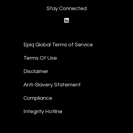
Stay Connected
linkedin
Epiq Global Terms of Service
Terms Of Use
Disclaimer
Anti-Slavery Statement
Compliance
Integrity Hotline