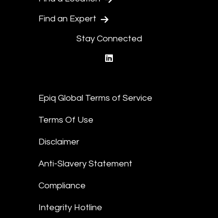
Find an Expert
Stay Connected
linkedin
Epiq Global Terms of Service
Terms Of Use
Disclaimer
Anti-Slavery Statement
Compliance
Integrity Hotline