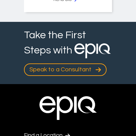
Take the First
Steps with
Speak to a Consultant
Find a Location