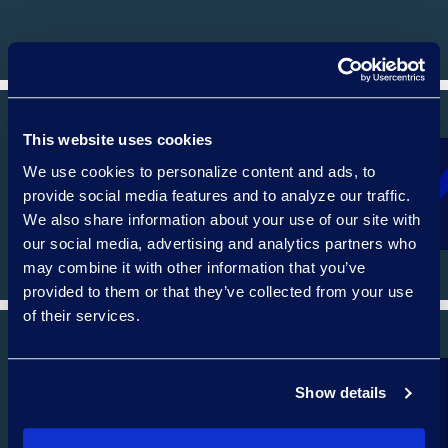
This website uses cookies
We use cookies to personalize content and ads, to
REGULATORY, COMPLIANCE, AND CYBER
provide social media features and to analyze our traffic.
We also share information about your use of our site with
our social media, advertising and analytics partners who
may combine it with other information that you’ve
provided to them or that they’ve collected from your use
of their services.
Show details
CORPORATE AND M&A