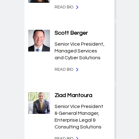
READ BIO
Scott Berger
Senior Vice President,
Managed Services
and Cyber Solutions
READ BIO
Ziad Mantoura
Senior Vice President
& General Manager,
Enterprise Legal &
Consulting Solutions
READ BIO