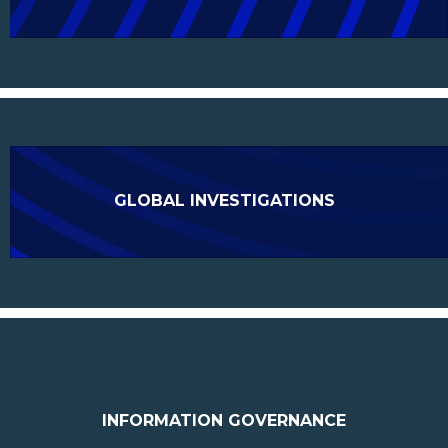
GLOBAL INVESTIGATIONS
INFORMATION GOVERNANCE