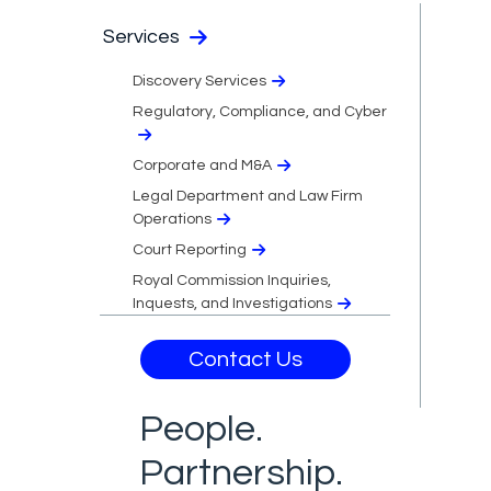
Services
Discovery Services
Regulatory, Compliance, and Cyber
Corporate and M&A
Legal Department and Law Firm
Operations
Court Reporting
Royal Commission Inquiries,
Inquests, and Investigations
Contact Us
People.
Partnership.