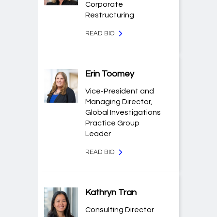
Corporate
Restructuring
READ BIO
Erin Toomey
Vice-President and
Managing Director,
Global Investigations
Practice Group
Leader
READ BIO
Kathryn Tran
Consulting Director