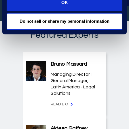
OK
Do not sell or share my personal information
Featured Experts
Bruno Massard
Managing Director I
General Manager,
Latin America - Legal
Solutions
READ BIO
Aideen Gaffney