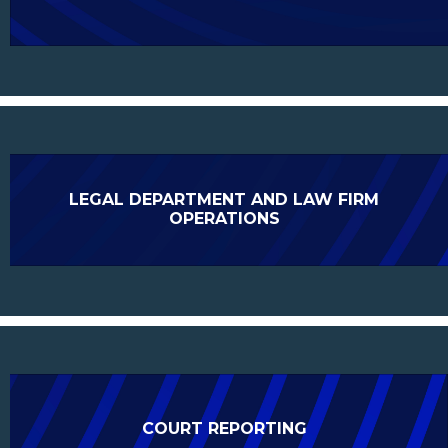
LEGAL DEPARTMENT AND LAW FIRM
OPERATIONS
COURT REPORTING