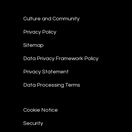
Culture and Community
Privacy Policy
Sitemap
Data Privacy Framework Policy
Privacy Statement
Data Processing Terms
Cookie Notice
Security