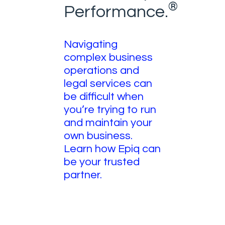
®
Performance.
Navigating
complex business
operations and
legal services can
be difficult when
you’re trying to run
and maintain your
own business.
Learn how Epiq can
be your trusted
partner.