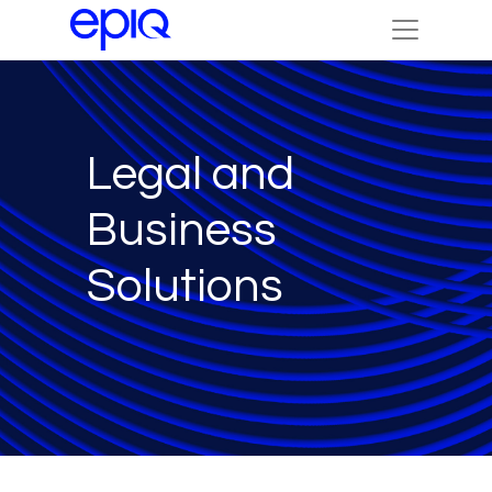
Legal and
Business
Solutions