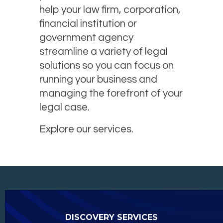
help your law firm, corporation,
financial institution or
government agency
streamline a variety of legal
solutions so you can focus on
running your business and
managing the forefront of your
legal case.
Explore our services.
DISCOVERY SERVICES