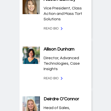
Vice President, Class
Action and Mass Tort
Solutions
READ BIO
Allison Dunham
Director, Advanced
Technologies, Case
Insights
READ BIO
Deirdre O’Connor
Head of Sales,