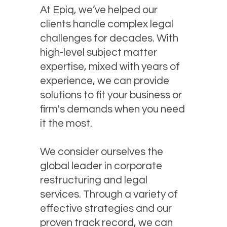
At Epiq, we’ve helped our
clients handle complex legal
challenges for decades. With
high-level subject matter
expertise, mixed with years of
experience, we can provide
solutions to fit your business or
firm's demands when you need
it the most.
We consider ourselves the
global leader in corporate
restructuring and legal
services. Through a variety of
effective strategies and our
proven track record, we can