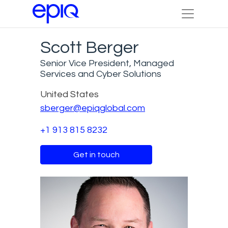
Scott Berger
Senior Vice President, Managed
Services and Cyber Solutions
United States
sberger@epiqglobal.com
+1 913 815 8232
Get in touch