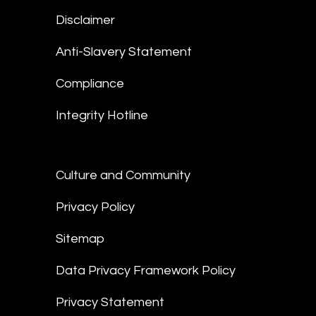
Disclaimer
Anti-Slavery Statement
Compliance
Integrity Hotline
Culture and Community
Privacy Policy
Sitemap
Data Privacy Framework Policy
Privacy Statement