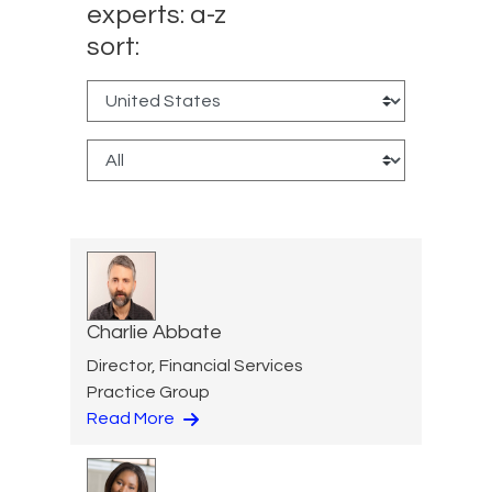
experts: a-z
sort:
Charlie Abbate
Director, Financial Services
Practice Group
Read More