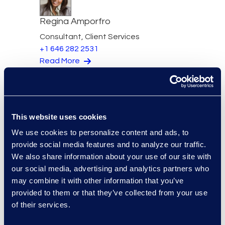
Regina Amporfro
Consultant, Client Services
+1 646 282 2531
Read More
Eric Anderson
This website uses cookies
Senior Director
We use cookies to personalize content and ads, to
Read More
provide social media features and to analyze our traffic.
We also share information about your use of our site with
our social media, advertising and analytics partners who
may combine it with other information that you’ve
provided to them or that they’ve collected from your use
Jeff Armbrecht
of their services.
Senior Director