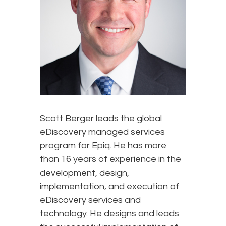
Scott Berger leads the global
eDiscovery managed services
program for Epiq. He has more
than 16 years of experience in the
development, design,
implementation, and execution of
eDiscovery services and
technology. He designs and leads