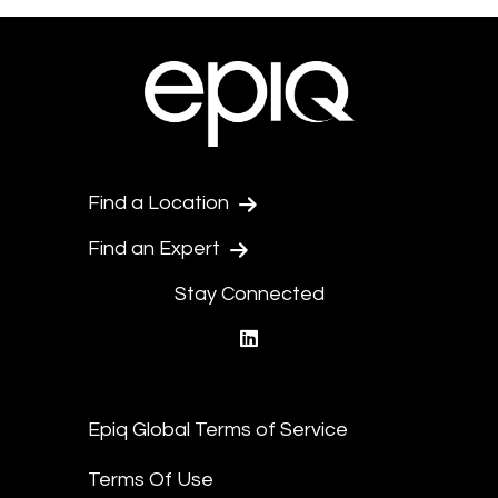
Find a Location
Find an Expert
Stay Connected
linkedin
Epiq Global Terms of Service
Terms Of Use