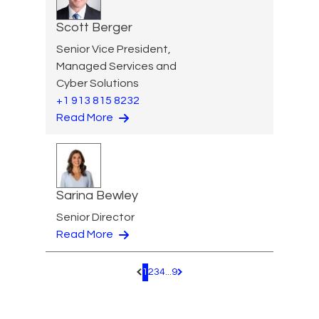
Scott Berger
Senior Vice President,
Managed Services and
Cyber Solutions
+1 913 815 8232
Read More
Sarina Bewley
Senior Director
Read More
1
2
3
4
...
9
Pagination.PreviousPage
Pagination.NextPage