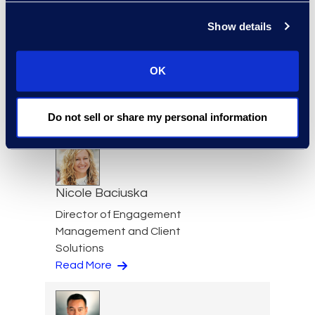
Read More
Show details
OK
Cameron Azari
Senior Vice President
Read More
Do not sell or share my personal information
Nicole Baciuska
Director of Engagement
Management and Client
Solutions
Read More