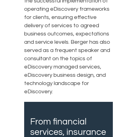
the successful implementation of
operating eDiscovery frameworks
for clients, ensuring effective
delivery of services to agreed
business outcomes, expectations
and service levels. Berger has also
served as a frequent speaker and
consultant on the topics of
eDiscovery managed services,
eDiscovery business design, and
technology landscape for
eDiscovery.
From financial
services, insurance