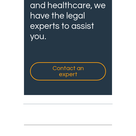
and healthcare, we
have the legal
experts to assist
you.
Contact an
expert