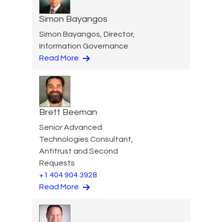
Simon Bayangos
Simon Bayangos, Director,
Information Governance
Read More
Brett Beeman
Senior Advanced
Technologies Consultant,
Antitrust and Second
Requests
+1 404 904 3928
Read More