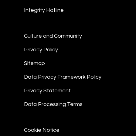
Integrity Hotline
Culture and Community
Privacy Policy
Sitemap
Data Privacy Framework Policy
Privacy Statement
Data Processing Terms
Cookie Notice