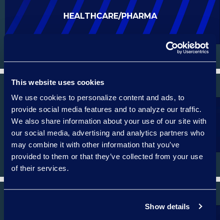
HEALTHCARE/PHARMA
This website uses cookies
We use cookies to personalize content and ads, to
provide social media features and to analyze our traffic.
We also share information about your use of our site with
ENERGY
our social media, advertising and analytics partners who
may combine it with other information that you’ve
provided to them or that they’ve collected from your use
of their services.
Show details