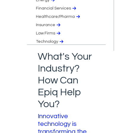
Financial Services
Healthcare/Pharma
Insurance
Law Firms
Technology
What's Your
Industry?
How Can
Epiq Help
You?
Innovative
technology is
transforming the