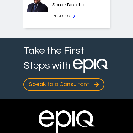
Senior Director
READ BIO
Take the First
Steps with
Speak to a Consultant