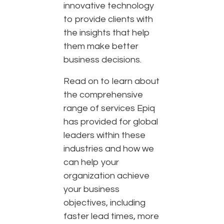
innovative technology
to provide clients with
the insights that help
them make better
business decisions.
Read on to learn about
the comprehensive
range of services Epiq
has provided for global
leaders within these
industries and how we
can help your
organization achieve
your business
objectives, including
faster lead times, more