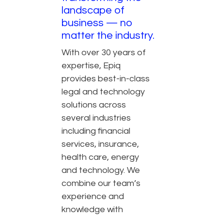
landscape of
business — no
matter the industry.
With over 30 years of
expertise, Epiq
provides best-in-class
legal and technology
solutions across
several industries
including financial
services, insurance,
health care, energy
and technology. We
combine our team’s
experience and
knowledge with