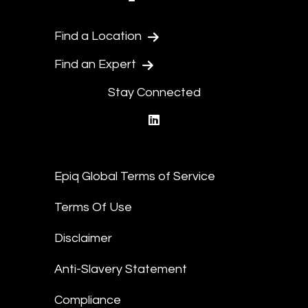
Find a Location
Find an Expert
Stay Connected
linkedin
Epiq Global Terms of Service
Terms Of Use
Disclaimer
Anti-Slavery Statement
Compliance