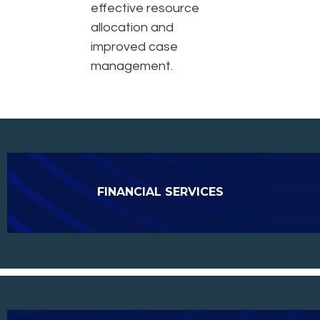
effective resource
allocation and
improved case
management.
FINANCIAL SERVICES