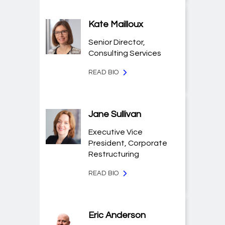
Kate Mailloux
Senior Director,
Consulting Services
READ BIO
Jane Sullivan
Executive Vice
President, Corporate
Restructuring
READ BIO
Eric Anderson