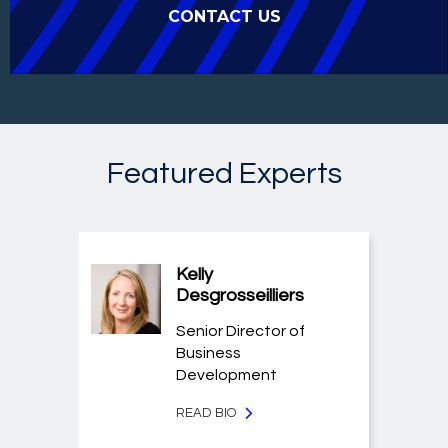
CONTACT US
Featured Experts
Kelly
Desgrosseilliers
Senior Director of
Business
Development
READ BIO