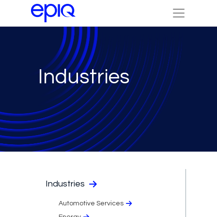
Industries
Industries
Automotive Services
Energy