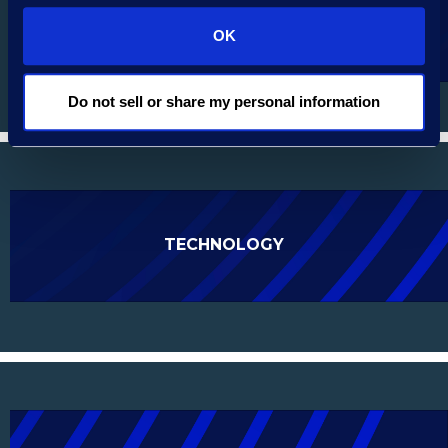
AUTOMOTIVE SERVICES
OK
Do not sell or share my personal information
TECHNOLOGY