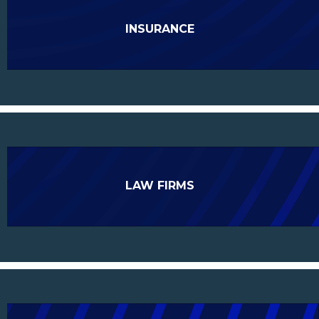
INSURANCE
LAW FIRMS