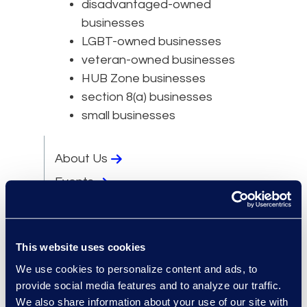
disadvantaged-owned
businesses
LGBT-owned businesses
veteran-owned businesses
HUB Zone businesses
section 8(a) businesses
small businesses
About Us
Events
Locations
Newsroom
This website uses cookies
Supplier Diversity
We use cookies to personalize content and ads, to
Experts
provide social media features and to analyze our traffic.
Leadership
We also share information about your use of our site with