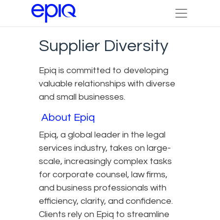
Supplier Diversity
Epiq is committed to developing
valuable relationships with diverse
and small businesses.
About Epiq
Epiq, a global leader in the legal
services industry, takes on large-
scale, increasingly complex tasks
for corporate counsel, law firms,
and business professionals with
efficiency, clarity, and confidence.
Clients rely on Epiq to streamline