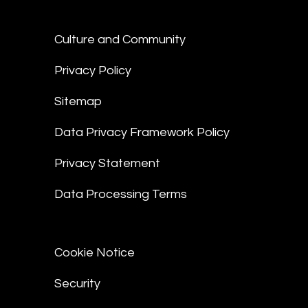
Culture and Community
Privacy Policy
Sitemap
Data Privacy Framework Policy
Privacy Statement
Data Processing Terms
Cookie Notice
Security