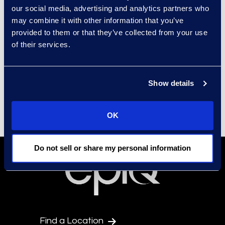
our social media, advertising and analytics partners who
Security
may combine it with other information that you’ve
Epiq Corporate Social
provided to them or that they’ve collected from your use
Responsibility Program
of their services.
Environment, Social, and
Governance (ESG)
Show details
Culture and Community
OK
Do not sell or share my personal information
Find a Location