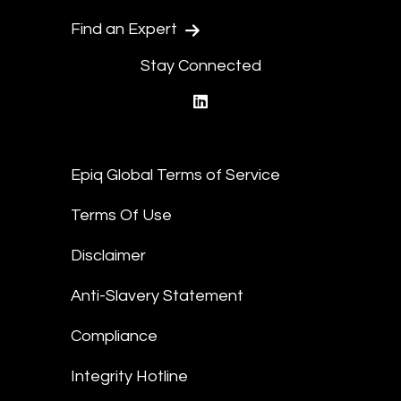
Find an Expert
Stay Connected
linkedin
Epiq Global Terms of Service
Terms Of Use
Disclaimer
Anti-Slavery Statement
Compliance
Integrity Hotline