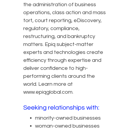
the administration of business
operations, class action and mass
tort, court reporting, eDiscovery,
regulatory, compliance,
restructuring, and bankruptcy
matters. Epiq subject-matter
experts and technologies create
efficiency through expertise and
deliver confidence to high-
performing clients around the
world. Learn more at
www.epiqglobal.com.
Seeking relationships with:
minority-owned businesses
woman-owned businesses